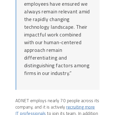
employees have ensured we
always remain relevant amid
the rapidly changing
technology landscape. Their
impactful work combined
with our human-centered
approach remain
differentiating and
distinguishing factors among
firms in our industry.”
ADNET employs nearly 70 people across its
company, and it is actively
recruiting more
IT professionals
to join its team. In addition