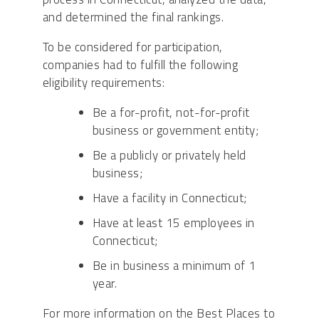
and determined the final rankings.
To be considered for participation,
companies had to fulfill the following
eligibility requirements:
Be a for-profit, not-for-profit
business or government entity;
Be a publicly or privately held
business;
Have a facility in Connecticut;
Have at least 15 employees in
Connecticut;
Be in business a minimum of 1
year.
For more information on the Best Places to