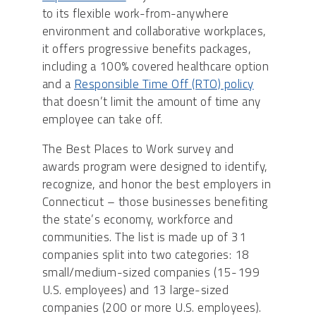
to its flexible work-from-anywhere
environment and collaborative workplaces,
it offers progressive benefits packages,
including a 100% covered healthcare option
and a
Responsible Time Off (RTO) policy
that doesn’t limit the amount of time any
employee can take off.
The Best Places to Work survey and
awards program were designed to identify,
recognize, and honor the best employers in
Connecticut – those businesses benefiting
the state’s economy, workforce and
communities. The list is made up of 31
companies split into two categories: 18
small/medium-sized companies (15-199
U.S. employees) and 13 large-sized
companies (200 or more U.S. employees).