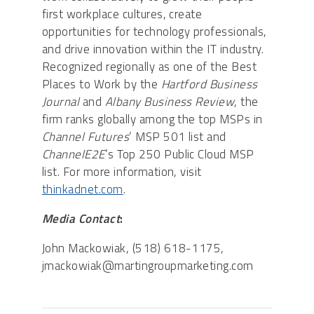
first workplace cultures, create
opportunities for technology professionals,
and drive innovation within the IT industry.
Recognized regionally as one of the Best
Places to Work by the
Hartford Business
Journal
and
Albany Business Review
, the
firm ranks globally among the top MSPs in
Channel Futures
’ MSP 501 list and
ChannelE2E
’s Top 250 Public Cloud MSP
list. For more information, visit
thinkadnet.com
.
Media Contact
:
John Mackowiak, (518) 618-1175,
jmackowiak@martingroupmarketing.com