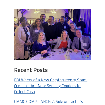
Recent Posts
FBI Warns of a New Cryptocurrency Scam:
Criminals Are Now Sending Couriers to
Collect Cash
CMMC COMPLIANCE: A Subcontractor’s