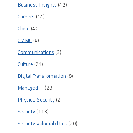
Business Insights
(42)
Careers
(14)
Cloud
(40)
CMMC
(4)
Communications
(3)
Culture
(21)
Digital Transformation
(8)
Managed IT
(28)
Physical Security
(2)
Security
(113)
Security Vulnerabilities
(20)