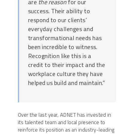
are
the
reason
for our
success. Their ability to
respond to our clients’
everyday challenges and
transformational needs has
been incredible to witness.
Recognition like this is a
credit to their impact and the
workplace culture they have
helped us build and maintain.”
Over the last year, ADNET has invested in
its talented team and local presence to
reinforce its position as an industry-leading