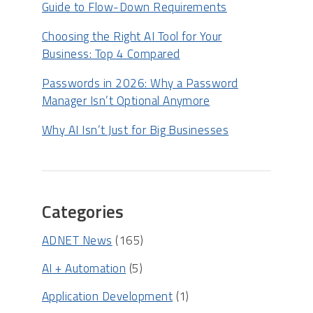
Guide to Flow-Down Requirements
Choosing the Right AI Tool for Your
Business: Top 4 Compared
Passwords in 2026: Why a Password
Manager Isn’t Optional Anymore
Why AI Isn’t Just for Big Businesses
Categories
ADNET News
(165)
AI + Automation
(5)
Application Development
(1)