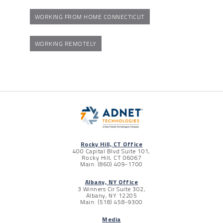
WORKING FROM HOME CONNECTICUT
WORKING REMOTELY
Rocky Hill, CT Office
400 Capital Blvd Suite 101,
Rocky Hill, CT 06067
Main: (860) 409-1700
Albany, NY Office
3 Winners Cir Suite 302,
Albany, NY 12205
Main: (518) 458-9300
Media