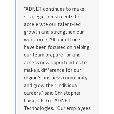
“ADNET continues to make
strategic investments to
accelerate our talent-led
growth and strengthen our
workforce. All our efforts
have been focused on helping
our team prepare for and
access new opportunities to
make a difference for our
region’s business community
and grow their individual
careers,” said Christopher
Luise, CEO of ADNET
Technologies. “Our employees