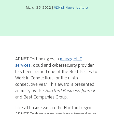
March 25, 2022 |
ADNET News
,
Culture
ADNET Technologies, a
managed IT
services
, cloud and cybersecurity provider,
has been named one of the Best Places to
Work in Connecticut for the ninth
consecutive year. This award is presented
annually by the
Hartford Business Journal
and Best Companies Group.
Like all businesses in the Hartford region,