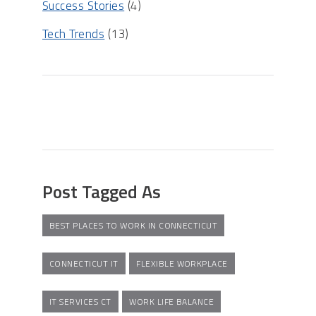
Success Stories
(4)
Tech Trends
(13)
Post Tagged As
BEST PLACES TO WORK IN CONNECTICUT
CONNECTICUT IT
FLEXIBLE WORKPLACE
IT SERVICES CT
WORK LIFE BALANCE