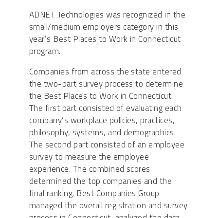
ADNET Technologies was recognized in the
small/medium employers category in this
year’s Best Places to Work in Connecticut
program.
Companies from across the state entered
the two-part survey process to determine
the Best Places to Work in Connecticut.
The first part consisted of evaluating each
company’s workplace policies, practices,
philosophy, systems, and demographics.
The second part consisted of an employee
survey to measure the employee
experience. The combined scores
determined the top companies and the
final ranking. Best Companies Group
managed the overall registration and survey
process in Connecticut, analyzed the data,