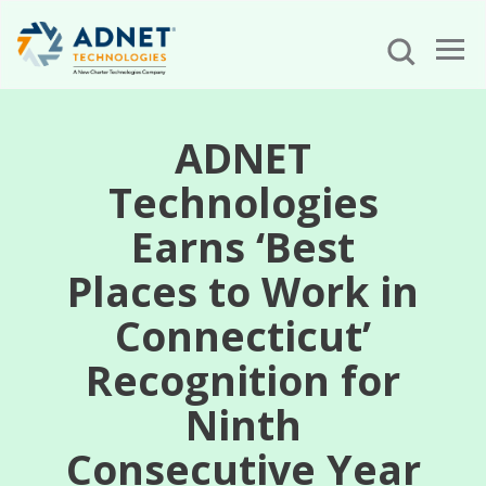
ADNET
Technologies
Earns ‘Best
Places to Work in
Connecticut’
Recognition for
Ninth
Consecutive Year