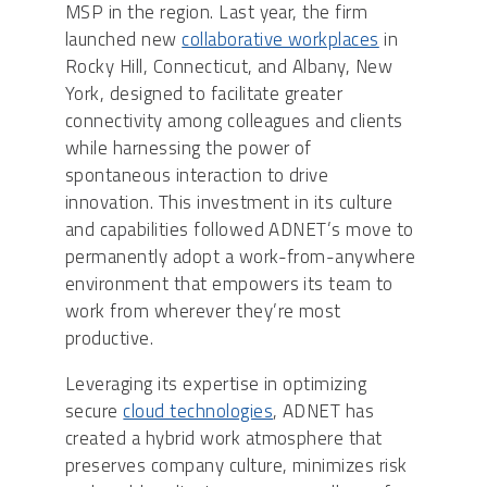
MSP in the region. Last year, the firm
launched new
collaborative workplaces
in
Rocky Hill, Connecticut, and Albany, New
York, designed to facilitate greater
connectivity among colleagues and clients
while harnessing the power of
spontaneous interaction to drive
innovation. This investment in its culture
and capabilities followed ADNET’s move to
permanently adopt a work-from-anywhere
environment that empowers its team to
work from wherever they’re most
productive.
Leveraging its expertise in optimizing
secure
cloud technologies
, ADNET has
created a hybrid work atmosphere that
preserves company culture, minimizes risk