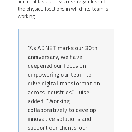
and enables client success regardless of
the physical locations in which its team is
working.
“As ADNET marks our 30th
anniversary, we have
deepened our focus on
empowering our team to
drive digital transformation
across industries,” Luise
added. “Working
collaboratively to develop
innovative solutions and
support our clients, our