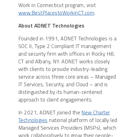
Work in Connecticut program, visit
www.BestPlacestoWorkinCT.com
.
About ADNET Technologies
Founded in 1991, ADNET Technologies is a
SOC II, Type 2 Compliant IT management
and security firm with offices in Rocky Hill,
CT and Albany, NY. ADNET works closely
with clients to provide industry-leading
service across three core areas – Managed
IT Services, Security, and Cloud – and is
distinguished by its human-centered
approach to client engagements.
In 2021, ADNET joined the
New Charter
Technologies
national platform of locally led
Managed Services Providers (MSPs), which
work collaboratively to grow their people-