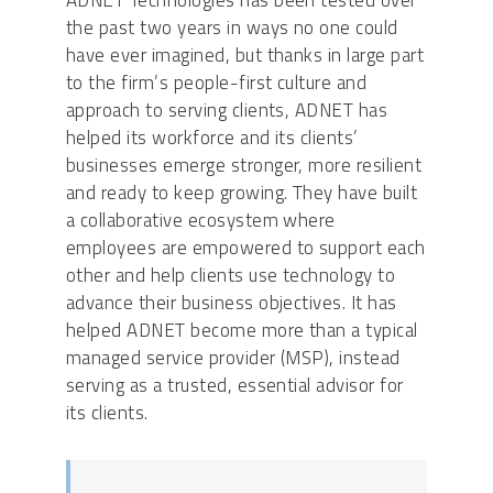
ADNET Technologies has been tested over
the past two years in ways no one could
have ever imagined, but thanks in large part
to the firm’s people-first culture and
approach to serving clients, ADNET has
helped its workforce and its clients’
businesses emerge stronger, more resilient
and ready to keep growing. They have built
a collaborative ecosystem where
employees are empowered to support each
other and help clients use technology to
advance their business objectives. It has
helped ADNET become more than a typical
managed service provider (MSP), instead
serving as a trusted, essential advisor for
its clients.