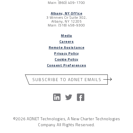
Main: (860) 409-1700
Albany, NY Office
3 Winners Cir Suite 302,
Albany, NY 12205
Main: (518) 458-9300
Media
Careers
Remote Assistance
Privacy Policy
Cookie Policy
Consent Preferences
SUBSCRIBE TO ADNET EMAILS
©2026 ADNET Technologies, A New Charter Technologies
Company. All Rights Reserved.