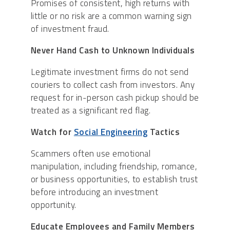
Promises of consistent, high returns with
little or no risk are a common warning sign
of investment fraud.
Never Hand Cash to Unknown Individuals
Legitimate investment firms do not send
couriers to collect cash from investors. Any
request for in-person cash pickup should be
treated as a significant red flag.
Watch for
Social Engineering
Tactics
Scammers often use emotional
manipulation, including friendship, romance,
or business opportunities, to establish trust
before introducing an investment
opportunity.
Educate Employees and Family Members