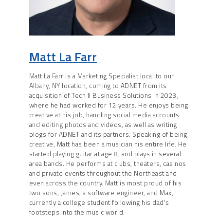
Matt La Farr
Matt La Farr is a Marketing Specialist local to our
Albany, NY location, coming to ADNET from its
acquisition of Tech II Business Solutions in 2023,
where he had worked for 12 years. He enjoys being
creative at his job, handling social media accounts
and editing photos and videos, as well as writing
blogs for ADNET and its partners. Speaking of being
creative, Matt has been a musician his entire life. He
started playing guitar at age 8, and plays in several
area bands. He performs at clubs, theaters, casinos
and private events throughout the Northeast and
even across the country. Matt is most proud of his
two sons, James, a software engineer, and Max,
currently a college student following his dad's
footsteps into the music world.