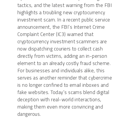
tactics, and the latest warning from the FBI
highlights a troubling new cryptocurrency
investment scam. In a recent public service
announcement, the FBI’s Internet Crime
Complaint Center (IC3) warned that
cryptocurrency investment scammers are
now dispatching couriers to collect cash
directly from victims, adding an in-person
element to an already costly fraud scheme.
For businesses and individuals alike, this
serves as another reminder that cybercrime
is no longer confined to email inboxes and
fake websites. Today’s scams blend digital
deception with real-world interactions,
making them even more convincing and
dangerous.