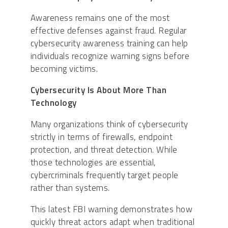
Awareness remains one of the most
effective defenses against fraud. Regular
cybersecurity awareness training can help
individuals recognize warning signs before
becoming victims.
Cybersecurity Is About More Than
Technology
Many organizations think of cybersecurity
strictly in terms of firewalls, endpoint
protection, and threat detection. While
those technologies are essential,
cybercriminals frequently target people
rather than systems.
This latest FBI warning demonstrates how
quickly threat actors adapt when traditional