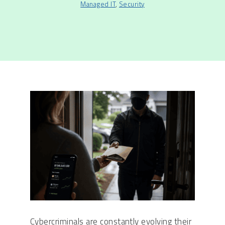
Managed IT
,
Security
Cybercriminals are constantly evolving their