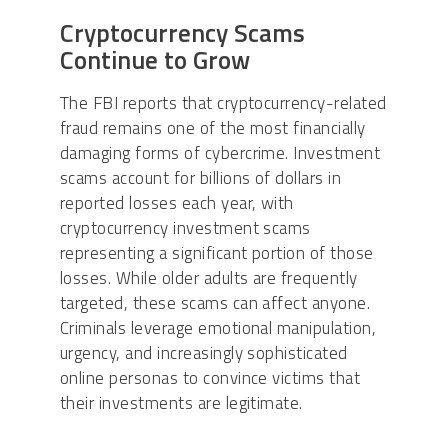
Cryptocurrency Scams
Continue to Grow
The FBI reports that cryptocurrency-related
fraud remains one of the most financially
damaging forms of cybercrime. Investment
scams account for billions of dollars in
reported losses each year, with
cryptocurrency investment scams
representing a significant portion of those
losses. While older adults are frequently
targeted, these scams can affect anyone.
Criminals leverage emotional manipulation,
urgency, and increasingly sophisticated
online personas to convince victims that
their investments are legitimate.