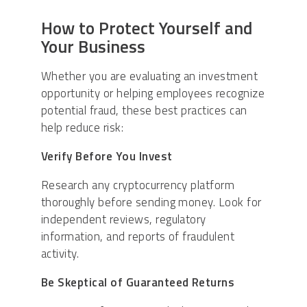
How to Protect Yourself and
Your Business
Whether you are evaluating an investment
opportunity or helping employees recognize
potential fraud, these best practices can
help reduce risk:
Verify Before You Invest
Research any cryptocurrency platform
thoroughly before sending money. Look for
independent reviews, regulatory
information, and reports of fraudulent
activity.
Be Skeptical of Guaranteed Returns