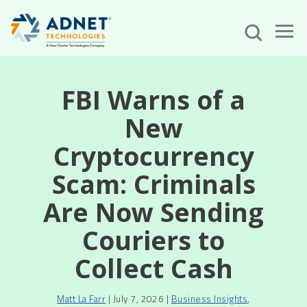
FBI Warns of a
New
Cryptocurrency
Scam: Criminals
Are Now Sending
Couriers to
Collect Cash
Matt La Farr
| July 7, 2026 |
Business Insights
,