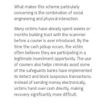
What makes this scheme particularly
concerning is the combination of social
engineering and physical interaction.
Many victims have already spent weeks or
months building trust with the scammer
before a courier is ever introduced. By the
time the cash pickup occurs, the victim
often believes they are participating in a
legitimate investment opportunity. The use
of couriers also helps criminals avoid some
of the safeguards banks have implemented
to detect and block suspicious transactions.
Instead of sending money electronically,
victims hand over cash directly, making
recovery significantly more difficult.