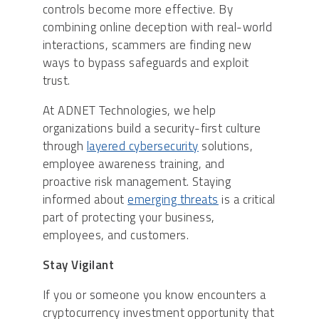
controls become more effective. By
combining online deception with real-world
interactions, scammers are finding new
ways to bypass safeguards and exploit
trust.
At ADNET Technologies, we help
organizations build a security-first culture
through
layered cybersecurity
solutions,
employee awareness training, and
proactive risk management. Staying
informed about
emerging threats
is a critical
part of protecting your business,
employees, and customers.
Stay Vigilant
If you or someone you know encounters a
cryptocurrency investment opportunity that