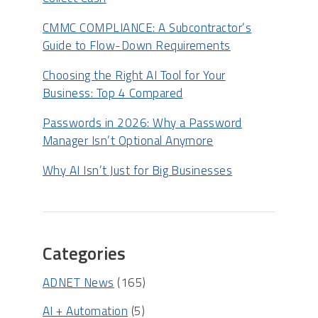
CMMC COMPLIANCE: A Subcontractor’s
Guide to Flow-Down Requirements
Choosing the Right AI Tool for Your
Business: Top 4 Compared
Passwords in 2026: Why a Password
Manager Isn’t Optional Anymore
Why AI Isn’t Just for Big Businesses
Categories
ADNET News
(165)
AI + Automation
(5)