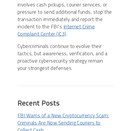
involves cash pickups, courier services, or
pressure to send additional funds, stop the
transaction immediately and report the
incident to the FBI’s
Internet Crime
Complaint Center (IC3)
.
Cybercriminals continue to evolve their
tactics, but awareness, verification, and a
proactive cybersecurity strategy remain
your strongest defenses.
Recent Posts
FBI Warns of a New Cryptocurrency Scam:
Criminals Are Now Sending Couriers to
Collect Cash