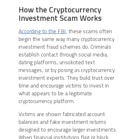
How the Cryptocurrency
Investment Scam Works
According to the FBI
, these scams often
begin the same way many cryptocurrency
investment fraud schemes do. Criminals
establish contact through social media,
dating platforms, unsolicited text
messages, or by posing as cryptocurrency
investment experts. They build trust over
time and encourage victims to invest in
what appears to be a legitimate
cryptocurrency platform.
Victims are shown fabricated account
balances and fake investment returns
designed to encourage larger investments.
When financial institutions flag or block