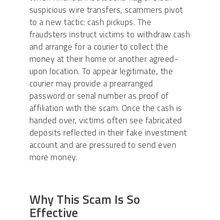
suspicious wire transfers, scammers pivot
to a new tactic: cash pickups. The
fraudsters instruct victims to withdraw cash
and arrange for a courier to collect the
money at their home or another agreed-
upon location. To appear legitimate, the
courier may provide a prearranged
password or serial number as proof of
affiliation with the scam. Once the cash is
handed over, victims often see fabricated
deposits reflected in their fake investment
account and are pressured to send even
more money.
Why This Scam Is So
Effective