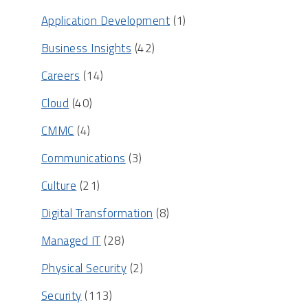
Application Development
(1)
Business Insights
(42)
Careers
(14)
Cloud
(40)
CMMC
(4)
Communications
(3)
Culture
(21)
Digital Transformation
(8)
Managed IT
(28)
Physical Security
(2)
Security
(113)