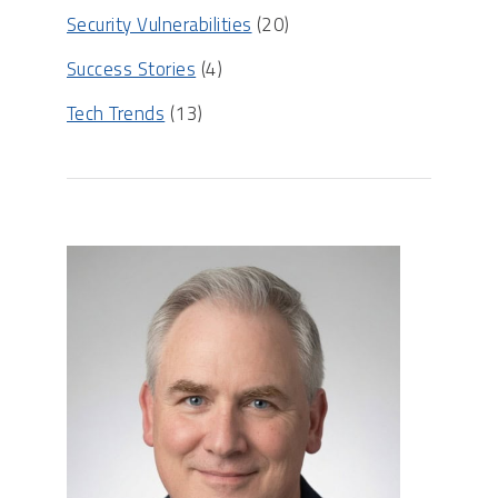
Security Vulnerabilities
(20)
Success Stories
(4)
Tech Trends
(13)