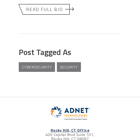
READ FULL BIO
Post Tagged As
CYBERSECURITY
SECURITY
Rocky Hill, CT Office
400 Capital Blvd Suite 101,
Rocky Hill, CT 06067