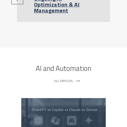
Optimization & AI
Management
AI and Automation
ALL ARTICLES
⟶