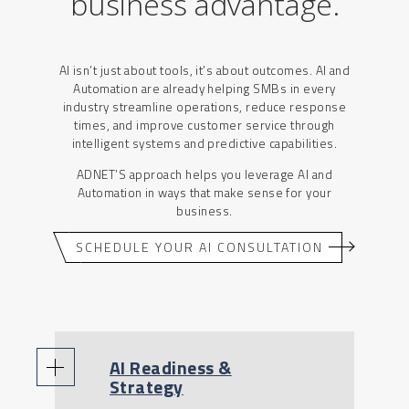
business advantage
.
AI isn’t just about tools, it’s about outcomes. AI and
Automation are already helping SMBs in every
industry streamline operations, reduce response
times, and improve customer service through
intelligent systems and predictive capabilities.
ADNET’S approach helps you leverage AI and
Automation in ways that make sense for your
business.
SCHEDULE YOUR AI CONSULTATION
AI Readiness &
Strategy