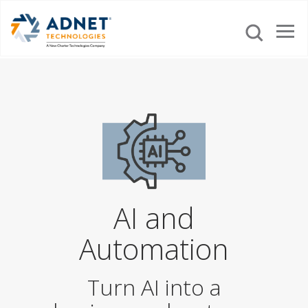
AI and
Automation
Turn AI into a