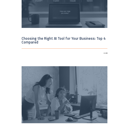
Choosing the Right AI Tool for Your Business: Top 4
Compared
⟶