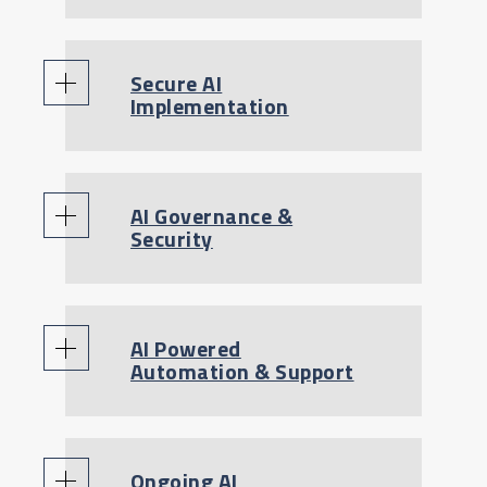
Secure AI
Implementation
AI Governance &
Security
AI Powered
Automation & Support
Ongoing AI