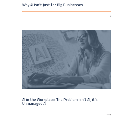
Why AI Isn’t Just for Big Businesses
⟶
AI in the Workplace: The Problem isn’t AI, it’s
Unmanaged AI
⟶