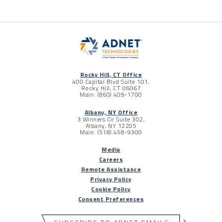
Rocky Hill, CT Office
400 Capital Blvd Suite 101,
Rocky Hill, CT 06067
Main: (860) 409-1700
Albany, NY Office
3 Winners Cir Suite 302,
Albany, NY 12205
Main: (518) 458-9300
Media
Careers
Remote Assistance
Privacy Policy
Cookie Policy
Consent Preferences