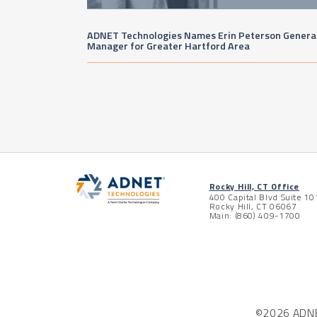
ADNET Technologies Names Erin Peterson Genera
Manager for Greater Hartford Area
Rocky Hill, CT Office
400 Capital Blvd Suite 10
Rocky Hill, CT 06067
Main: (860) 409-1700
©2026 ADNET