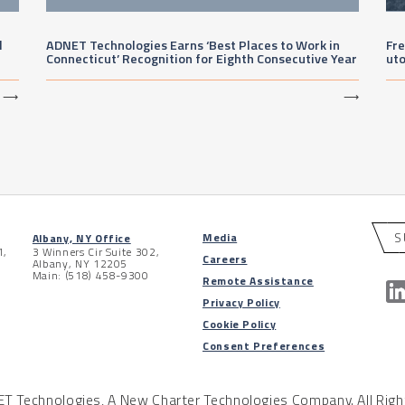
l
ADNET Technologies Earns ‘Best Places to Work in
Fre
Connecticut’ Recognition for Eighth Consecutive Year
ut
⟶
⟶
S
Media
Albany, NY Office
1,
3 Winners Cir Suite 302,
Careers
Albany, NY 12205
Main: (518) 458-9300
Remote Assistance
Privacy Policy
Cookie Policy
Consent Preferences
 Technologies, A New Charter Technologies Company. All Righ