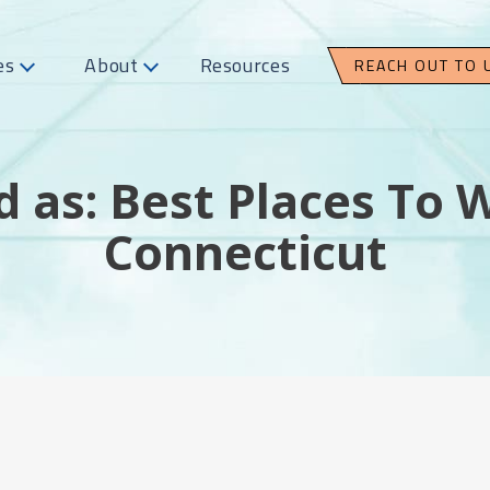
es
About
Resources
REACH OUT TO 
 as: Best Places To 
Connecticut