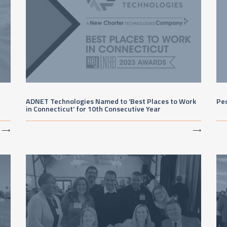
ADNET Technologies Named to ‘Best Places to Work
Peo
in Connecticut’ for 10th Consecutive Year
⟶
⟶