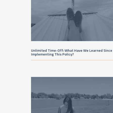
Unlimited Time-Off: What Have We Learned Since
Implementing This Policy?