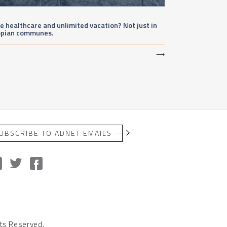
e healthcare and unlimited vacation? Not just in
opian communes.
⟶
UBSCRIBE TO ADNET EMAILS
ts Reserved.