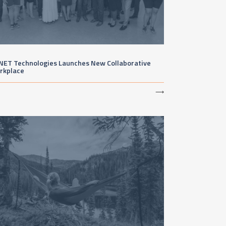
NET Technologies Launches New Collaborative
rkplace
⟶