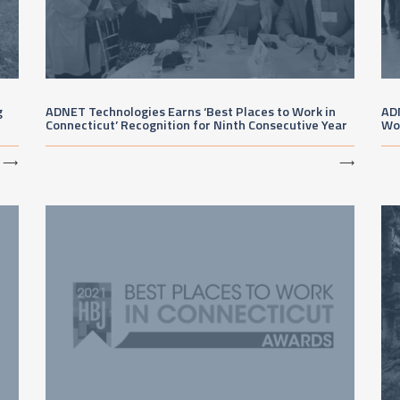
g
ADNET Technologies Earns ‘Best Places to Work in
AD
Connecticut’ Recognition for Ninth Consecutive Year
Wo
⟶
⟶