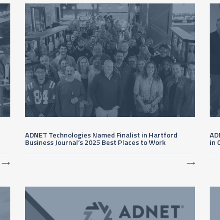
ADNET Technologies Named Finalist in Hartford
AD
Business Journal’s 2025 Best Places to Work
in 
⟶
⟶