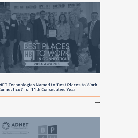
NET Technologies Named to ‘Best Places to Work
Connecticut’ for 11th Consecutive Year
⟶