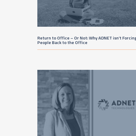
Return to Office – Or Not: Why ADNET isn’t Forcin
People Back to the Office