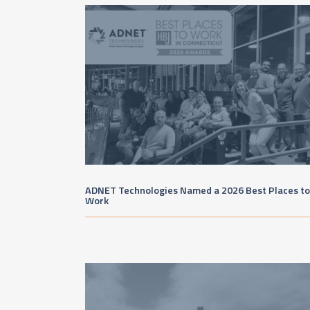
ADNET Technologies Named a 2026 Best Places to
Work