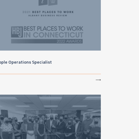
ple Operations Specialist
⟶