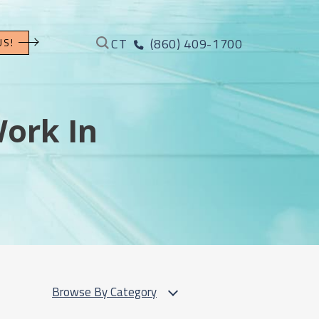
CT
(860) 409-1700
US!
Work In
Browse By Category