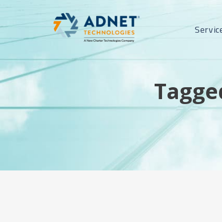
Servic
Tagged