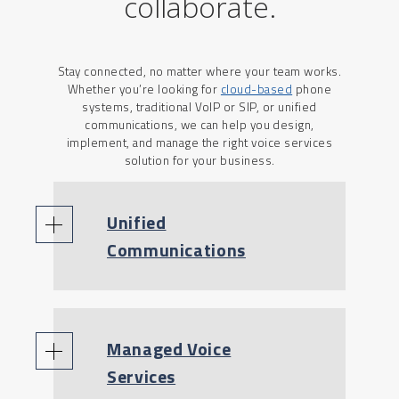
collaborate.
Stay connected, no matter where your team works.
Whether you’re looking for
cloud-based
phone
systems, traditional VoIP or SIP, or unified
communications, we can help you design,
implement, and manage the right voice services
solution for your business.
Unified
Communications
Managed Voice
Services