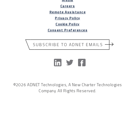
Careers
Remote Assistance
Privacy Policy
Cookie Policy
Consent Preferences
SUBSCRIBE TO ADNET EMAILS
©2026 ADNET Technologies, A New Charter Technologies
Company. All Rights Reserved.