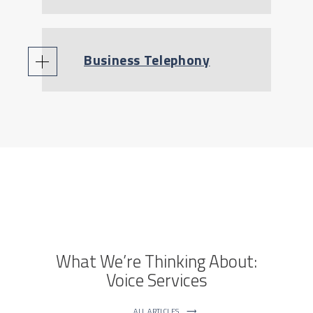
Business Telephony
What We’re Thinking About:
Voice Services
ALL ARTICLES
⟶