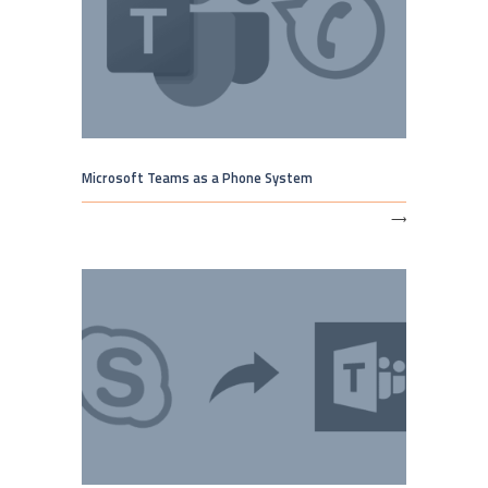
Microsoft Teams as a Phone System
⟶