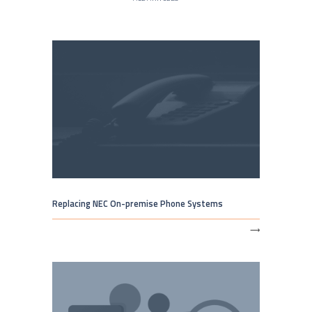
Replacing NEC On-premise Phone Systems
⟶