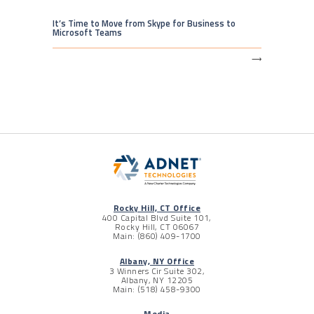
It’s Time to Move from Skype for Business to
Microsoft Teams
⟶
Rocky Hill, CT Office
400 Capital Blvd Suite 101,
Rocky Hill, CT 06067
Main: (860) 409-1700
Albany, NY Office
3 Winners Cir Suite 302,
Albany, NY 12205
Main: (518) 458-9300
Media