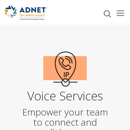
Voice Services
Empower your team
to connect and