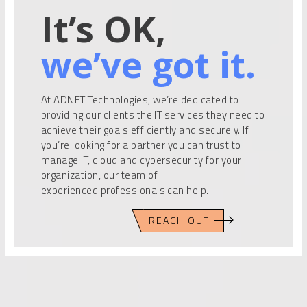
It’s OK,
we’ve got it.
At ADNET Technologies, we’re dedicated to
providing our clients the IT services they need to
achieve their goals efficiently and securely. If
you’re looking for a partner you can trust to
manage IT, cloud and cybersecurity for your
organization, our team of
experienced professionals can help.
REACH OUT