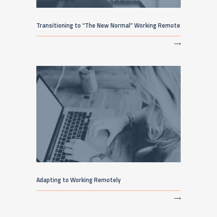
Transitioning to “The New Normal” Working Remote
⟶
Adapting to Working Remotely
⟶