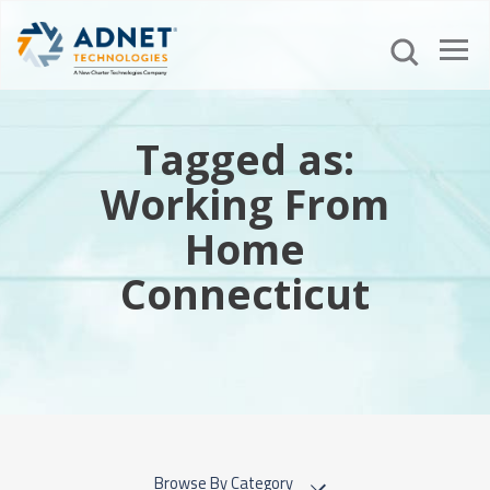
Tagged as:
Working From
Home
Connecticut
Browse By Category