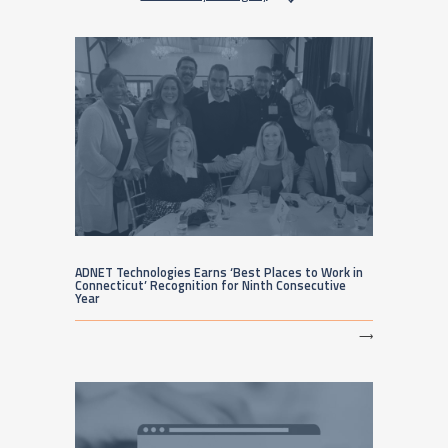
ADNET Technologies Earns ‘Best Places to Work in
Connecticut’ Recognition for Ninth Consecutive
Year
⟶