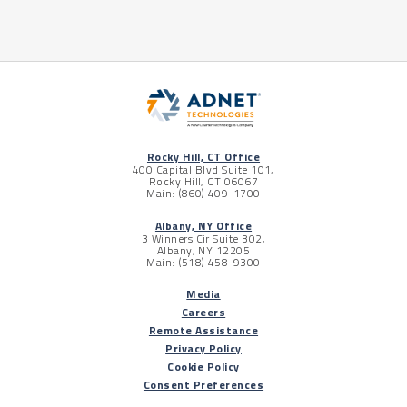
Rocky Hill, CT Office
400 Capital Blvd Suite 101,
Rocky Hill, CT 06067
Main: (860) 409-1700
Albany, NY Office
3 Winners Cir Suite 302,
Albany, NY 12205
Main: (518) 458-9300
Media
Careers
Remote Assistance
Privacy Policy
Cookie Policy
Consent Preferences