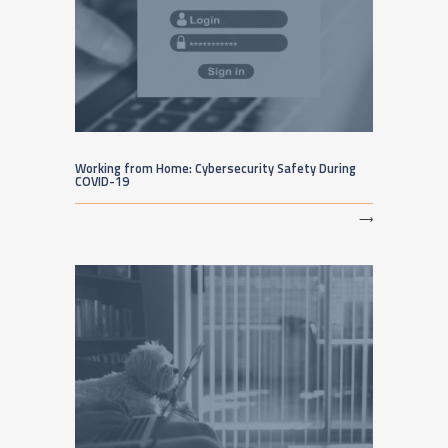
Working from Home: Cybersecurity Safety During
COVID-19
⟶