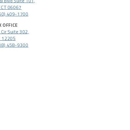
l Blvd Suite 101,
l, CT 06067
60) 409-1700
 OFFICE
Cir Suite 302,
Y 12205
18) 458-9300