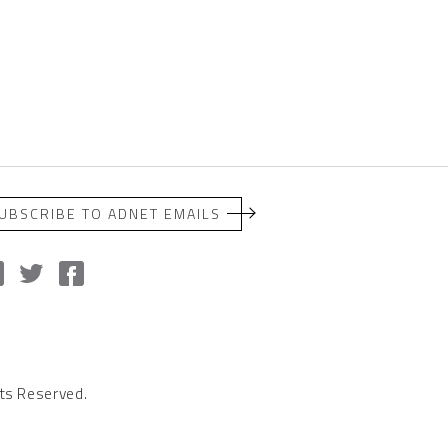
UBSCRIBE TO ADNET EMAILS
ts Reserved.