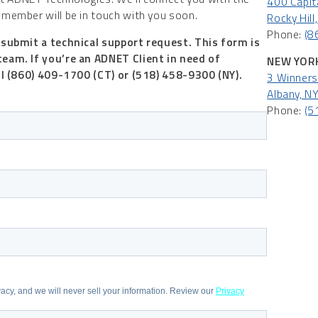
400 Capita
member will be in touch with you soon.
Rocky Hil
Phone:
(8
 submit a technical support request. This form is
team.
If you’re an ADNET Client in need of
NEW YORK
ll (860) 409-1700 (CT) or (518) 458-9300 (NY).
3 Winners 
Albany, N
Phone:
(5