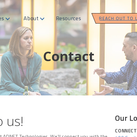
es
About
Resources
REACH OUT TO 
Contact
 us!
Our Lo
CONNECT
ct ADNET Technologies. We’ll connect you with the