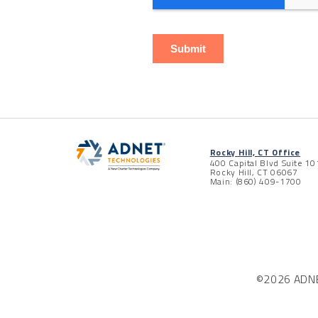
Rocky Hill, CT Office
400 Capital Blvd Suite 10
Rocky Hill, CT 06067
Main: (860) 409-1700
©2026 ADNET