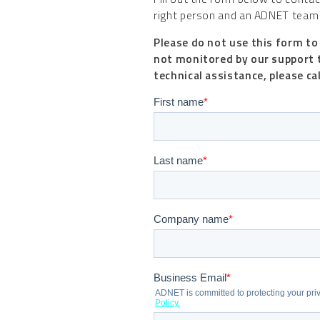
right person and an ADNET team 
Please do not use this form to
not monitored by our support 
technical assistance, please ca