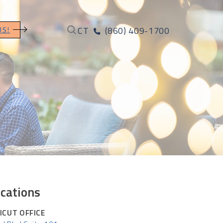
CT
(860) 409-1700
US!
cations
ICUT OFFICE