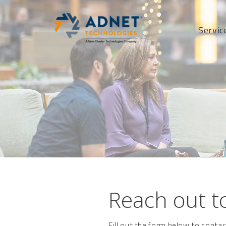
Servic
Reach out to
Fill out the form below to conta