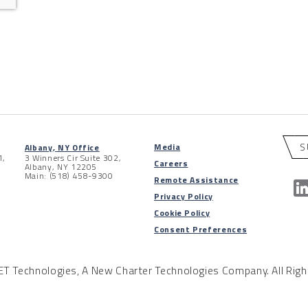
S
Media
Albany, NY Office
1,
3 Winners Cir Suite 302,
Careers
Albany, NY 12205
Main: (518) 458-9300
Remote Assistance
Privacy Policy
Cookie Policy
Consent Preferences
 Technologies, A New Charter Technologies Company. All Righ