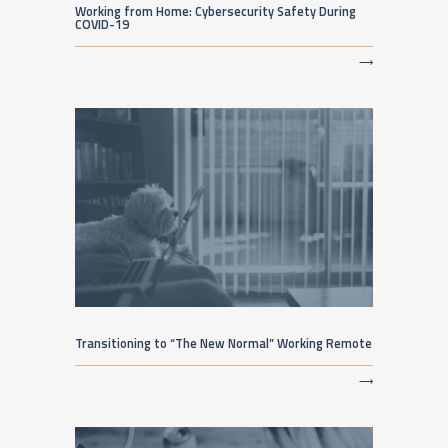
Working from Home: Cybersecurity Safety During
COVID-19
⟶
Transitioning to “The New Normal” Working Remote
⟶