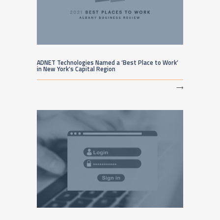
ADNET Technologies Named a ‘Best Place to Work’
in New York’s Capital Region
⟶