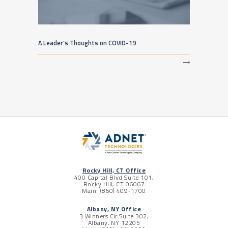
A Leader’s Thoughts on COVID-19
⟶
Rocky Hill, CT Office
400 Capital Blvd Suite 101,
Rocky Hill, CT 06067
Main: (860) 409-1700
Albany, NY Office
3 Winners Cir Suite 302,
Albany, NY 12205