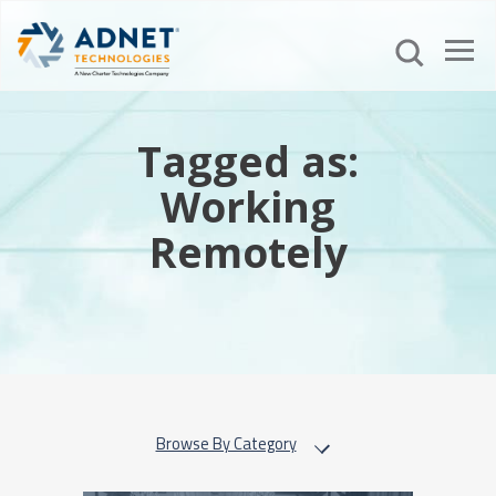
Tagged as:
Working
Remotely
Browse By Category