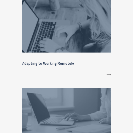
Adapting to Working Remotely
⟶