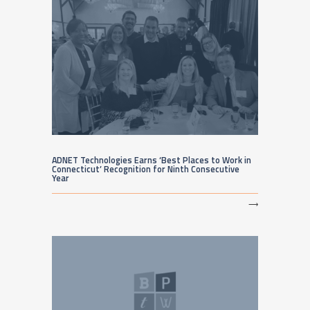
ADNET Technologies Earns ‘Best Places to Work in
Connecticut’ Recognition for Ninth Consecutive
Year
⟶