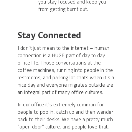
you stay focused and keep you
from getting burnt out.
Stay Connected
I don’t just mean to the internet – human
connection is a HUGE part of day to day
office life. Those conversations at the
coffee machines, running into people in the
restrooms, and parking lot chats when it’s a
nice day and everyone migrates outside are
an integral part of many office cultures.
In our office it’s extremely common for
people to pop in, catch up and then wander
back to their desks. We have a pretty much
“open door” culture, and people love that.