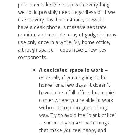
permanent desks set up with everything
we could possibly need, regardless of if we
use it every day. For instance, at work I
have a desk phone, a massive separate
monitor, and a whole array of gadgets I may
use only once in a while. My home office,
although sparse – does have a few key
components.
A
dedicated space to work
–
especially if you’re going to be
home for a few days. It doesn’t
have to be a full office, but a quiet
corner where you’re able to work
without disruption goes a long
way.
Try to avoid the “blank office”
– surround yourself with things
that make you feel happy and