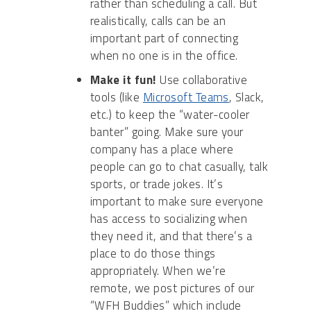
rather than scheduling a call. But
realistically, calls can be an
important part of connecting
when no one is in the office.
Make it fun!
Use collaborative
tools (like
Microsoft Teams
, Slack,
etc.) to keep the “water-cooler
banter” going. Make sure your
company has a place where
people can go to chat casually, talk
sports, or trade jokes. It’s
important to make sure everyone
has access to socializing when
they need it, and that there’s a
place to do those things
appropriately. When we’re
remote, we post pictures of our
“WFH Buddies” which include