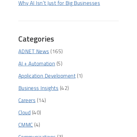
Why AI Isn’t Just for Big Businesses
Categories
ADNET News
(165)
AI + Automation
(5)
Application Development
(1)
Business Insights
(42)
Careers
(14)
Cloud
(40)
CMMC
(4)