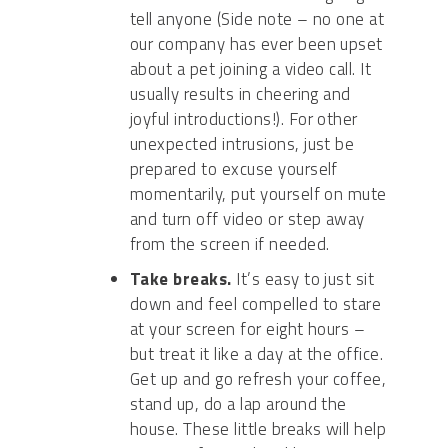
tell anyone
(Side
note – no one at
our company has ever been upset
about a pet joining a video call. It
usually results in cheering and
joyful
introductions
!
)
. For other
unexpected intrusions, just be
prepared to excuse yourself
momentarily, put yourself on mute
and turn off video or step away
from the screen if needed.
Take breaks.
It’s easy to just sit
down and feel compelled to stare
at your screen for eight hours –
but treat it like a day at the office.
Get up and go refresh your coffee,
stand up, do a lap around the
house. These little breaks will help