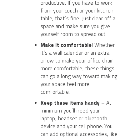
productive. If you have to work
from your couch or your kitchen
table, that’s fine! Just clear off a
space and make sure you give
yourself room to spread out.
Make it comfortable
!
Whether
it’s a wall calendar or an extra
pillow to make your office chair
more comfortable, these things
can go a long way toward making
your space feel more
comfortable.
Keep these items handy
– A
t
minimum you’ll need your
laptop,
headset
or
bluetooth
device and
your cell phone. You
can add optional accessories, like