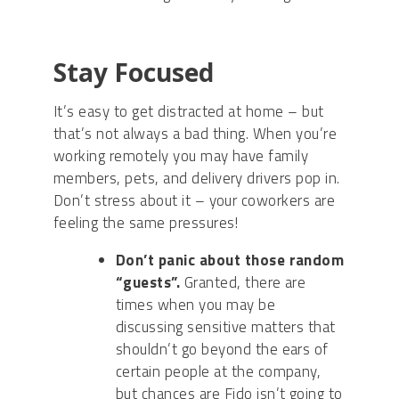
Stay Focused
It’s easy to get distracted at home – but
that’s not always a bad thing. When you’re
working remotely you may have family
members, pets, and delivery drivers pop in.
Don’t stress about it – your coworkers are
feeling the same pressures
!
Don’t panic about those random
“guests”.
Granted, there are
times when you may be
discussing sensitive matters that
shouldn’t go beyond the ears of
certain people
at
the company,
but chances are Fido isn’t going to