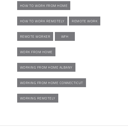
HOW TO WORK FROM HOME
HOW TO WORK REMOTELY
REMOTE WORK
REMOTE WORKER
WFH
WORK FROM HOME
WORKING FROM HOME ALBANY
WORKING FROM HOME CONNECTICUT
WORKING REMOTELY