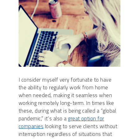
I consider myself very fortunate to have
the ability to
regularly
work from home
when needed, making it seamless when
working remotely long-term. In times like
these, during what is being called a “global
pandemic,” it’s a
lso a
great option for
companies
looking to serve clients without
interruption
regardless of situations that