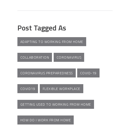
Post Tagged As
ADAPTING TO WORKING FROM HOME
COLLABORATION
CORONAVIRUS
CORONAVIRUS PREPAREDNESS
COVID-19
COVID19
FLEXIBLE WORKPLACE
GETTING USED TO WORKING FROM HOME
HOW DO I WORK FROM HOME