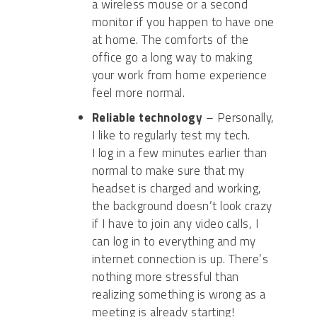
a
wireless mouse or a second
monitor if you happen to have one
at home
.
The comforts of the
office go a long way to making
your work from home experience
feel more normal.
Reliable technology
–
Personally,
I like to
regularly test my tech.
I
log
in a few minutes earlier than
normal to make sure that my
headset is charged
and working
,
the background doesn’t look crazy
if I
have to
join any video calls, I
can log
in to everything and my
internet connection is up.
There’s
nothing more stressful than
realizing something is wrong as a
meeting is already starting!