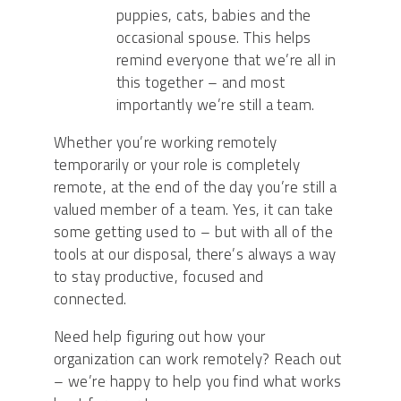
puppies, cats, babies and the
occasional spouse. This helps
remind everyone that we’re all in
this together – and most
importantly we’re still a team.
Whether you’re working remotely
temporarily or your role is completely
remote, at the end of the day you’re still a
valued member of a team. Yes, it can take
some getting used to – but with all of the
tools at our disposal, there’s always a way
to
stay productive, focused and
connected.
Need help figuring out how your
organization can work remotely? Reach out
– we’re happy to help you find what works