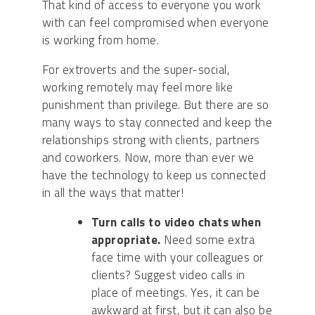
That kind of access to everyone you work
with can feel compromised when everyone
is working from home.
For extroverts and the super-social,
working remotely may feel more like
punishment than privilege. But there are so
many ways to stay connected and keep the
relationships strong with clients, partners
and coworkers. Now, more than ever we
have the technology to keep us connected
in all the ways that matter!
Turn calls to video chats when
appropriate.
Need some extra
face time with your colleagues
or
clients
? Suggest video calls in
place of meetings.
Yes, it can be
awkward at first, but it can also be