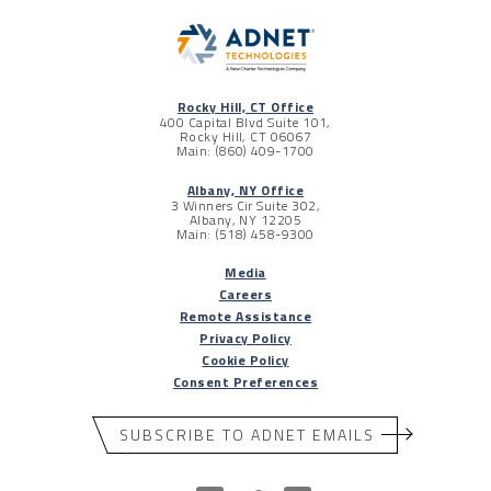
Rocky Hill, CT Office
400 Capital Blvd Suite 101,
Rocky Hill, CT 06067
Main: (860) 409-1700
Albany, NY Office
3 Winners Cir Suite 302,
Albany, NY 12205
Main: (518) 458-9300
Media
Careers
Remote Assistance
Privacy Policy
Cookie Policy
Consent Preferences
SUBSCRIBE TO ADNET EMAILS