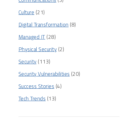
Communications
(3)
Culture
(21)
Digital Transformation
(8)
Managed IT
(28)
Physical Security
(2)
Security
(113)
Security Vulnerabilities
(20)
Success Stories
(4)
Tech Trends
(13)