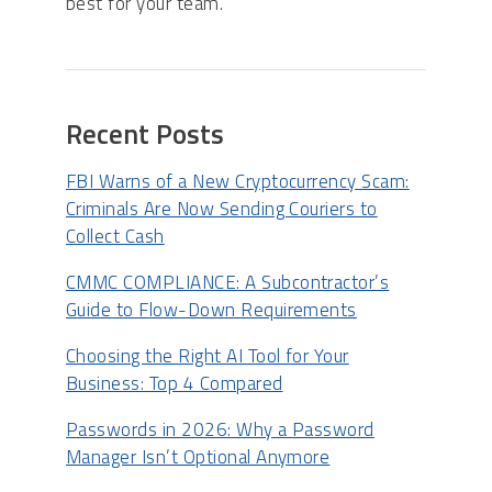
best for your team.
Recent Posts
FBI Warns of a New Cryptocurrency Scam:
Criminals Are Now Sending Couriers to
Collect Cash
CMMC COMPLIANCE: A Subcontractor’s
Guide to Flow-Down Requirements
Choosing the Right AI Tool for Your
Business: Top 4 Compared
Passwords in 2026: Why a Password
Manager Isn’t Optional Anymore