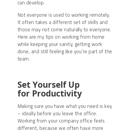
can develop
.
N
ot everyone is used to working remotely.
It
often
takes a different set of skills and
those may not come naturally to everyone.
Here are my tips on working from home
while keeping your sanity, getting work
done, and still feeling like you’re part of the
team.
Set Yourself Up
for
Productivity
Making sure you have what you need is key
– ideally before you leave the office.
Working from your company office feels
different, because we often have more