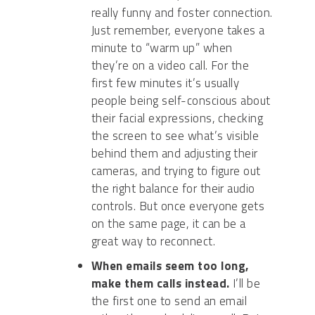
really funny and foster connection.
Just remember, everyone takes a
minute to “warm up” when
they’re on a video call. For the
first few minutes it’s usually
people being self-conscious about
their facial expressions, checking
the screen to see what’s visible
behind them and adjusting their
cameras, and trying to figure out
the right balance for their audio
controls. But once everyone gets
on the same page, it can be a
great way to reconnect.
When emails seem too long,
make them calls instead.
I’ll be
the first one to send an email