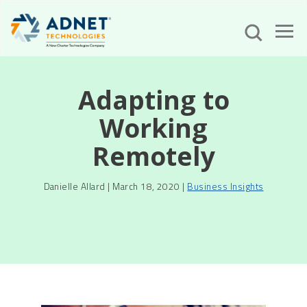
Adapting to
Working
Remotely
Danielle Allard | March 18, 2020 |
Business Insights