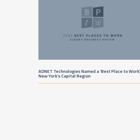
ADNET Technologies Named a ‘Best Place to Work’
New York’s Capital Region