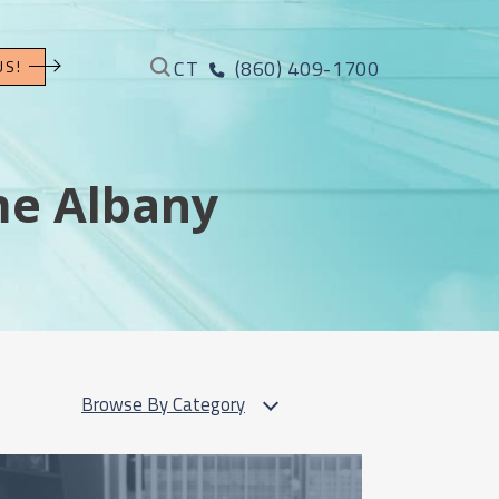
CT
(860) 409-1700
US!
me Albany
Browse By Category