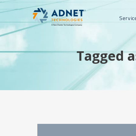
Servic
Tagged a