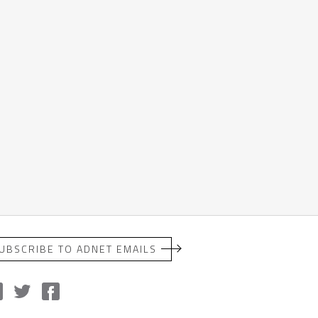
UBSCRIBE TO ADNET EMAILS