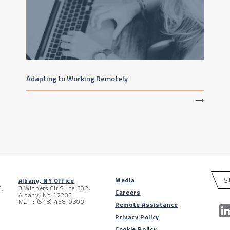
Adapting to Working Remotely
⟶
S
Media
Albany, NY Office
1,
3 Winners Cir Suite 302,
Careers
Albany, NY 12205
Main: (518) 458-9300
Remote Assistance
Privacy Policy
Cookie Policy