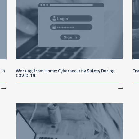
 in
Working from Home: Cybersecurity Safety During
Tr
COVID-19
⟶
⟶