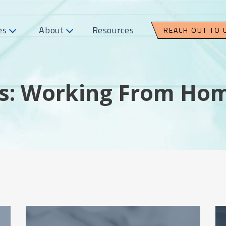
es
About
Resources
REACH OUT TO 
s: Working From Ho