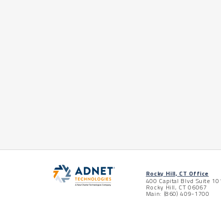
Rocky Hill, CT Office
400 Capital Blvd Suite 10
Rocky Hill, CT 06067
Main: (860) 409-1700