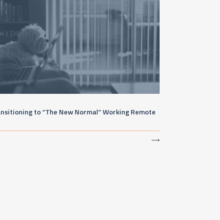
ansitioning to “The New Normal” Working Remote
⟶