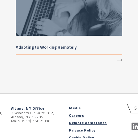
Adapting to Working Remotely
⟶
S
Media
Albany, NY Office
1,
3 Winners Cir Suite 302,
Careers
Albany, NY 12205
Main: (518) 458-9300
Remote Assistance
Privacy Policy
Cookie Policy