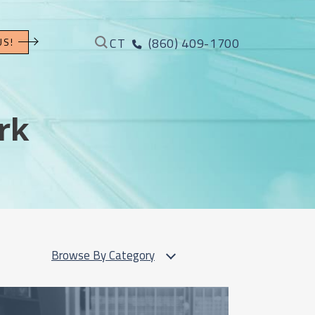
CT
(860) 409-1700
US!
rk
Browse By Category