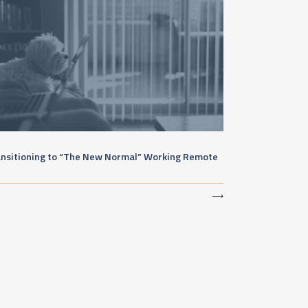
ansitioning to “The New Normal” Working Remote
⟶