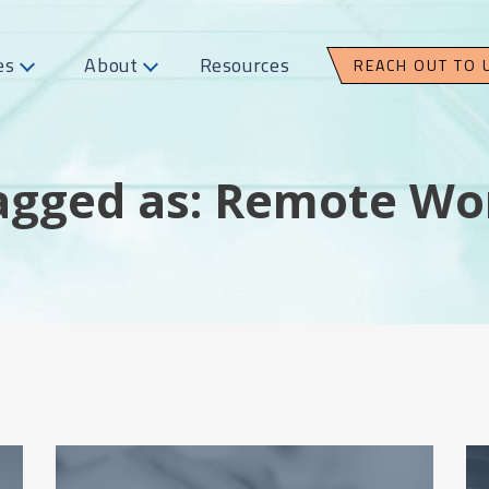
es
About
Resources
REACH OUT TO 
agged as: Remote Wo