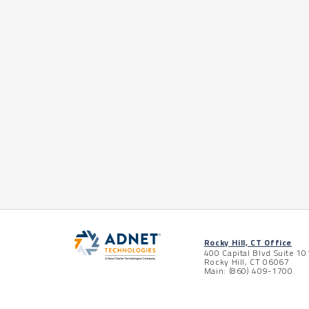
Rocky Hill, CT Office
400 Capital Blvd Suite 10
Rocky Hill, CT 06067
Main: (860) 409-1700