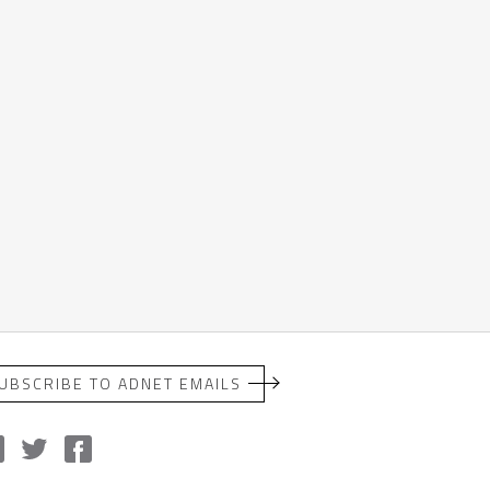
UBSCRIBE TO ADNET EMAILS