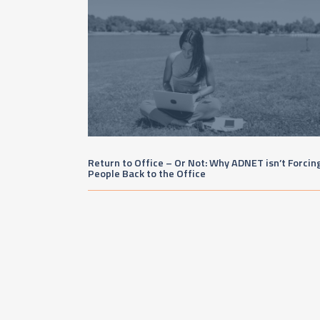
Return to Office – Or Not: Why ADNET isn’t Forcin
People Back to the Office