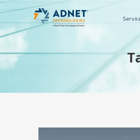
Servic
T