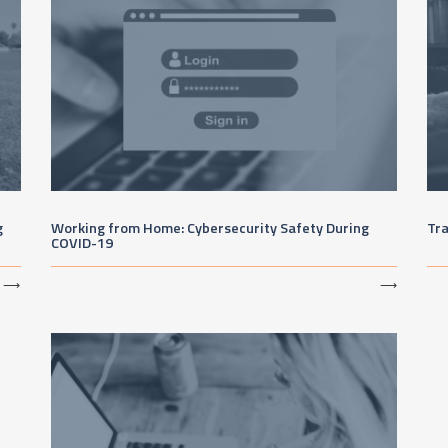
g
Working from Home: Cybersecurity Safety During
Tr
COVID-19
⟶
⟶