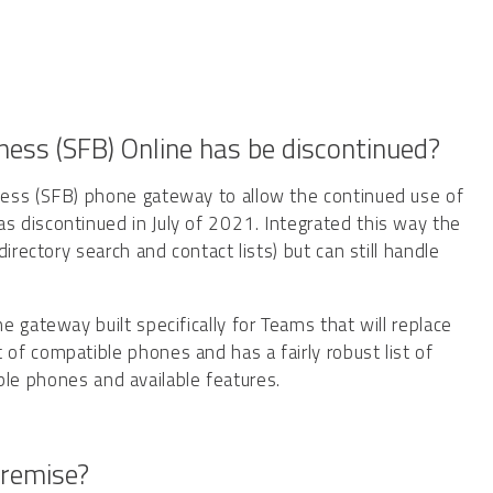
ess (SFB) Online has be discontinued?
ness (SFB) phone gateway to allow the continued use of
 discontinued in July of 2021. Integrated this way the
irectory search and contact lists) but can still handle
 gateway built specifically for Teams that will replace
f compatible phones and has a fairly robust list of
le phones and available features.
premise?