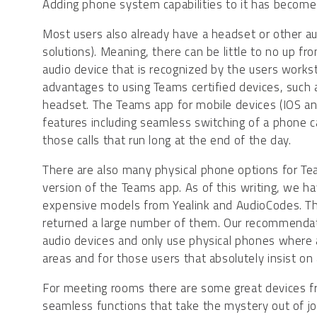
Adding phone system capabilities to it has become 
Most users also already have a headset or other a
solutions). Meaning, there can be little to no up f
audio device that is recognized by the users work
advantages to using Teams certified devices, such 
headset. The Teams app for mobile devices (IOS and A
features including seamless switching of a phone 
those calls that run long at the end of the day.
There are also many physical phone options for Te
version of the Teams app. As of this writing, we h
expensive models from Yealink and AudioCodes. The
returned a large number of them. Our recommendat
audio devices and only use physical phones where
areas and for those users that absolutely insist on 
For meeting rooms there are some great devices f
seamless functions that take the mystery out of j