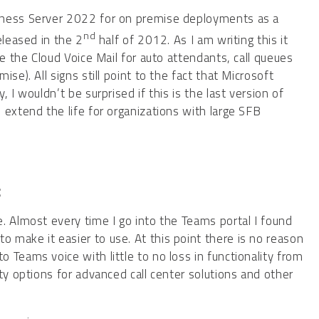
iness Server 2022 for on premise deployments as a
nd
eleased in the 2
half of 2012. As I am writing this it
se the Cloud Voice Mail for auto attendants, call queues
se). All signs still point to the fact that Microsoft
 I wouldn’t be surprised if this is the last version of
 extend the life for organizations with large SFB
:
. Almost every time I go into the Teams portal I found
make it easier to use. At this point there is no reason
Teams voice with little to no loss in functionality from
ty options for advanced call center solutions and other