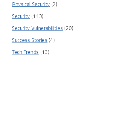
Physical Security
(2)
Security
(113)
Security Vulnerabilities
(20)
Success Stories
(4)
Tech Trends
(13)