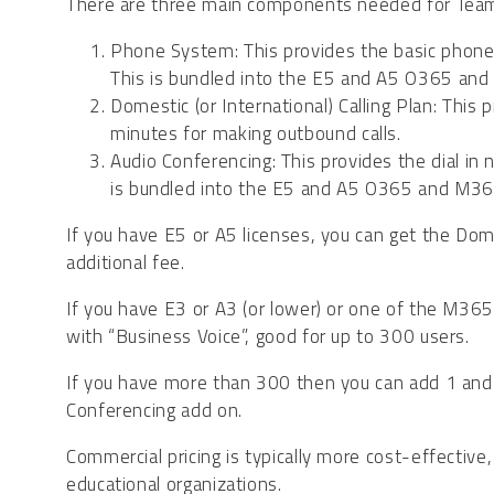
There are three main components needed for Team
Phone System: This provides the basic phone fe
This is bundled into the E5 and A5 O365 and
Domestic (or International) Calling Plan: This
minutes for making outbound calls.
Audio Conferencing: This provides the dial i
is bundled into the E5 and A5 O365 and M365
If you have E5 or A5 licenses, you can get the Dome
additional fee.
If you have E3 or A3 (or lower) or one of the M36
with “Business Voice”, good for up to 300 users.
If you have more than 300 then you can add 1 and 
Conferencing add on.
Commercial pricing is typically more cost-effectiv
educational organizations.