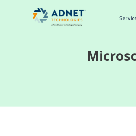
Servic
Micros