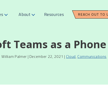
es
About
Resources
REACH OUT TO 
oft Teams as a Phone
William Palmer | December 22, 2021 |
Cloud
,
Communications