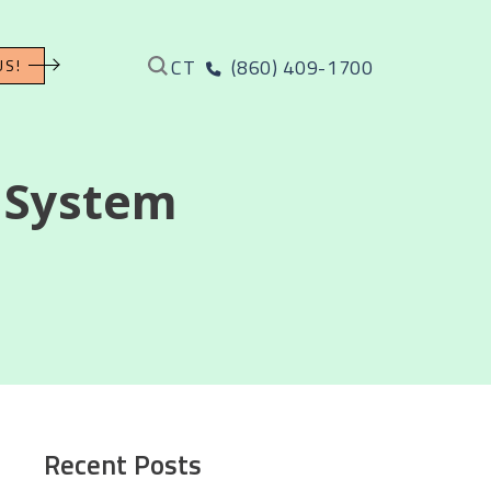
CT
(860) 409-1700
US!
 System
Recent Posts