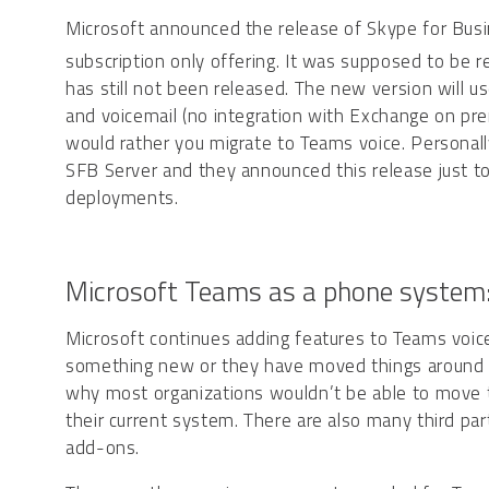
Microsoft announced the release of Skype for Bus
subscription only offering. It was supposed to be r
has still not been released. The new version will u
and voicemail (no integration with Exchange on premi
would rather you migrate to Teams voice. Personally,
SFB Server and they announced this release just to
deployments.
Microsoft Teams as a phone system
Microsoft continues adding features to Teams voice
something new or they have moved things around to 
why most organizations wouldn’t be able to move to 
their current system. There are also many third par
add-ons.