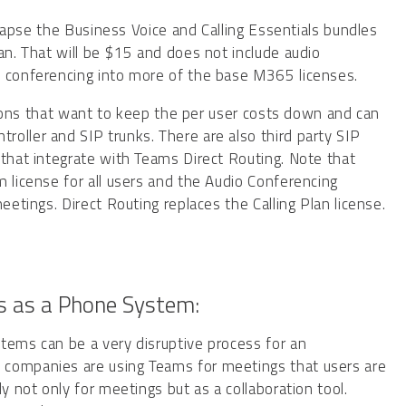
ollapse the Business Voice and Calling Essentials bundles
an. That will be $15 and does not include audio
o conferencing into more of the base M365 licenses.
zations that want to keep the per user costs down and can
oller and SIP trunks. There are also third party SIP
 that integrate with Teams Direct Routing. Note that
m license for all users and the Audio Conferencing
eetings. Direct Routing replaces the Calling Plan license.
s as a Phone System:
tems can be a very disruptive process for an
 companies are using Teams for meetings that users are
y not only for meetings but as a collaboration tool.