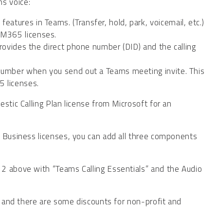
s voice:
atures in Teams. (Transfer, hold, park, voicemail, etc.)
 M365 licenses.
 provides the direct phone number (DID) and the calling
n number when you send out a Teams meeting invite. This
 licenses.
stic Calling Plan license from Microsoft for an
5 Business licenses, you can add all three components
2 above with “Teams Calling Essentials” and the Audio
e, and there are some discounts for non-profit and