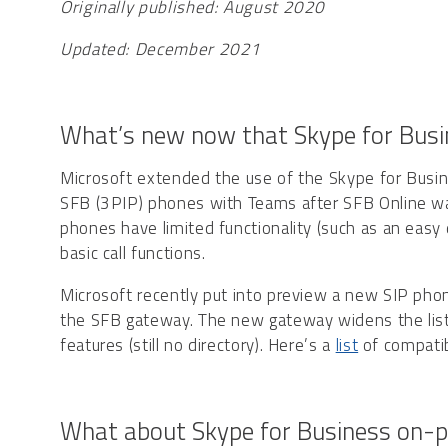
Originally published: August 2020
Updated: December 2021
What’s new now that Skype for Busin
Microsoft extended the use of the Skype for Busi
SFB (3PIP) phones with Teams after SFB Online was
phones have limited functionality (such as an easy d
basic call functions.
Microsoft recently put into preview a new SIP phone
the SFB gateway. The new gateway widens the list o
features (still no directory). Here’s a
list
of compatib
What about Skype for Business on-