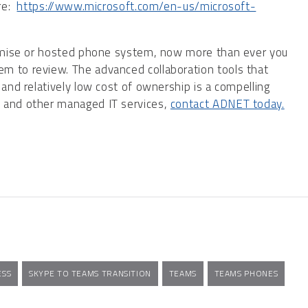
ere:
https://www.microsoft.com/en-us/microsoft-
premise or hosted phone system, now more than ever you
m to review. The advanced collaboration tools that
 and relatively low cost of ownership is a compelling
s and other managed IT services,
contact ADNET today.
ESS
SKYPE TO TEAMS TRANSITION
TEAMS
TEAMS PHONES