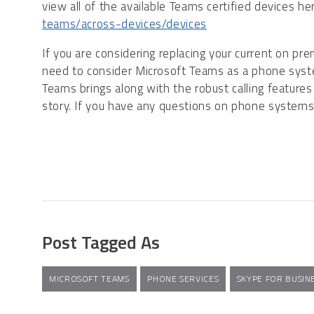
view all of the available Teams certified devices h
teams/across-devices/devices
If you are considering replacing your current on 
need to consider Microsoft Teams as a phone syste
Teams brings along with the robust calling features
story. If you have any questions on phone system
Post Tagged As
MICROSOFT TEAMS
PHONE SERVICES
SKYPE FOR BUSIN