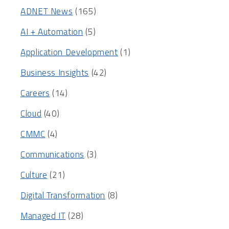
ADNET News
(165)
AI + Automation
(5)
Application Development
(1)
Business Insights
(42)
Careers
(14)
Cloud
(40)
CMMC
(4)
Communications
(3)
Culture
(21)
Digital Transformation
(8)
Managed IT
(28)