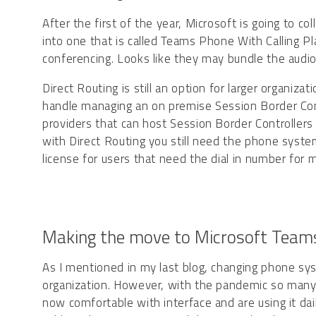
After the first of the year, Microsoft is going to c
into one that is called Teams Phone With Calling Pl
conferencing. Looks like they may bundle the audi
Direct Routing is still an option for larger organi
handle managing an on premise Session Border Contr
providers that can host Session Border Controllers
with Direct Routing you still need the phone syste
license for users that need the dial in number for m
Making the move to Microsoft Team
As I mentioned in my last blog, changing phone sys
organization. However, with the pandemic so many
now comfortable with interface and are using it dail