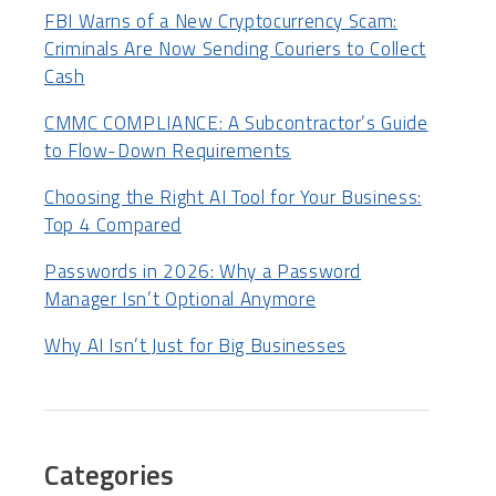
FBI Warns of a New Cryptocurrency Scam:
Criminals Are Now Sending Couriers to Collect
Cash
CMMC COMPLIANCE: A Subcontractor’s Guide
to Flow-Down Requirements
Choosing the Right AI Tool for Your Business:
Top 4 Compared
Passwords in 2026: Why a Password
Manager Isn’t Optional Anymore
Why AI Isn’t Just for Big Businesses
Categories