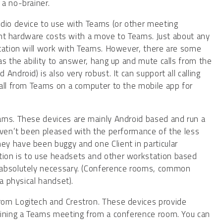
a no-brainer.
udio device to use with Teams (or other meeting
ront hardware costs with a move to Teams. Just about any
station will work with Teams. However, there are some
as the ability to answer, hang up and mute calls from the
ndroid) is also very robust. It can support all calling
call from Teams on a computer to the mobile app for
ams. These devices are mainly Android based and run a
aven’t been pleased with the performance of the less
y have been buggy and one Client in particular
ion is to use headsets and other workstation based
 absolutely necessary. (Conference rooms, common
a physical handset).
rom Logitech and Crestron. These devices provide
oining a Teams meeting from a conference room. You can