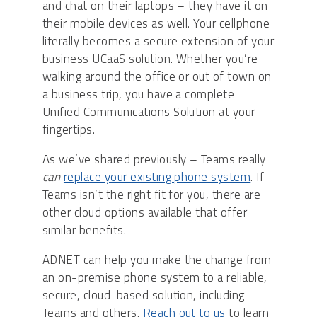
and chat on their laptops – they have it on
their mobile devices as well. Your cellphone
literally becomes a secure extension of your
business UCaaS solution. Whether you’re
walking around the office or out of town on
a business trip, you have a complete
Unified Communications Solution at your
fingertips.
As we’ve shared previously – Teams really
can
replace your existing phone system
. If
Teams isn’t the right fit for you, there are
other cloud options available that offer
similar benefits.
ADNET can help you make the change from
an on-premise phone system to a reliable,
secure, cloud-based solution, including
Teams and others.
Reach out to us
to learn