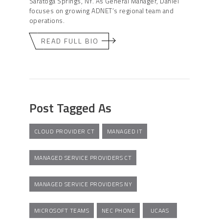
Saratoga Springs, NY. As General Manager, Daniel
focuses on growing ADNET’s regional team and
operations.
READ FULL BIO
Post Tagged As
CLOUD PROVIDER CT
MANAGED IT
MANAGED SERVICE PROVIDERS CT
MANAGED SERVICE PROVIDERS NY
MICROSOFT TEAMS
NEC PHONE
UCAAS