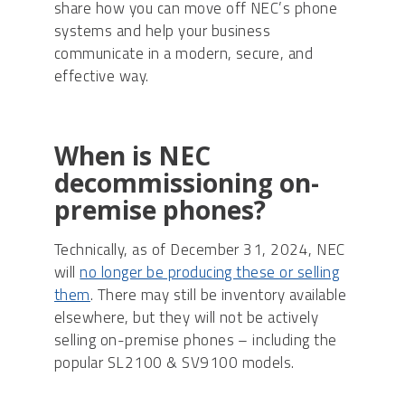
share how you can move off NEC’s phone
systems and help your business
communicate in a modern, secure, and
effective way.
When is NEC
decommissioning on-
premise phones?
Technically, as of December 31, 2024, NEC
will
no longer be producing these or selling
them
. There may still be inventory available
elsewhere, but they will not be actively
selling on-premise phones – including the
popular SL2100 & SV9100 models.