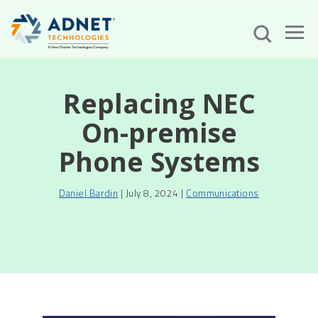
Replacing NEC
On-premise
Phone Systems
Daniel Bardin
| July 8, 2024 |
Communications