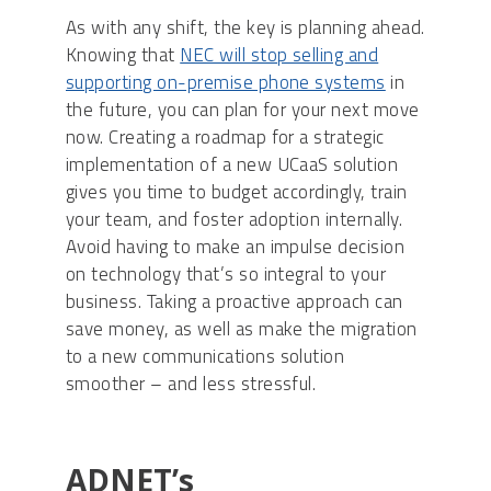
As with any shift, the key is planning ahead.
Knowing that
NEC will stop selling and
supporting on-premise phone systems
in
the future, you can plan for your next move
now. Creating a roadmap for a strategic
implementation of a new UCaaS solution
gives you time to budget accordingly, train
your team, and foster adoption internally.
Avoid having to make an impulse decision
on technology that’s so integral to your
business. Taking a proactive approach can
save money, as well as make the migration
to a new communications solution
smoother – and less stressful.
ADNET’s