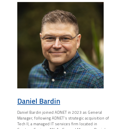
Daniel Bardin
Daniel Bardin joined ADNET in 2023 as General
Manager, following ADNET’s strategic acquisition of
Tech II, a managed IT services firm located in