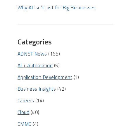
Why AI Isn’t Just for Big Businesses
Categories
ADNET News
(165)
AI + Automation
(5)
Application Development
(1)
Business Insights
(42)
Careers
(14)
Cloud
(40)
CMMC
(4)