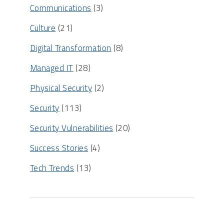
Communications
(3)
Culture
(21)
Digital Transformation
(8)
Managed IT
(28)
Physical Security
(2)
Security
(113)
Security Vulnerabilities
(20)
Success Stories
(4)
Tech Trends
(13)