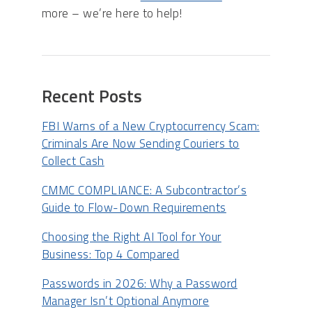
more – we’re here to help!
Recent Posts
FBI Warns of a New Cryptocurrency Scam:
Criminals Are Now Sending Couriers to
Collect Cash
CMMC COMPLIANCE: A Subcontractor’s
Guide to Flow-Down Requirements
Choosing the Right AI Tool for Your
Business: Top 4 Compared
Passwords in 2026: Why a Password
Manager Isn’t Optional Anymore