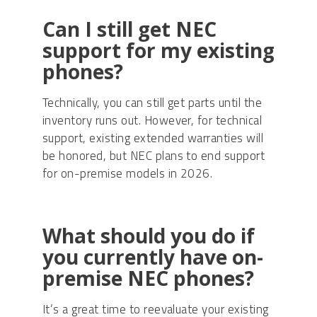
Can I still get NEC
support for my existing
phones?
Technically, you can still get parts until the
inventory runs out. However, for technical
support, existing extended warranties will
be honored, but NEC plans to end support
for on-premise models in 2026.
What should you do if
you currently have on-
premise NEC phones?
It’s a great time to reevaluate your existing