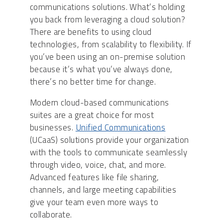
communications solutions. What’s holding
you back from leveraging a cloud solution?
There are benefits to using cloud
technologies, from scalability to flexibility. If
you’ve been using an on-premise solution
because it’s what you’ve always done,
there’s no better time for change.
Modern cloud-based communications
suites are a great choice for most
businesses.
Unified Communications
(UCaaS) solutions provide your organization
with the tools to communicate seamlessly
through video, voice, chat, and more.
Advanced features like file sharing,
channels, and large meeting capabilities
give your team even more ways to
collaborate.