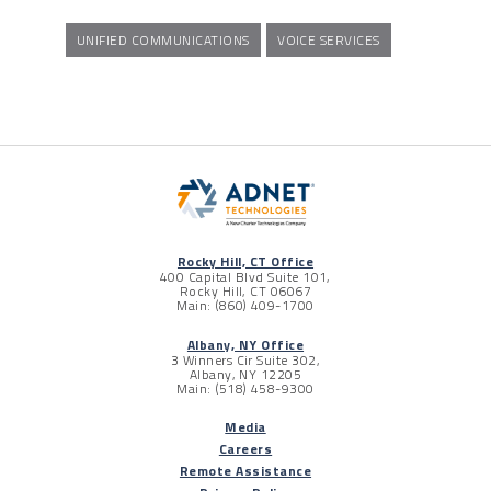
UNIFIED COMMUNICATIONS
VOICE SERVICES
Rocky Hill, CT Office
400 Capital Blvd Suite 101,
Rocky Hill, CT 06067
Main: (860) 409-1700
Albany, NY Office
3 Winners Cir Suite 302,
Albany, NY 12205
Main: (518) 458-9300
Media
Careers
Remote Assistance