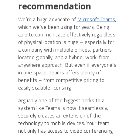
recommendation
We’re a huge advocate of
Microsoft Teams
,
which we’ve been using for years. Being
able to communicate effectively regardless
of physical location is huge – especially for
a company with multiple offices, partners
located globally, and a hybrid, work-from-
anywhere approach. But even if everyone’s
in one space, Teams offers plenty of
benefits – from competitive pricing to
easily scalable licensing.
Arguably one of the biggest perks to a
system like Teams is how it seamlessly,
securely creates an extension of the
technology to mobile devices. Your team
not only has access to video conferencing