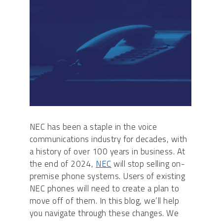
NEC has been a staple in the voice
communications industry for decades, with
a history of over 100 years in business. At
the end of 2024,
NEC
will stop selling on-
premise phone systems. Users of existing
NEC phones will need to create a plan to
move off of them. In this blog, we’ll help
you navigate through these changes. We