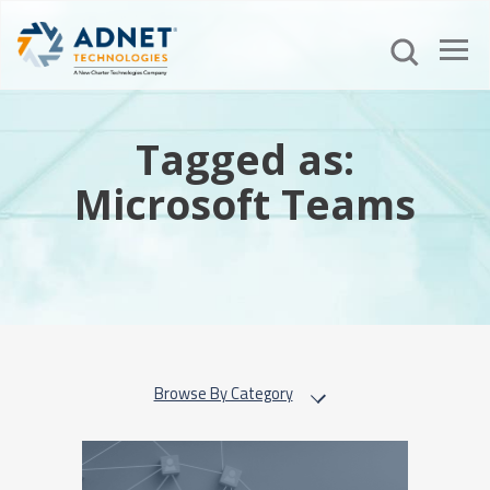
Tagged as:
Microsoft Teams
Browse By Category