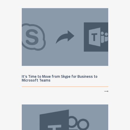
It’s Time to Move from Skype for Business to
Microsoft Teams
⟶