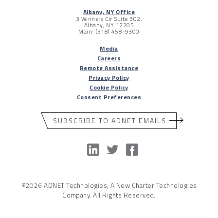
Albany, NY Office
3 Winners Cir Suite 302,
Albany, NY 12205
Main: (518) 458-9300
Media
Careers
Remote Assistance
Privacy Policy
Cookie Policy
Consent Preferences
SUBSCRIBE TO ADNET EMAILS
©2026 ADNET Technologies, A New Charter Technologies
Company. All Rights Reserved.