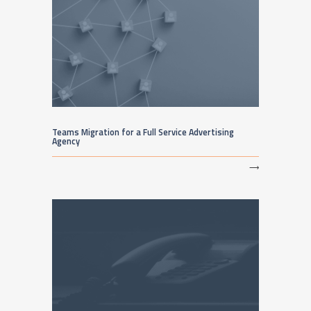
Teams Migration for a Full Service Advertising
Agency
⟶