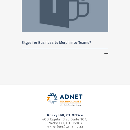
Skype for Business to Morph into Teams?
⟶
Rocky Hill, CT Office
400 Capital Blvd Suite 101,
Rocky Hill, CT 06067
Main: (860) 409-1700