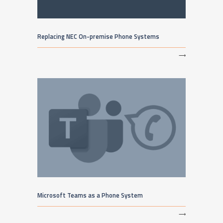
Replacing NEC On-premise Phone Systems
⟶
Microsoft Teams as a Phone System
⟶