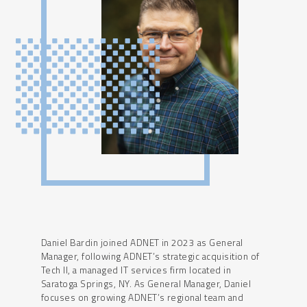
Daniel Bardin joined ADNET in 2023 as General
Manager, following ADNET’s strategic acquisition of
Tech II, a managed IT services firm located in
Saratoga Springs, NY. As General Manager, Daniel
focuses on growing ADNET’s regional team and