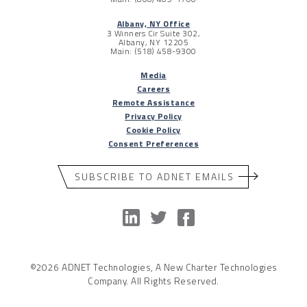
Albany, NY Office
3 Winners Cir Suite 302,
Albany, NY 12205
Main: (518) 458-9300
Media
Careers
Remote Assistance
Privacy Policy
Cookie Policy
Consent Preferences
SUBSCRIBE TO ADNET EMAILS
©2026 ADNET Technologies, A New Charter Technologies
Company. All Rights Reserved.