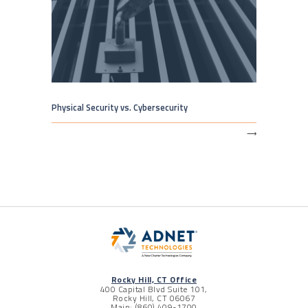
Physical Security vs. Cybersecurity
⟶
Rocky Hill, CT Office
400 Capital Blvd Suite 101,
Rocky Hill, CT 06067
Main: (860) 409-1700