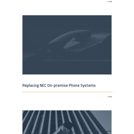
⟶
Replacing NEC On-premise Phone Systems
⟶