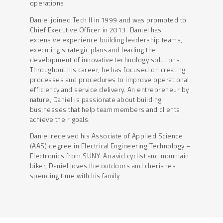
operations.
Daniel joined Tech II in 1999 and was promoted to
Chief Executive Officer in 2013. Daniel has
extensive experience building leadership teams,
executing strategic plans and leading the
development of innovative technology solutions.
Throughout his career, he has focused on creating
processes and procedures to improve operational
efficiency and service delivery. An entrepreneur by
nature, Daniel is passionate about building
businesses that help team members and clients
achieve their goals.
Daniel received his Associate of Applied Science
(AAS) degree in Electrical Engineering Technology –
Electronics from SUNY. An avid cyclist and mountain
biker, Daniel loves the outdoors and cherishes
spending time with his family.