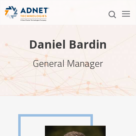
Daniel Bardin
General Manager