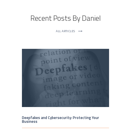
Recent Posts By Daniel
ALL ARTICLES
⟶
Deepfakes and Cybersecurity: Protecting Your
Business