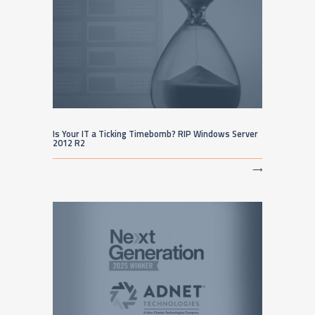
Is Your IT a Ticking Timebomb? RIP Windows Server
2012 R2
⟶