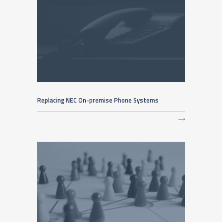
Replacing NEC On-premise Phone Systems
⟶