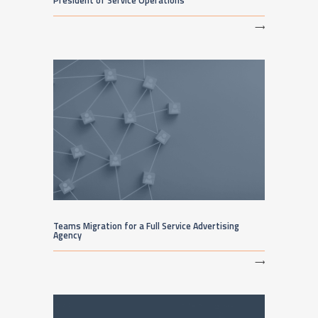
President of Service Operations
⟶
Teams Migration for a Full Service Advertising
Agency
⟶