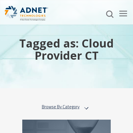
Tagged as: Cloud
Provider CT
Browse By Category