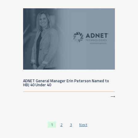
ADNET General Manager Erin Peterson Named to
HBJ 40 Under 40
⟶
Posts pagination
1
2
3
Next