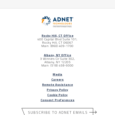
Rocky Hill, CT Office
400 Capital Blvd Suite 101,
Rocky Hill, CT 06067
Main: (860) 409-1700
Albany, NY Office
3 Winners Cir Suite 302,
Albany, NY 12205
Main: (518) 458-9300
Media
Careers
Remote Assistance
Privacy Policy
Cookie Policy
Consent Preferences
SUBSCRIBE TO ADNET EMAILS