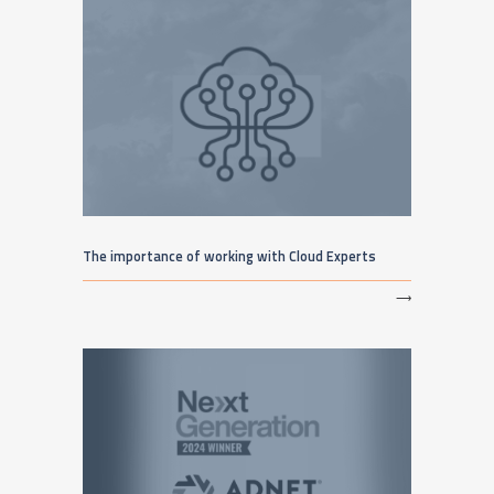
The importance of working with Cloud Experts
⟶