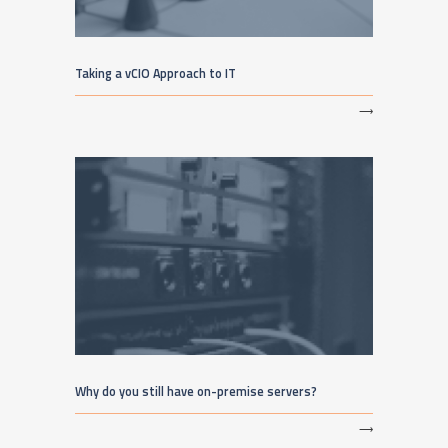
Taking a vCIO Approach to IT
⟶
Why do you still have on-premise servers?
⟶