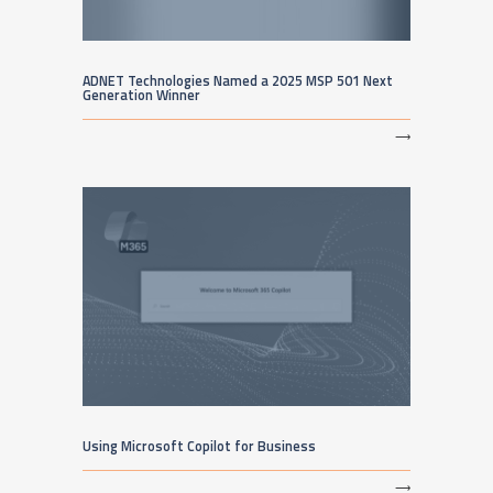
ADNET Technologies Named a 2025 MSP 501 Next
Generation Winner
⟶
Using Microsoft Copilot for Business
⟶