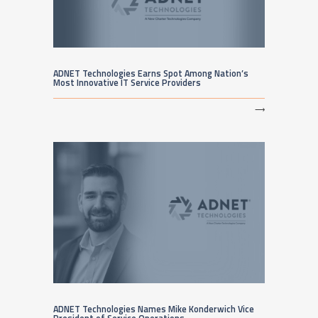
ADNET Technologies Earns Spot Among Nation’s
Most Innovative IT Service Providers
⟶
ADNET Technologies Names Mike Konderwich Vice