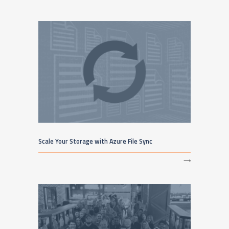
Scale Your Storage with Azure File Sync
⟶