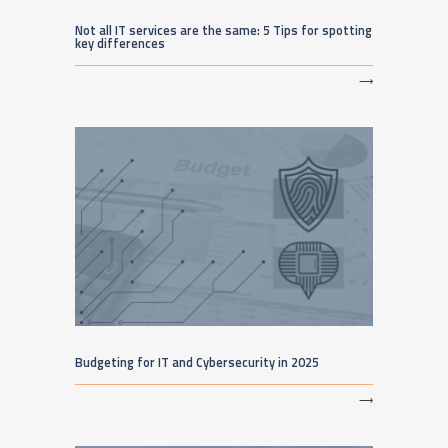
Not all IT services are the same: 5 Tips for spotting
key differences
⟶
Budgeting for IT and Cybersecurity in 2025
⟶