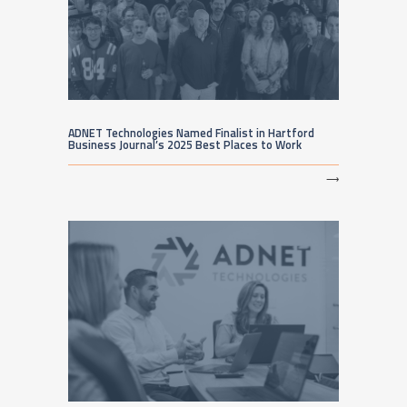
ADNET Technologies Named Finalist in Hartford
Business Journal’s 2025 Best Places to Work
⟶