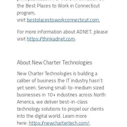
the Best Places to Work in Connecticut
program,
visit
bestplacestoworkconnecticut.com.
For more information about ADNET, please
visit
https://thinkadnet.com
.
About New Charter Technologies
New Charter Technologies is building a
caliber of business the IT industry hasn’t
yet seen. Serving small-to-medium sized
businesses in 10+ industries across North
America, we deliver best-in-class
technology solutions to propel our clients
into the digital world. Learn more
here:
https://newchartertech.com/
.