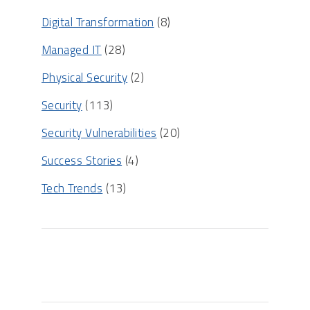
Digital Transformation
(8)
Managed IT
(28)
Physical Security
(2)
Security
(113)
Security Vulnerabilities
(20)
Success Stories
(4)
Tech Trends
(13)