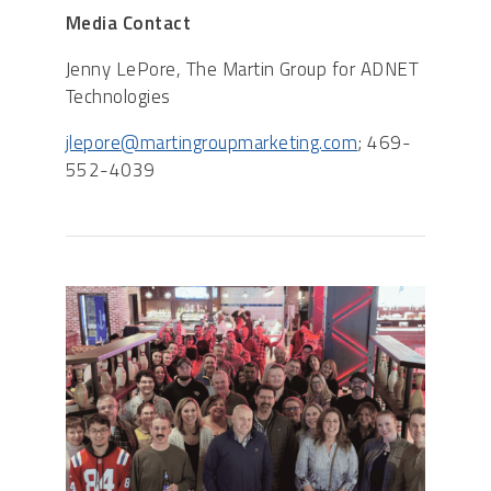
Media Contact
Jenny LePore, The Martin Group for ADNET
Technologies
jlepore@martingroupmarketing.com
; 469-
552-4039