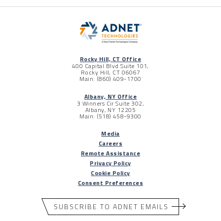
Rocky Hill, CT Office
400 Capital Blvd Suite 101,
Rocky Hill, CT 06067
Main: (860) 409-1700
Albany, NY Office
3 Winners Cir Suite 302,
Albany, NY 12205
Main: (518) 458-9300
Media
Careers
Remote Assistance
Privacy Policy
Cookie Policy
Consent Preferences
SUBSCRIBE TO ADNET EMAILS