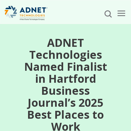
ADNET
Technologies
Named Finalist
in Hartford
Business
Journal’s 2025
Best Places to
Work