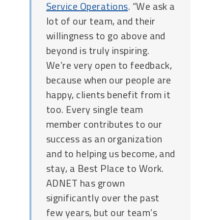
Service Operations
. “We ask a
lot of our team, and their
willingness to go above and
beyond is truly inspiring.
We’re very open to feedback,
because when our people are
happy, clients benefit from it
too. Every single team
member contributes to our
success as an organization
and to helping us become, and
stay, a Best Place to Work.
ADNET has grown
significantly over the past
few years, but our team’s