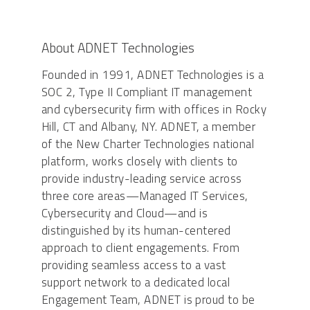
About ADNET Technologies
Founded in 1991, ADNET Technologies is a
SOC 2, Type II Compliant IT management
and cybersecurity firm with offices in Rocky
Hill, CT and Albany, NY. ADNET, a member
of the New Charter Technologies national
platform, works closely with clients to
provide industry-leading service across
three core areas—Managed IT Services,
Cybersecurity and Cloud—and is
distinguished by its human-centered
approach to client engagements. From
providing seamless access to a vast
support network to a dedicated local
Engagement Team, ADNET is proud to be