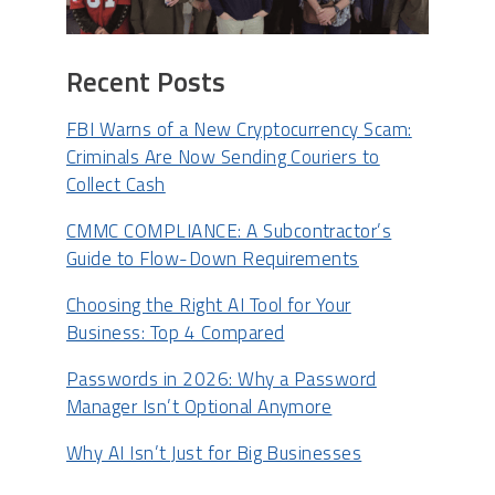
Recent Posts
FBI Warns of a New Cryptocurrency Scam:
Criminals Are Now Sending Couriers to
Collect Cash
CMMC COMPLIANCE: A Subcontractor’s
Guide to Flow-Down Requirements
Choosing the Right AI Tool for Your
Business: Top 4 Compared
Passwords in 2026: Why a Password
Manager Isn’t Optional Anymore
Why AI Isn’t Just for Big Businesses