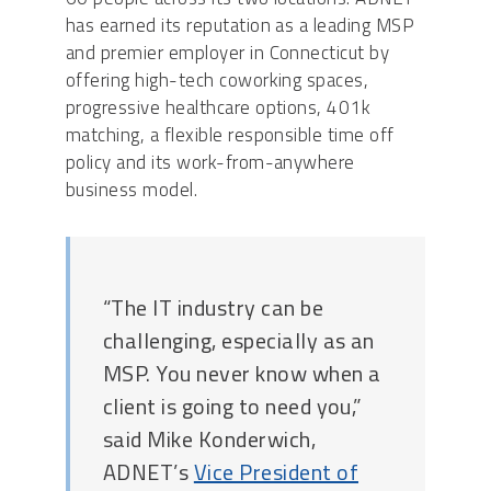
has earned its reputation as a leading MSP
and premier employer in Connecticut by
offering high-tech coworking spaces,
progressive healthcare options, 401k
matching, a flexible responsible time off
policy and its work-from-anywhere
business model.
“The IT industry can be
challenging, especially as an
MSP. You never know when a
client is going to need you,”
said Mike Konderwich,
ADNET’s
Vice President of