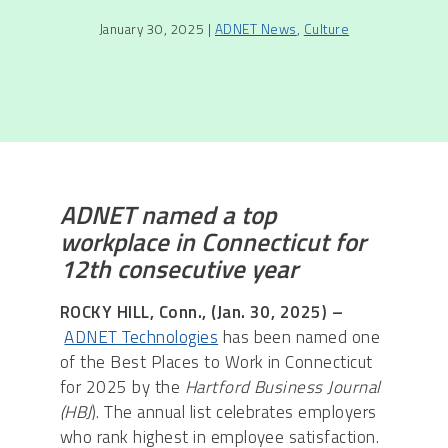
January 30, 2025 |
ADNET News
,
Culture
ADNET named a top
workplace in Connecticut for
12th consecutive year
ROCKY HILL, Conn., (Jan. 30, 2025) –
ADNET Technologies
has been named one
of the Best Places to Work in Connecticut
for 2025 by the
Hartford Business Journal
(HBJ
). The annual list celebrates employers
who rank highest in employee satisfaction.