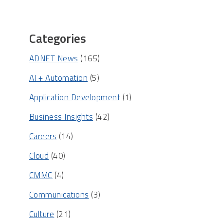
Categories
ADNET News
(165)
AI + Automation
(5)
Application Development
(1)
Business Insights
(42)
Careers
(14)
Cloud
(40)
CMMC
(4)
Communications
(3)
Culture
(21)