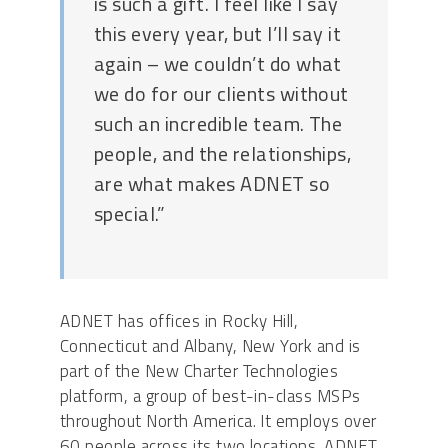
is such a gift. I feel like I say
this every year, but I’ll say it
again – we couldn’t do what
we do for our clients without
such an incredible team. The
people, and the relationships,
are what makes ADNET so
special.”
ADNET has offices in Rocky Hill,
Connecticut and Albany, New York and is
part of the New Charter Technologies
platform, a group of best-in-class MSPs
throughout North America. It employs over
60 people across its two locations. ADNET