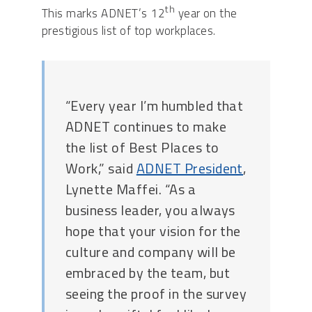
th
This marks ADNET’s 12
year on the
prestigious list of top workplaces.
“Every year I’m humbled that
ADNET continues to make
the list of Best Places to
Work,” said
ADNET President
,
Lynette Maffei. “As a
business leader, you always
hope that your vision for the
culture and company will be
embraced by the team, but
seeing the proof in the survey