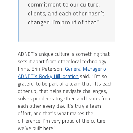
commitment to our culture,
clients, and each other hasn’t
changed. I’m proud of that.”
ADNET’s unique culture is something that
sets it apart from other local technology
firms. Erin Peterson,
General Manager of
ADNET’s Rocky Hill location
said, “I’m so
grateful to be part of a team that lifts each
other up, that helps navigate challenges,
solves problems together, and learns from
each other every day. It’s truly a team
effort, and that’s what makes the
difference. I’m very proud of the culture
we’ve built here.”