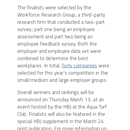
The finalists were selected by the
Workforce Research Group, a third-party
research firm that conducted a two-part
survey; part one being an employee
assessment and part two being an
employee feedback survey. Both the
employer and employee data set were
combined to determine the best
workplaces. In total,
forty companies
were
selected for this year’s competition in the
small/medium and large employer groups.
Overall winners and rankings will be
announced on Thursday March 13, at an
event hosted by the HBJ at the Aqua Turf
Club. Finalists will also be featured in the
special HBJ supplement in the March 24
print publication. For more information on