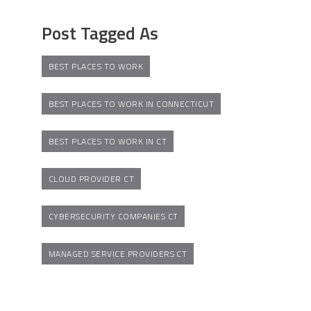
Post Tagged As
BEST PLACES TO WORK
BEST PLACES TO WORK IN CONNECTICUT
BEST PLACES TO WORK IN CT
CLOUD PROVIDER CT
CYBERSECURITY COMPANIES CT
MANAGED SERVICE PROVIDERS CT