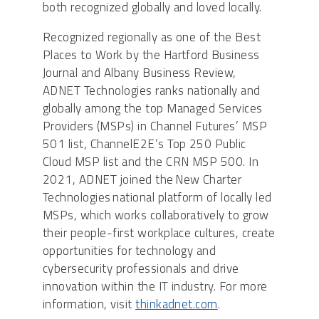
both recognized globally and loved locally.
Recognized regionally as one of the Best
Places to Work by the Hartford Business
Journal and Albany Business Review,
ADNET Technologies ranks nationally and
globally among the top Managed Services
Providers (MSPs) in Channel Futures’ MSP
501 list, ChannelE2E’s Top 250 Public
Cloud MSP list and the CRN MSP 500. In
2021, ADNET joined the New Charter
Technologies national platform of locally led
MSPs, which works collaboratively to grow
their people-first workplace cultures, create
opportunities for technology and
cybersecurity professionals and drive
innovation within the IT industry. For more
information, visit
thinkadnet.com
.