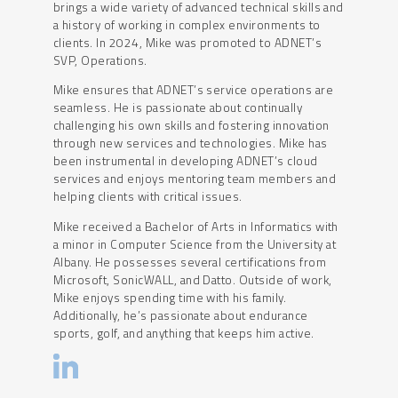
brings a wide variety of advanced technical skills and
a history of working in complex environments to
clients. In 2024, Mike was promoted to ADNET’s
SVP, Operations.
Mike ensures that ADNET’s service operations are
seamless. He is passionate about continually
challenging his own skills and fostering innovation
through new services and technologies. Mike has
been instrumental in developing ADNET’s cloud
services and enjoys mentoring team members and
helping clients with critical issues.
Mike received a Bachelor of Arts in Informatics with
a minor in Computer Science from the University at
Albany. He possesses several certifications from
Microsoft, SonicWALL, and Datto. Outside of work,
Mike enjoys spending time with his family.
Additionally, he’s passionate about endurance
sports, golf, and anything that keeps him active.