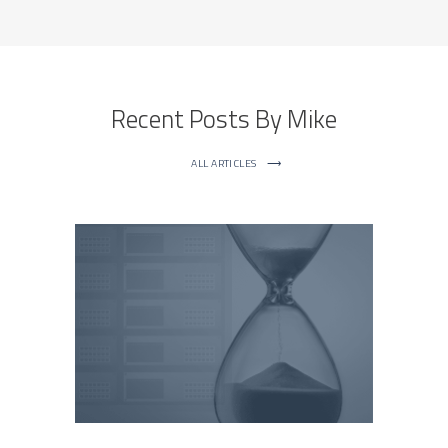
Recent Posts By Mike
ALL ARTICLES
⟶