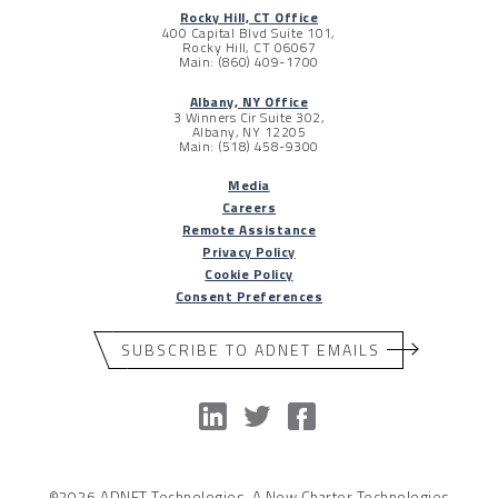
Rocky Hill, CT Office
400 Capital Blvd Suite 101,
Rocky Hill, CT 06067
Main: (860) 409-1700
Albany, NY Office
3 Winners Cir Suite 302,
Albany, NY 12205
Main: (518) 458-9300
Media
Careers
Remote Assistance
Privacy Policy
Cookie Policy
Consent Preferences
SUBSCRIBE TO ADNET EMAILS
©2026 ADNET Technologies, A New Charter Technologies