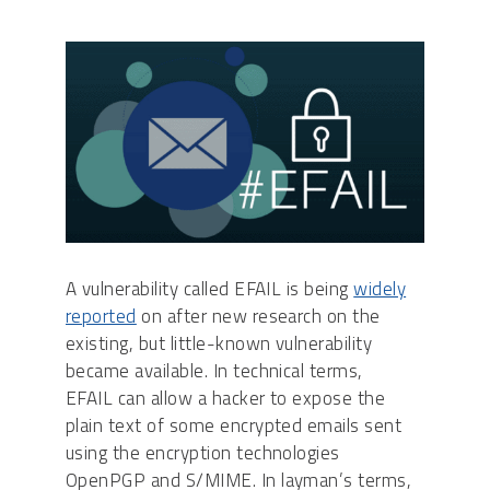
A vulnerability called EFAIL is being
widely
reported
on after new research on the
existing, but little-known vulnerability
became available. In technical terms,
EFAIL can allow a hacker to expose the
plain text of some encrypted emails sent
using the encryption technologies
OpenPGP and S/MIME. In layman’s terms,