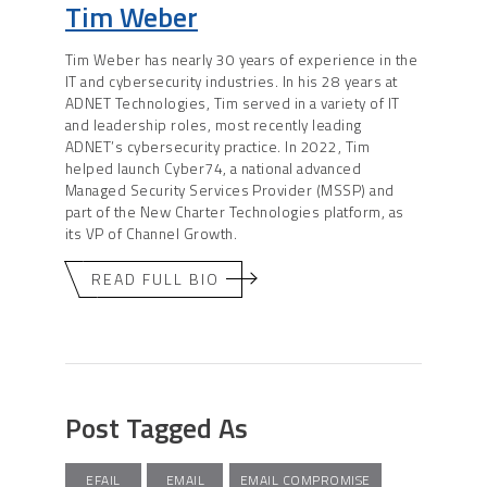
Tim Weber
Tim Weber has nearly 30 years of experience in the
IT and cybersecurity industries. In his 28 years at
ADNET Technologies, Tim served in a variety of IT
and leadership roles, most recently leading
ADNET’s cybersecurity practice. In 2022, Tim
helped launch Cyber74, a national advanced
Managed Security Services Provider (MSSP) and
part of the New Charter Technologies platform, as
its VP of Channel Growth.
READ FULL BIO
Post Tagged As
EFAIL
EMAIL
EMAIL COMPROMISE