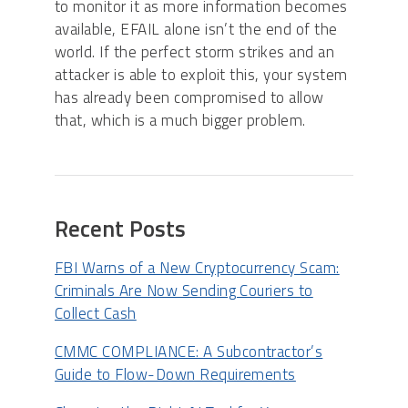
to monitor it as more information becomes
available, EFAIL alone isn’t the end of the
world. If the perfect storm strikes and an
attacker is able to exploit this, your system
has already been compromised to allow
that, which is a much bigger problem.
Recent Posts
FBI Warns of a New Cryptocurrency Scam:
Criminals Are Now Sending Couriers to
Collect Cash
CMMC COMPLIANCE: A Subcontractor’s
Guide to Flow-Down Requirements