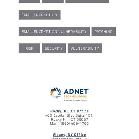
EMAIL ENCRYPTION
EMAIL ENCRYPTION VULNERABILITY
PATCHING
RISK
SECURITY
VULNERABILITY
Rocky Hill, CT Office
400 Capital Blvd Suite 101,
Rocky Hill, CT 06067
Main: (860) 409-1700
Albany, NY Office
3 Winners Cir Suite 302,