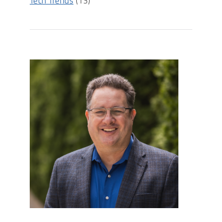
Tech Trends
(13)