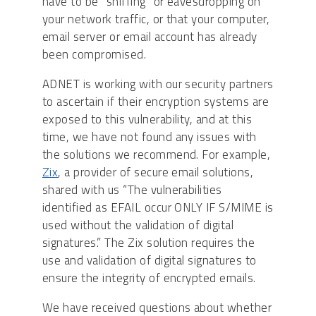
have to be “sniffing” or eavesdropping on
your network traffic, or that your computer,
email server or email account has already
been compromised.
ADNET is working with our security partners
to ascertain if their encryption systems are
exposed to this vulnerability, and at this
time, we have not found any issues with
the solutions we recommend. For example,
Zix
, a provider of secure email solutions,
shared with us “The vulnerabilities
identified as EFAIL occur ONLY IF S/MIME is
used without the validation of digital
signatures.” The Zix solution requires the
use and validation of digital signatures to
ensure the integrity of encrypted emails.
We have received questions about whether