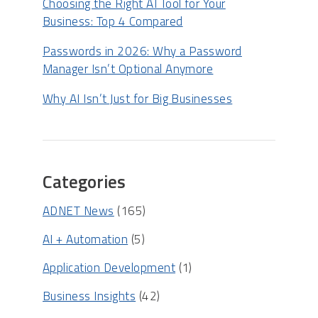
Choosing the Right AI Tool for Your
Business: Top 4 Compared
Passwords in 2026: Why a Password
Manager Isn’t Optional Anymore
Why AI Isn’t Just for Big Businesses
Categories
ADNET News
(165)
AI + Automation
(5)
Application Development
(1)
Business Insights
(42)