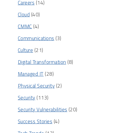
Careers
(14)
Cloud
(40)
CMMC
(4)
Communications
(3)
Culture
(21)
Digital Transformation
(8)
Managed IT
(28)
Physical Security
(2)
Security
(113)
Security Vulnerabilities
(20)
Success Stories
(4)