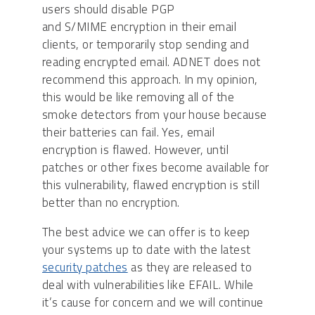
users should disable PGP
and S/MIME encryption in their email
clients, or temporarily stop sending and
reading encrypted email. ADNET does not
recommend this approach. In my opinion,
this would be like removing all of the
smoke detectors from your house because
their batteries can fail. Yes, email
encryption is flawed. However, until
patches or other fixes become available for
this vulnerability, flawed encryption is still
better than no encryption.
The best advice we can offer is to keep
your systems up to date with the latest
security patches
as they are released to
deal with vulnerabilities like EFAIL. While
it’s cause for concern and we will continue