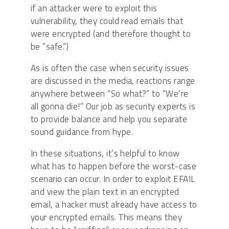
if an attacker were to exploit this
vulnerability, they could read emails that
were encrypted (and therefore thought to
be “safe.”)
As is often the case when security issues
are discussed in the media, reactions range
anywhere between “So what?” to “We’re
all gonna die!” Our job as security experts is
to provide balance and help you separate
sound guidance from hype.
In these situations, it’s helpful to know
what has to happen before the worst-case
scenario can occur. In order to exploit EFAIL
and view the plain text in an encrypted
email, a hacker must already have access to
your encrypted emails. This means they