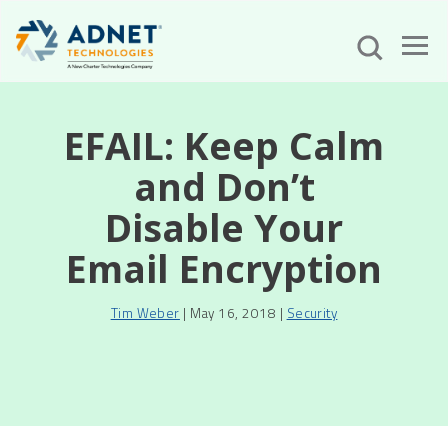
EFAIL: Keep Calm
and Don’t
Disable Your
Email Encryption
Tim Weber
| May 16, 2018 |
Security