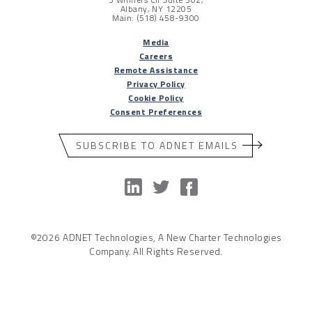
Albany, NY 12205
Main: (518) 458-9300
Media
Careers
Remote Assistance
Privacy Policy
Cookie Policy
Consent Preferences
SUBSCRIBE TO ADNET EMAILS
©2026 ADNET Technologies, A New Charter Technologies
Company. All Rights Reserved.