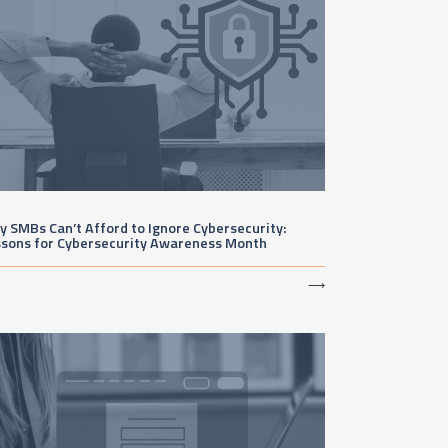
 SMBs Can’t Afford to Ignore Cybersecurity:
ssons for Cybersecurity Awareness Month
⟶