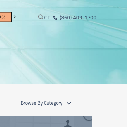
CT
(860) 409-1700
US!
Browse By Category