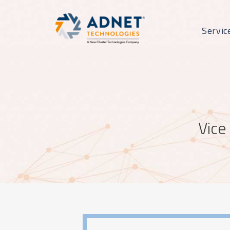
Servic
Vice