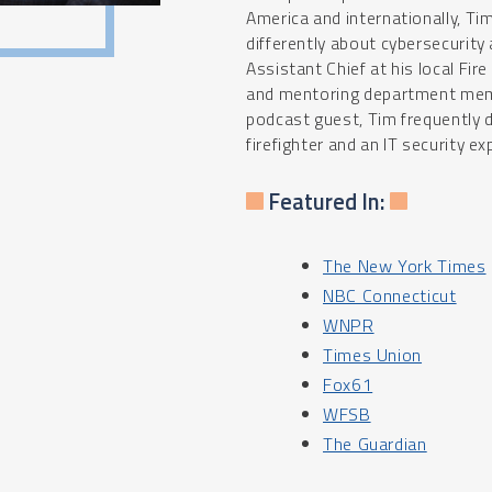
America and internationally, Tim
differently about cybersecurity
Assistant Chief at his local Fir
and mentoring department membe
podcast guest, Tim frequently 
firefighter and an IT security ex
Featured In:
The New York Times
NBC Connecticut
WNPR
Times Union
Fox61
WFSB
The Guardian