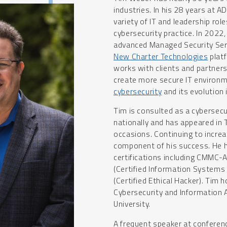
industries. In his 28 years at 
variety of IT and leadership ro
cybersecurity practice. In 2022
advanced Managed Security Serv
New Charter Technologies
platf
works with clients and partner
create more secure IT environm
cybersecurity
and its evolution 
Tim is consulted as a cybersecu
nationally and has appeared in
occasions. Continuing to increas
component of his success. He h
certifications including CMMC-A
(Certified Information Systems
(Certified Ethical Hacker). Tim 
Cybersecurity and Information
University.
A frequent speaker at conferen