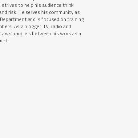
 strives to help his audience think
 and risk. He serves his community as
e Department and is focused on training
rs. As a blogger, TV, radio and
draws parallels between his work as a
pert.