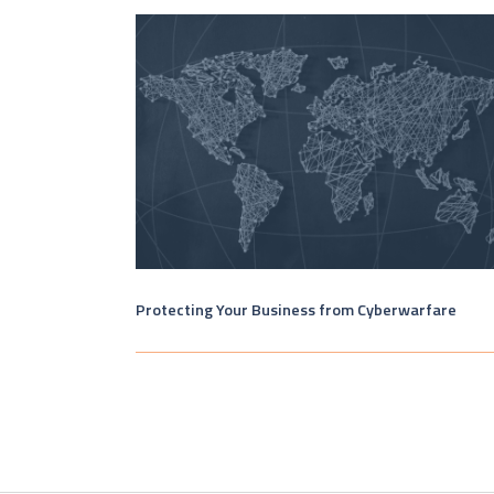
Protecting Your Business from Cyberwarfare