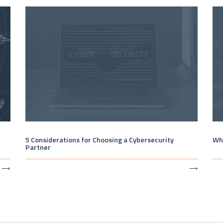
5 Considerations for Choosing a Cybersecurity
Wha
Partner
⟶
⟶