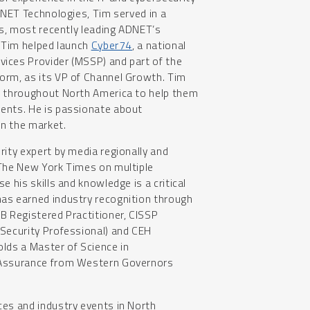
ADNET Technologies, Tim served in a
les, most recently leading ADNET’s
, Tim helped launch
Cyber74
, a national
ices Provider (MSSP) and part of the
orm, as its VP of Channel Growth. Tim
s throughout North America to help them
ents. He is passionate about
in the market.
rity expert by media regionally and
 The New York Times on multiple
e his skills and knowledge is a critical
as earned industry recognition through
B Registered Practitioner, CISSP
 Security Professional) and CEH
holds a Master of Science in
 Assurance from Western Governors
ces and industry events in North