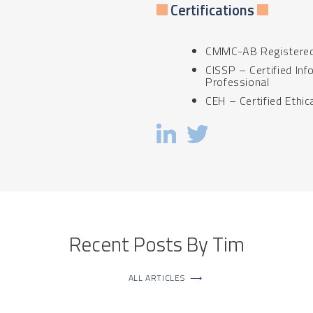
Certifications
CMMC-AB Registered 
CISSP – Certified In
Professional
CEH – Certified Ethic
Recent Posts By Tim
ALL ARTICLES
⟶