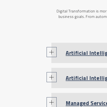
Digital Transformation is mor
business goals. From automat
Artificial Intelli
Artificial Intel
Managed Servic