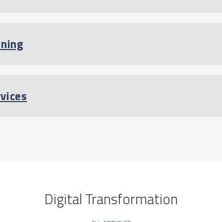
ining
rvices
Digital Transformation