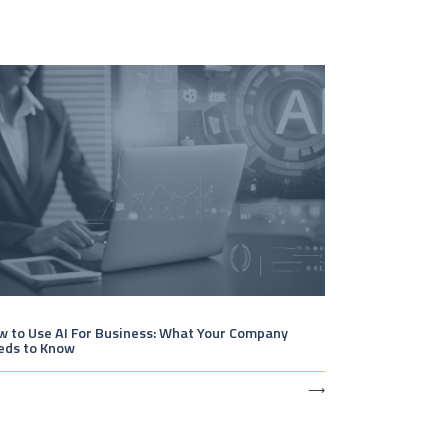
 to Use AI For Business: What Your Company
eds to Know
⟶