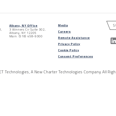
S
Media
Albany, NY Office
1,
3 Winners Cir Suite 302,
Careers
Albany, NY 12205
Main: (518) 458-9300
Remote Assistance
Privacy Policy
Cookie Policy
Consent Preferences
 Technologies, A New Charter Technologies Company. All Righ