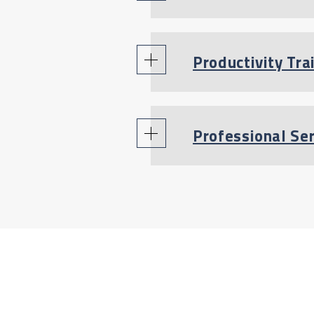
Productivity Tra
Professional Se