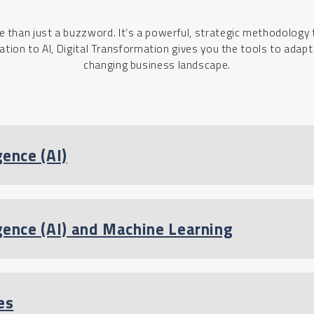
e than just a buzzword. It’s a powerful, strategic methodology 
ion to AI, Digital Transformation gives you the tools to adap
changing business landscape.
gence (AI)
ligence (AI) and Machine Learning
es