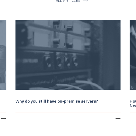
ALL ARTICLES
⟶
Why do you still have on-premise servers?
How
Ne
⟶
⟶