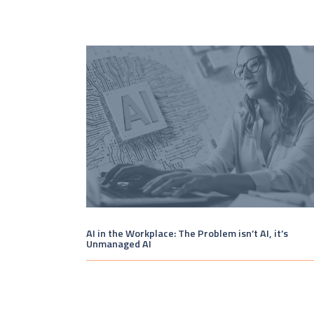
AI in the Workplace: The Problem isn’t AI, it’s
Unmanaged AI