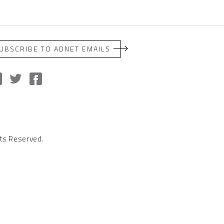
UBSCRIBE TO ADNET EMAILS
ts Reserved.