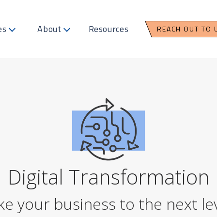
es
About
Resources
REACH OUT TO 
Digital Transformation
ke your business to the next lev