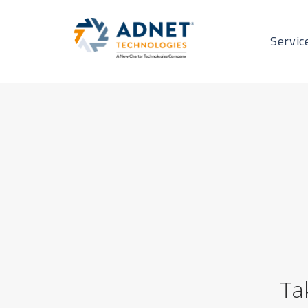
Servic
Ta