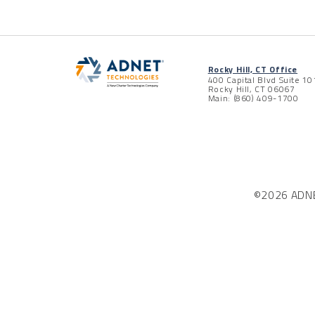
Rocky Hill, CT Office
400 Capital Blvd Suite 10
Rocky Hill, CT 06067
Main: (860) 409-1700
©2026 ADNET