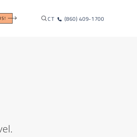
CT
(860) 409-1700
US!
el.