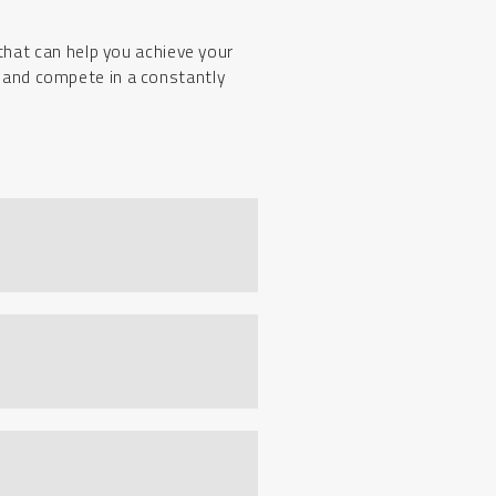
that can help you achieve your
t and compete in a constantly