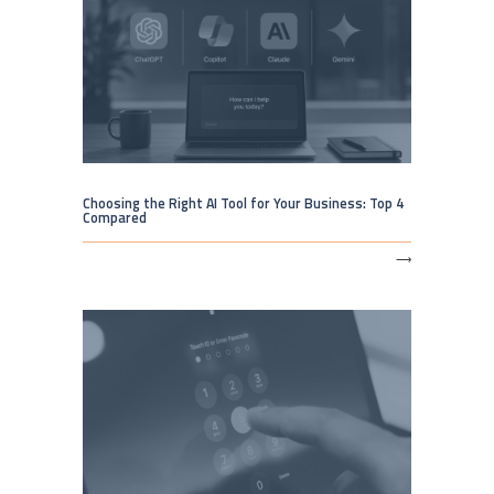
Choosing the Right AI Tool for Your Business: Top 4
Compared
⟶