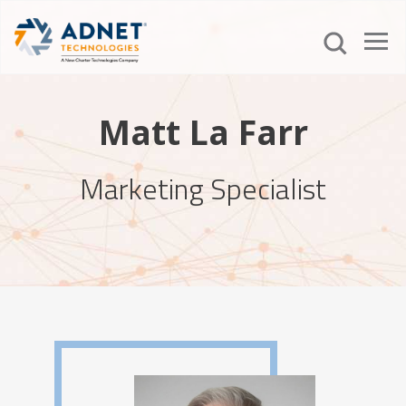
Matt La Farr
Marketing Specialist