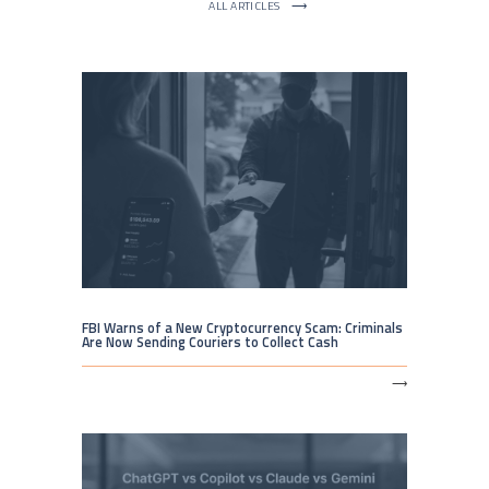
ALL ARTICLES
⟶
FBI Warns of a New Cryptocurrency Scam: Criminals
Are Now Sending Couriers to Collect Cash
⟶