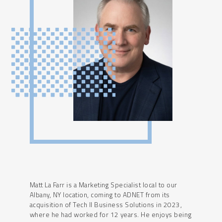
Matt La Farr is a Marketing Specialist local to our
Albany, NY location, coming to ADNET from its
acquisition of Tech II Business Solutions in 2023,
where he had worked for 12 years. He enjoys being