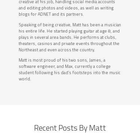
creative at his job, handling social media accounts
and editing photos and videos, as well as writing
blogs for ADNET and its partners.
Speaking of being creative, Matt has been a musician
his entire life. He started playing guitar at age 8, and
plays in several area bands. He performs at clubs,
theaters, casinos and private events throughout the
Northeast and even across the country.
Matt is most proud of his two sons, James, a
software engineer, and Max, currently a college
student following his dad’s footsteps into the music
world.
Recent Posts By Matt