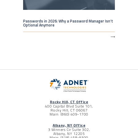
Passwords in 2026: Why a Password Manager Isn’t
Optional Anymore
⟶
Rocky Hill, CT Office
400 Capital Blvd Suite 101,
Rocky Hill, CT 06067
Main: (860) 409-1700
Albany, NY Office
3 Winners Cir Suite 302,
Albany, NY 12205
Main: (518) 458-9300