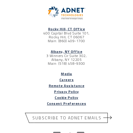
Rocky Hill, CT Office
400 Capital Blvd Suite 101,
Rocky Hill, CT 06067
Main: (860) 409-1700
Albany, NY Office
3 Winners Cir Suite 302,
Albany, NY 12205
Main: (518) 458-9300
Media
Careers
Remote Assistance
Privacy Policy
Cookie Policy
Consent Preferences
SUBSCRIBE TO ADNET EMAILS