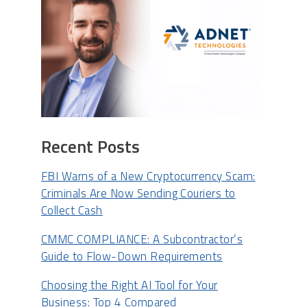
Recent Posts
FBI Warns of a New Cryptocurrency Scam:
Criminals Are Now Sending Couriers to
Collect Cash
CMMC COMPLIANCE: A Subcontractor’s
Guide to Flow-Down Requirements
Choosing the Right AI Tool for Your
Business: Top 4 Compared