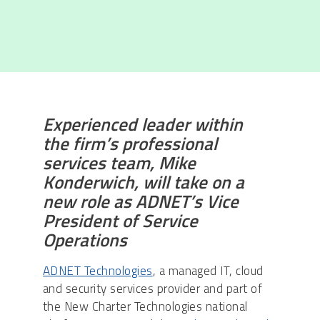
Experienced leader within
the firm’s professional
services team, Mike
Konderwich, will take on a
new role as ADNET’s Vice
President of Service
Operations
ADNET Technologies
, a managed IT, cloud
and security services provider and part of
the New Charter Technologies national