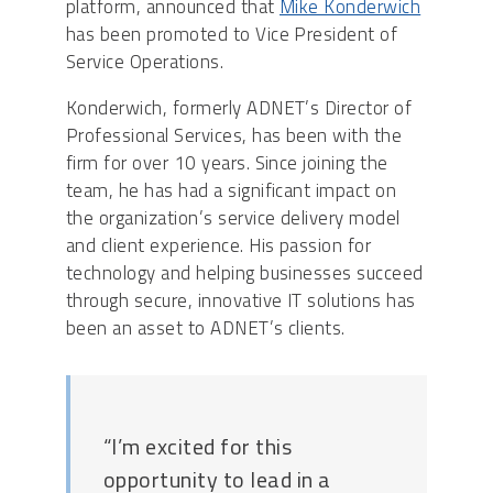
platform, announced that
Mike Konderwich
has been promoted to Vice President of
Service Operations.
Konderwich, formerly ADNET’s Director of
Professional Services, has been with the
firm for over 10 years. Since joining the
team, he has had a significant impact on
the organization’s service delivery model
and client experience. His passion for
technology and helping businesses succeed
through secure, innovative IT solutions has
been an asset to ADNET’s clients.
“I’m excited for this
opportunity to lead in a