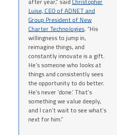
after year,” said
Christopher
Luise, CEO of ADNET and
Group President of New
Charter Technologies
. “His
willingness to jump in,
reimagine things, and
constantly innovate is a gift.
He’s someone who looks at
things and consistently sees
the opportunity to do better.
He’s never ‘done.’ That’s
something we value deeply,
and I can’t wait to see what’s
next for him.”