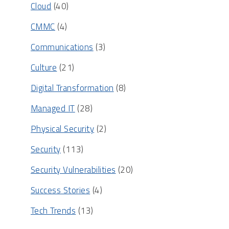
Cloud
(40)
CMMC
(4)
Communications
(3)
Culture
(21)
Digital Transformation
(8)
Managed IT
(28)
Physical Security
(2)
Security
(113)
Security Vulnerabilities
(20)
Success Stories
(4)
Tech Trends
(13)