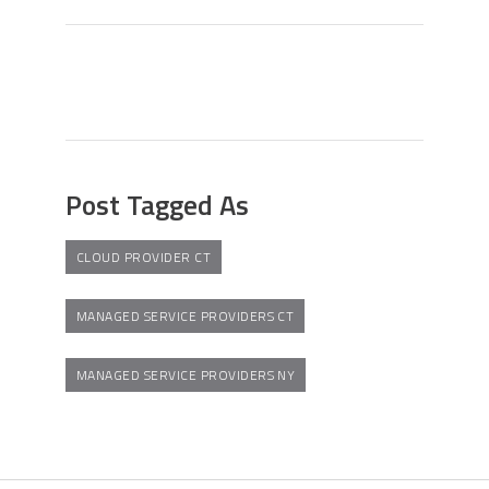
Post Tagged As
CLOUD PROVIDER CT
MANAGED SERVICE PROVIDERS CT
MANAGED SERVICE PROVIDERS NY