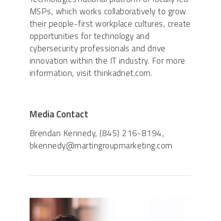
MSPs, which works collaboratively to grow
their people-first workplace cultures, create
opportunities for technology and
cybersecurity professionals and drive
innovation within the IT industry. For more
information, visit thinkadnet.com.
Media Contact
Brendan Kennedy, (845) 216-8194,
bkennedy@martingroupmarketing.com