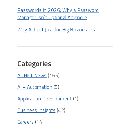
Passwords in 2026: Why a Password
Manager Isn’t Optional Anymore
Why AI Isn’t Just for Big Businesses
Categories
ADNET News
(165)
AI + Automation
(5)
Application Development
(1)
Business Insights
(42)
Careers
(14)