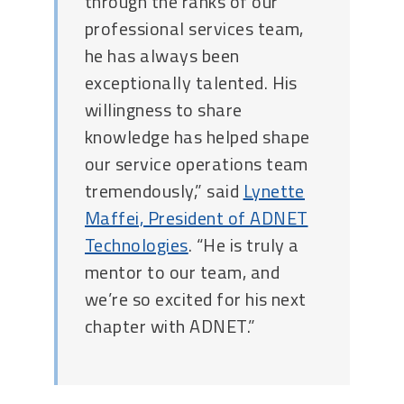
through the ranks of our
professional services team,
he has always been
exceptionally talented. His
willingness to share
knowledge has helped shape
our service operations team
tremendously,” said
Lynette
Maffei, President of ADNET
Technologies
. “He is truly a
mentor to our team, and
we’re so excited for his next
chapter with ADNET.”