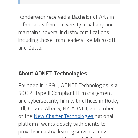
Konderwich received a Bachelor of Arts in
Informatics from University at Albany and
maintains several industry certifications
including those from leaders like Microsoft
and Datto.
About ADNET Technologies
Founded in 1991, ADNET Technologies is a
SOC 2, Type II Compliant IT management
and cybersecurity firm with offices in Rocky
Hill, CT and Albany, NY. ADNET, a member
of the
New Charter Technologies
national
platform, works closely with clients to
provide industry-leading service across