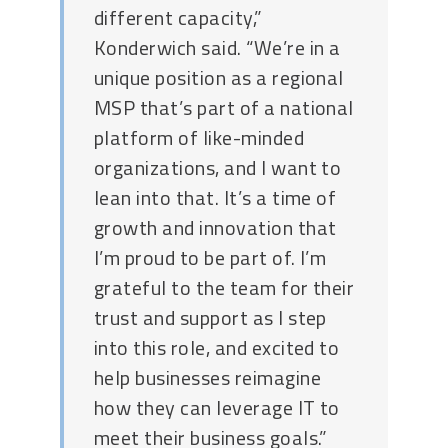
different capacity,”
Konderwich said. “We’re in a
unique position as a regional
MSP that’s part of a national
platform of like-minded
organizations, and I want to
lean into that. It’s a time of
growth and innovation that
I’m proud to be part of. I’m
grateful to the team for their
trust and support as I step
into this role, and excited to
help businesses reimagine
how they can leverage IT to
meet their business goals.”