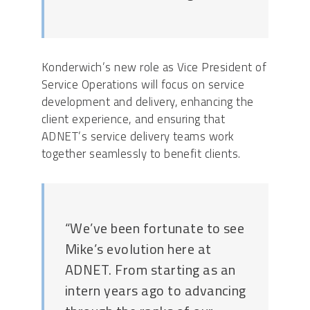
Konderwich’s new role as Vice President of
Service Operations will focus on service
development and delivery, enhancing the
client experience, and ensuring that
ADNET’s service delivery teams work
together seamlessly to benefit clients.
“We’ve been fortunate to see
Mike’s evolution here at
ADNET. From starting as an
intern years ago to advancing