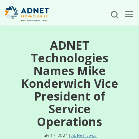
ADNET
Technologies
Names Mike
Konderwich Vice
President of
Service
Operations
July 17, 2024 |
ADNET News