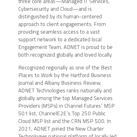
three core areas—Managed IT Services,
Cybersecurity and Cloud—and is
distinguished by its human-centered
approach to client engagements. From
providing seamless access to a vast
support network to a dedicated local
Engagement Team, ADNET is proud to be
both recognized globally and loved locally.
Recognized regionally as one of the Best
Places to Work by the Hartford Business
Journal and Albany Business Review,
ADNET Technologies ranks nationally and
globally among the top Managed Services
Providers (MSPs) in Channel Futures’ MSP
501 list, ChannelE2E’s Top 250 Public
Cloud MSP list and the CRN MSP 500. In
2021, ADNET joined the New Charter
Technologies national platform of locally led