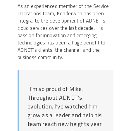
As an experienced member of the Service
Operations team, Konderwich has been
integral to the development of ADNET’s
cloud services over the last decade. His
passion for innovation and emerging
technologies has been a huge benefit to
ADNET’s clients, the channel, and the
business community.
“I’m so proud of Mike.
Throughout ADNET’s
evolution, I’ve watched him
grow as a leader and help his
team reach new heights year