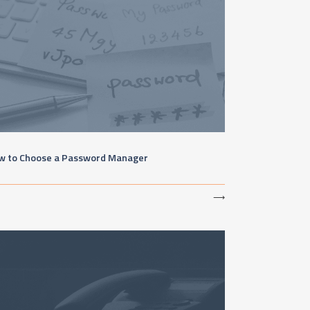
w to Choose a Password Manager
⟶