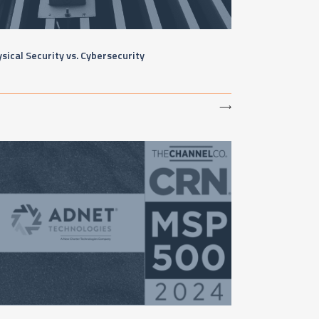
sical Security vs. Cybersecurity
⟶