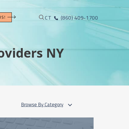
CT
(860) 409-1700
US!
oviders NY
Browse By Category