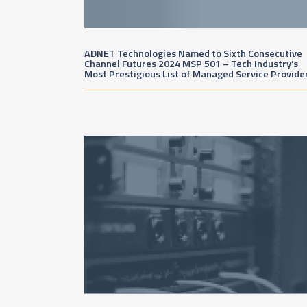
ADNET Technologies Named to Sixth Consecutive
Channel Futures 2024 MSP 501 – Tech Industry’s
Most Prestigious List of Managed Service Provide