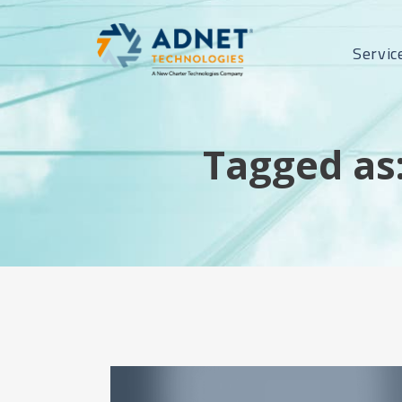
Servic
Tagged as