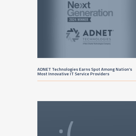
ADNET Technologies Earns Spot Among Nation’s
Most Innovative IT Service Providers