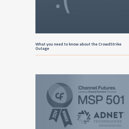
What you need to know about the CrowdStrike
Outage