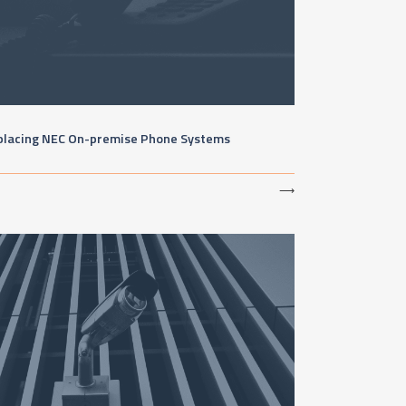
placing NEC On-premise Phone Systems
⟶