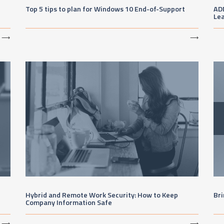
Top 5 tips to plan for Windows 10 End-of-Support
AD
Lea
⟶
⟶
Hybrid and Remote Work Security: How to Keep
Bri
Company Information Safe
⟶
⟶