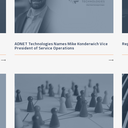
ADNET Technologies Names Mike Konderwich Vice
Re
President of Service Operations
⟶
⟶