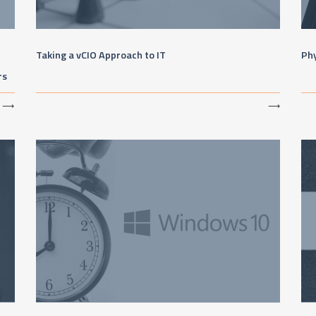
Taking a vCIO Approach to IT
Phy
rs
⟶
⟶