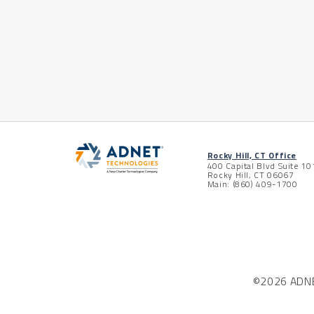
Posts pagination
Rocky Hill, CT Office
400 Capital Blvd Suite 10
Rocky Hill, CT 06067
Main: (860) 409-1700
©2026 ADNET