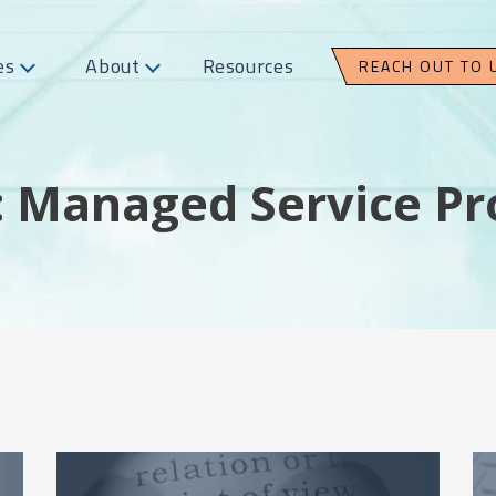
es
About
Resources
REACH OUT TO 
: Managed Service Pr