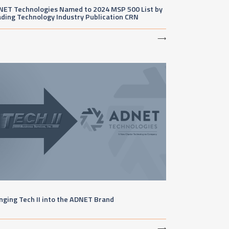
NET Technologies Named to 2024 MSP 500 List by
ding Technology Industry Publication CRN
⟶
nging Tech II into the ADNET Brand
⟶