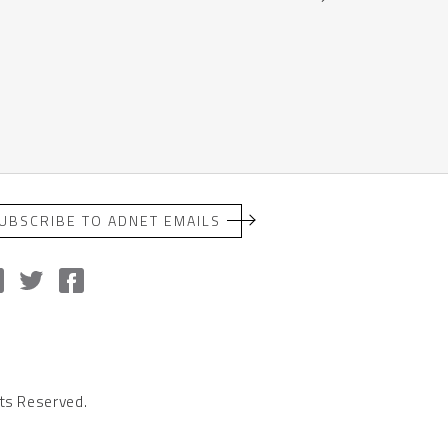
UBSCRIBE TO ADNET EMAILS
ts Reserved.