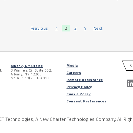
Previous
1
2
3
4
Next
S
Media
Albany, NY Office
1,
3 Winners Cir Suite 302,
Careers
Albany, NY 12205
Main: (518) 458-9300
Remote Assistance
Privacy Policy
Cookie Policy
Consent Preferences
 Technologies, A New Charter Technologies Company. All Righ