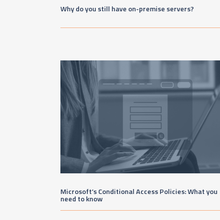
Why do you still have on-premise servers?
Microsoft’s Conditional Access Policies: What you
need to know