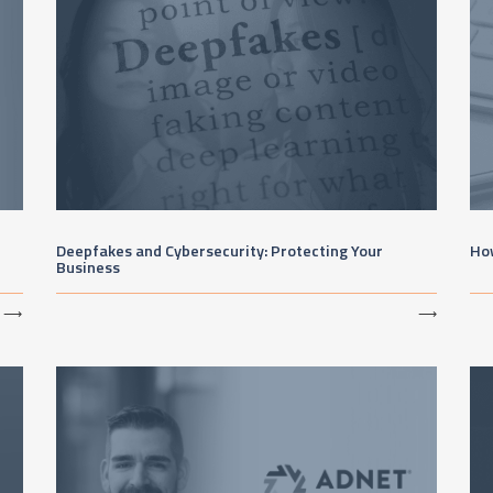
Deepfakes and Cybersecurity: Protecting Your
Ho
Business
⟶
⟶