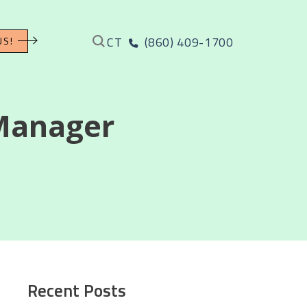
CT
(860) 409-1700
US!
Manager
Recent Posts