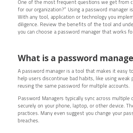
One of the most frequent questions we get from c
for our organization?” Using a password manager i
With any tool, application or technology you implem
diligence. Review the benefits of the tool and under
you can choose a password manager that works for
What is a password manage
A password manager is a tool that makes it easy t
help users discontinue bad habits, like using weak
reusing the same password for multiple accounts.
Password Managers typically sync across multiple 
securely on your phone, laptop, or other device. 
practices. Many even suggest you change your pass
breaches.