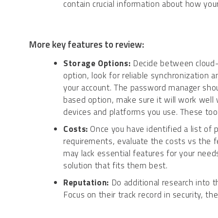
contain crucial information about how you
More key features to review:
Storage Options:
Decide between cloud-b
option, look for reliable synchronization
your account. The password manager shou
based option, make sure it will work well
devices and platforms you use. These tool
Costs:
Once you have identified a list of
requirements, evaluate the costs vs the f
may lack essential features for your needs
solution that fits them best.
Reputation:
Do additional research into 
Focus on their track record in security, th