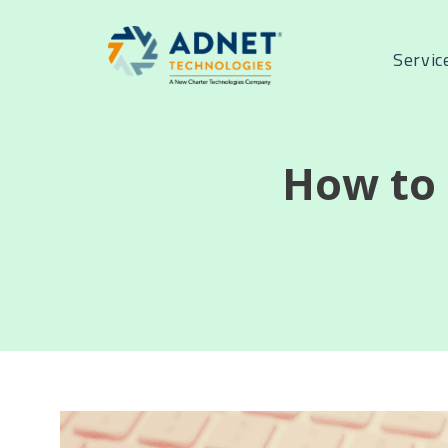
Servic
How to