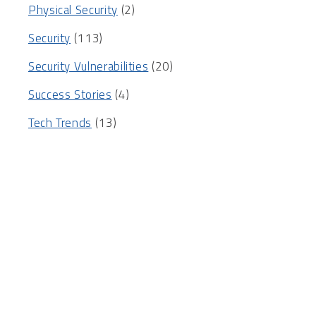
Physical Security
(2)
Security
(113)
Security Vulnerabilities
(20)
Success Stories
(4)
Tech Trends
(13)