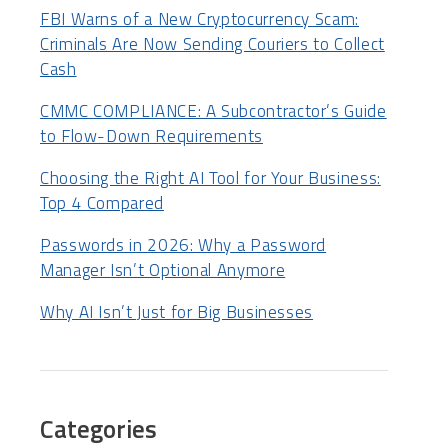
FBI Warns of a New Cryptocurrency Scam:
Criminals Are Now Sending Couriers to Collect
Cash
CMMC COMPLIANCE: A Subcontractor’s Guide
to Flow-Down Requirements
Choosing the Right AI Tool for Your Business:
Top 4 Compared
Passwords in 2026: Why a Password
Manager Isn’t Optional Anymore
Why AI Isn’t Just for Big Businesses
Categories