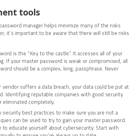
ent tools
 a password manager helps minimize many of the risks
it’s important to be aware that there will still be risks
rd is the “Key to the castle”. It accesses all of your
ng. If your master password is weak or compromised, all
ssword should be a complex, long, passphrase. Never
vendor suffers a data breach, your data could be put at
ted. Identifying reputable companies with good security
er eliminated completely.
 security best practices to make sure you are not a
iques can be used to try to gain your master password.
e to educate yourself about cybersecurity. Start with
nnually to ensure you’re always up to date.