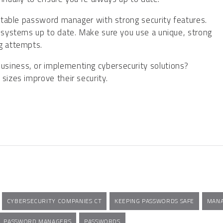
putable password manager with strong security features.
d systems up to date. Make sure you use a unique, strong
ng attempts.
siness, or implementing cybersecurity solutions?
sizes improve their security.
CYBERSECURITY COMPANIES CT
KEEPING PASSWORDS SAFE
MANA
PASSWORD MANAGERS
PASSWORDS