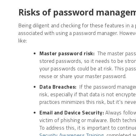
Risks of password managem
Being diligent and checking for these features in
associated with using a password manager. However, 
like:
Master password risk:
The master passwo
stored passwords, so it needs to be stro
your passwords could be at risk. This pa
reuse or share your master password.
Data Breaches:
If the password manager 
risk, especially if that data is not encryp
practices minimizes this risk, but it’s nev
Email and Device Security:
Always follow
victim of phishing or malware. Both techn
To address this, it is important to continu
Security Awareness Training
, completed a