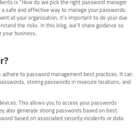
lients is “How do we pick the right password manager
s a safe and effective way to manage your passwords.
ent at your organization, it’s important to do your due
stand the risks. In this blog, we’ll share guidance so
 your business.
r?
o adhere to password management best practices. It can
 passwords, storing passwords in insecure locations, and
devices. This allows you to access your passwords
They also generate strong passwords based on best
word based on associated security incidents or data