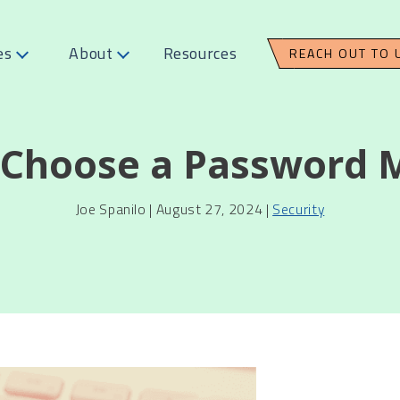
es
About
Resources
REACH OUT TO 
 Choose a Password 
Joe Spanilo | August 27, 2024 |
Security