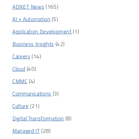
ADNET News
(165)
AI + Automation
(5)
Application Development
(1)
Business Insights
(42)
Careers
(14)
Cloud
(40)
CMMC
(4)
Communications
(3)
Culture
(21)
Digital Transformation
(8)
Managed IT
(28)