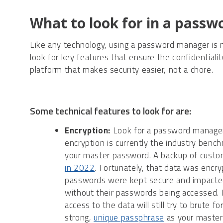
What to look for in a pass
Like any technology, using a password manager is
look for key features that ensure the confidentiality
platform that makes security easier, not a chore.
Some technical features to look for are:
Encryption:
Look for a password manager
encryption is currently the industry benc
your master password. A backup of custo
in 2022
. Fortunately, that data was encr
passwords were kept secure and impacted
without their passwords being accessed. I
access to the data will still try to brute 
strong,
unique passphrase
as your master