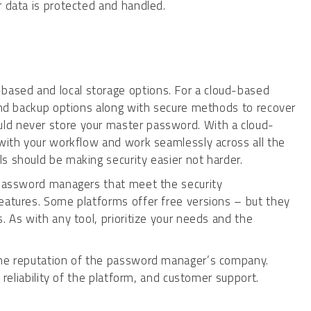
r data is protected and handled.
ased and local storage options. For a cloud-based
 and backup options along with secure methods to recover
ld never store your master password. With a cloud-
 with your workflow and work seamlessly across all the
s should be making security easier not harder.
 password managers that meet the security
eatures. Some platforms offer free versions – but they
. As with any tool, prioritize your needs and the
the reputation of the password manager’s company.
e reliability of the platform, and customer support.