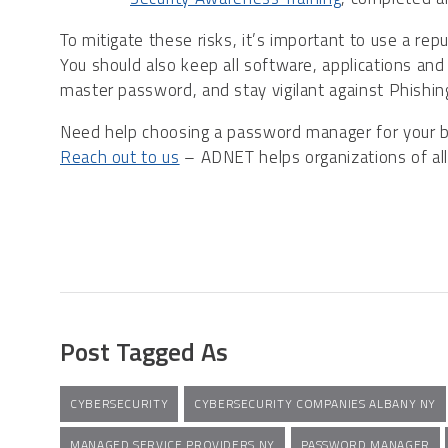
To mitigate these risks, it’s important to use a re
You should also keep all software, applications an
master password, and stay vigilant against Phishi
Need help choosing a password manager for your bu
Reach out to us
– ADNET helps organizations of all 
Post Tagged As
CYBERSECURITY
CYBERSECURITY COMPANIES ALBANY NY
MANAGED SERVICE PROVIDERS NY
PASSWORD MANAGER