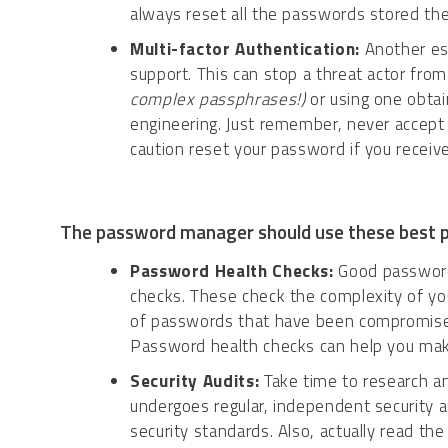
always reset all the passwords stored the
Multi-factor Authentication:
Another ess
support. This can stop a threat actor fro
complex passphrases!)
or using one obtai
engineering. Just remember, never accept
caution reset your password if you receiv
The password manager should use these best p
Password Health Checks:
Good password 
checks. These check the complexity of yo
of passwords that have been compromised 
Password health checks can help you make
Security Audits:
Take time to research a
undergoes regular, independent security a
security standards. Also, actually read the