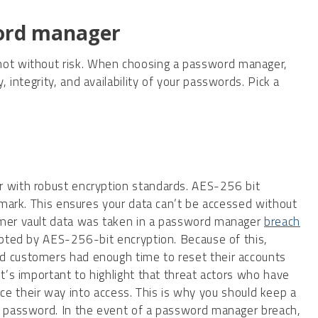
word manager
 not without risk. When choosing a password manager,
, integrity, and availability of your passwords. Pick a
 with robust encryption standards. AES-256 bit
hmark. This ensures your data can’t be accessed without
mer vault data was taken in a password manager
breach
ypted by AES-256-bit encryption. Because of this,
 customers had enough time to reset their accounts
t’s important to highlight that threat actors who have
force their way into access. This is why you should keep a
 password. In the event of a password manager breach,