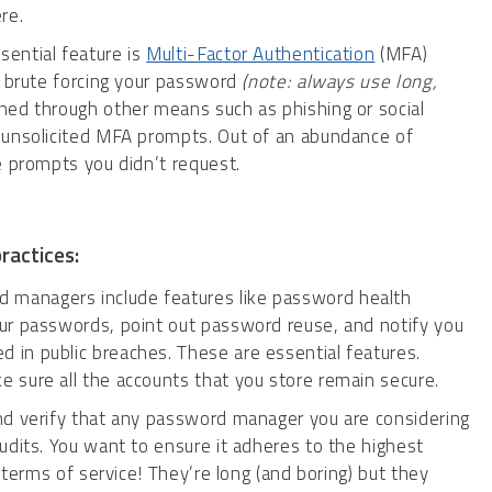
re.
ential feature is
Multi-Factor Authentication
(MFA)
m brute forcing your password
(note: always use long,
ned through other means such as phishing or social
 unsolicited MFA prompts. Out of an abundance of
e prompts you didn’t request.
ractices:
managers include features like password health
ur passwords, point out password reuse, and notify you
in public breaches. These are essential features.
 sure all the accounts that you store remain secure.
nd verify that any password manager you are considering
udits. You want to ensure it adheres to the highest
 terms of service! They’re long (and boring) but they