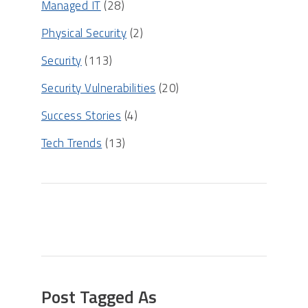
Managed IT
(28)
Physical Security
(2)
Security
(113)
Security Vulnerabilities
(20)
Success Stories
(4)
Tech Trends
(13)
Post Tagged As