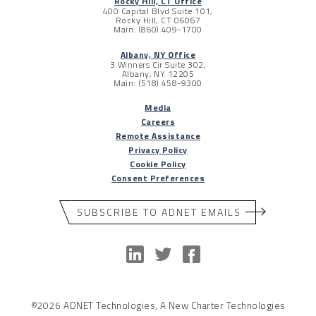
Rocky Hill, CT Office
400 Capital Blvd Suite 101,
Rocky Hill, CT 06067
Main: (860) 409-1700
Albany, NY Office
3 Winners Cir Suite 302,
Albany, NY 12205
Main: (518) 458-9300
Media
Careers
Remote Assistance
Privacy Policy
Cookie Policy
Consent Preferences
SUBSCRIBE TO ADNET EMAILS
©2026 ADNET Technologies, A New Charter Technologies