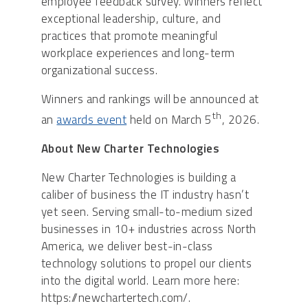
employee feedback survey. Winners reflect
exceptional leadership, culture, and
practices that promote meaningful
workplace experiences and long-term
organizational success.
Winners and rankings will be announced at
th
an
awards event
held on March 5
, 2026.
About New Charter Technologies
New Charter Technologies is building a
caliber of business the IT industry hasn’t
yet seen. Serving small-to-medium sized
businesses in 10+ industries across North
America, we deliver best-in-class
technology solutions to propel our clients
into the digital world. Learn more here:
https://newchartertech.com/.