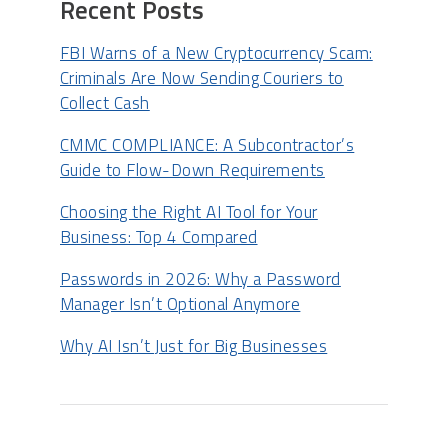
Recent Posts
FBI Warns of a New Cryptocurrency Scam:
Criminals Are Now Sending Couriers to
Collect Cash
CMMC COMPLIANCE: A Subcontractor’s
Guide to Flow-Down Requirements
Choosing the Right AI Tool for Your
Business: Top 4 Compared
Passwords in 2026: Why a Password
Manager Isn’t Optional Anymore
Why AI Isn’t Just for Big Businesses