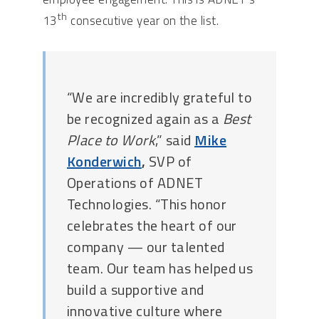
th
13
consecutive year on the list.
“We are incredibly grateful to
be recognized again as a
Best
Place to Work
,” said
Mike
Konderwich
,
SVP of
Operations of ADNET
Technologies. “This honor
celebrates the heart of our
company — our talented
team. Our team has helped us
build a supportive and
innovative culture where