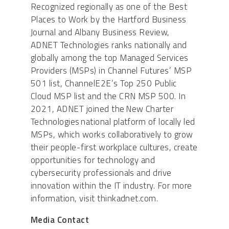
Recognized regionally as one of the Best
Places to Work by the Hartford Business
Journal and Albany Business Review,
ADNET Technologies ranks nationally and
globally among the top Managed Services
Providers (MSPs) in Channel Futures’ MSP
501 list, ChannelE2E’s Top 250 Public
Cloud MSP list and the CRN MSP 500. In
2021, ADNET joined the New Charter
Technologies national platform of locally led
MSPs, which works collaboratively to grow
their people-first workplace cultures, create
opportunities for technology and
cybersecurity professionals and drive
innovation within the IT industry. For more
information, visit thinkadnet.com.
Media Contact