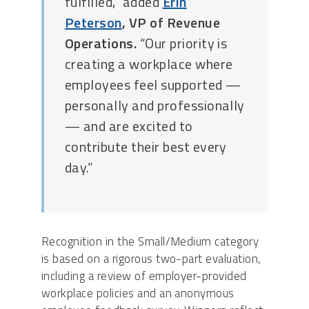
fulfilled,” added
Erin
Peterson
, VP of Revenue
Operations.
“Our priority is
creating a workplace where
employees feel supported —
personally and professionally
— and are excited to
contribute their best every
day.”
Recognition in the Small/Medium category
is based on a rigorous two-part evaluation,
including a review of employer-provided
workplace policies and an anonymous