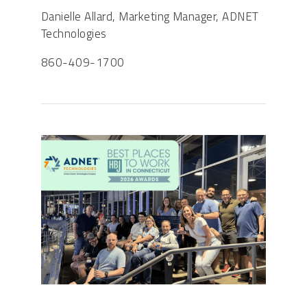
Danielle Allard, Marketing Manager, ADNET
Technologies
860-409-1700