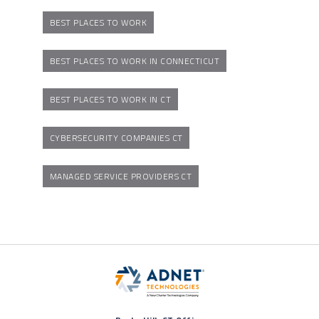
BEST PLACES TO WORK
BEST PLACES TO WORK IN CONNECTICUT
BEST PLACES TO WORK IN CT
CYBERSECURITY COMPANIES CT
MANAGED SERVICE PROVIDERS CT