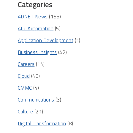
Categories
ADNET News
(165)
AI + Automation
(5)
Application Development
(1)
Business Insights
(42)
Careers
(14)
Cloud
(40)
CMMC
(4)
Communications
(3)
Culture
(21)
Digital Transformation
(8)