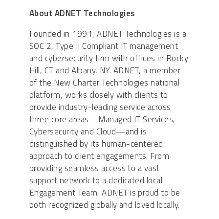
About ADNET Technologies
Founded in 1991, ADNET Technologies is a
SOC 2, Type II Compliant IT management
and cybersecurity firm with offices in Rocky
Hill, CT and Albany, NY. ADNET, a member
of the New Charter Technologies national
platform, works closely with clients to
provide industry-leading service across
three core areas—Managed IT Services,
Cybersecurity and Cloud—and is
distinguished by its human-centered
approach to client engagements. From
providing seamless access to a vast
support network to a dedicated local
Engagement Team, ADNET is proud to be
both recognized globally and loved locally.