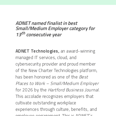
ADNET named finalist in best
Small/Medium Employer category for
th
13
consecutive year
ADNET Technologies,
an award-winning
managed IT services, cloud, and
cybersecurity provider and proud member
of the New Charter Technologies platform,
has been honored as one of the
Best
Places to Work – Small/Medium Employer
for 2026 by the
Hartford Business Journal
.
This accolade recognizes employers that
cultivate outstanding workplace
experiences through culture, benefits, and
employee engagement. This is ADNET’s