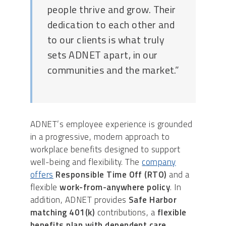
people thrive and grow. Their
dedication to each other and
to our clients is what truly
sets ADNET apart, in our
communities and the market.”
ADNET’s employee experience is grounded
in a progressive, modern approach to
workplace benefits designed to support
well-being and flexibility. The
company
offers
Responsible Time Off (RTO)
and a
flexible
work-from-anywhere policy
. In
addition, ADNET provides
Safe Harbor
matching 401(k)
contributions, a
flexible
benefits plan with dependent care