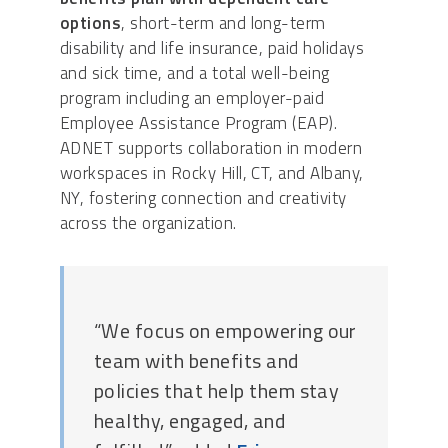
options
, short-term and long-term
disability and life insurance, paid holidays
and sick time, and a total well-being
program including an employer-paid
Employee Assistance Program (EAP).
ADNET supports collaboration in modern
workspaces in Rocky Hill, CT, and Albany,
NY, fostering connection and creativity
across the organization.
“We focus on empowering our
team with benefits and
policies that help them stay
healthy, engaged, and