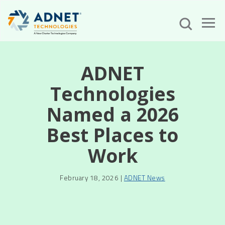
ADNET
Technologies
Named a 2026
Best Places to
Work
February 18, 2026 |
ADNET News