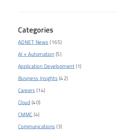
Categories
ADNET News
(165)
AI + Automation
(5)
Application Development
(1)
Business Insights
(42)
Careers
(14)
Cloud
(40)
CMMC
(4)
Communications
(3)