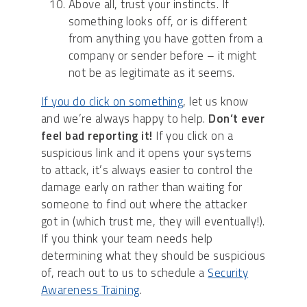
Above all, trust your instincts. If
something looks off, or is different
from anything you have gotten from a
company or sender before – it might
not be as legitimate as it seems.
If you do click on something
, let us know
and we’re always happy to help.
Don’t ever
feel bad reporting it!
If you click on a
suspicious link and it opens your systems
to attack, it’s always easier to control the
damage early on rather than waiting for
someone to find out where the attacker
got in (which trust me, they will eventually!).
If you think your team needs help
determining what they should be suspicious
of, reach out to us to schedule a
Security
Awareness Training
.