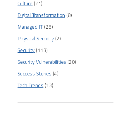
Culture
(21)
Digital Transformation
(8)
Managed IT
(28)
Physical Security
(2)
Security
(113)
Security Vulnerabilities
(20)
Success Stories
(4)
Tech Trends
(13)