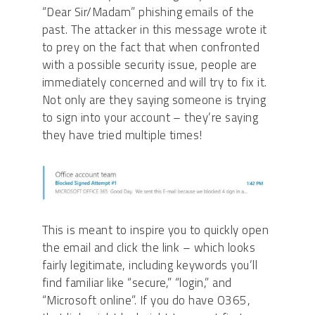
“Dear Sir/Madam” phishing emails of the
past. The attacker in this message wrote it
to prey on the fact that when confronted
with a possible security issue, people are
immediately concerned and will try to fix it.
Not only are they saying someone is trying
to sign into your account – they’re saying
they have tried multiple times!
This is meant to inspire you to quickly open
the email and click the link – which looks
fairly legitimate, including keywords you’ll
find familiar like “secure,” “login,” and
“Microsoft online”. If you do have O365,