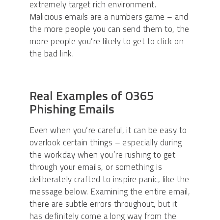
extremely target rich environment.
Malicious emails are a numbers game – and
the more people you can send them to, the
more people you’re likely to get to click on
the bad link.
Real Examples of O365
Phishing Emails
Even when you’re careful, it can be easy to
overlook certain things – especially during
the workday when you’re rushing to get
through your emails, or something is
deliberately crafted to inspire panic, like the
message below. Examining the entire email,
there are subtle errors throughout, but it
has definitely come a long way from the