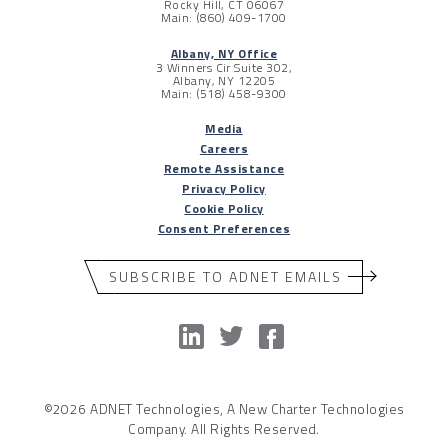
Rocky Hill, CT 06067
Main: (860) 409-1700
Albany, NY Office
3 Winners Cir Suite 302,
Albany, NY 12205
Main: (518) 458-9300
Media
Careers
Remote Assistance
Privacy Policy
Cookie Policy
Consent Preferences
SUBSCRIBE TO ADNET EMAILS
©2026 ADNET Technologies, A New Charter Technologies
Company. All Rights Reserved.