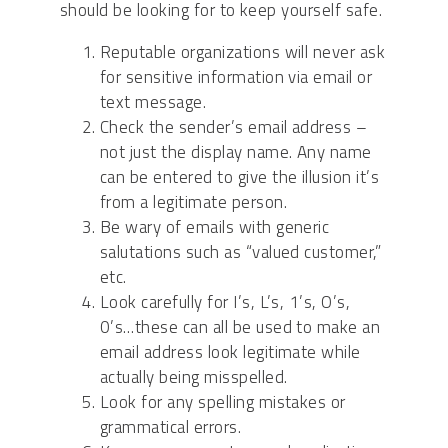
should be looking for to keep yourself safe.
Reputable organizations will never ask
for sensitive information via email or
text message.
Check the sender’s email address –
not just the display name. Any name
can be entered to give the illusion it’s
from a legitimate person.
Be wary of emails with generic
salutations such as “valued customer,”
etc.
Look carefully for I’s, L’s, 1’s, O’s,
0’s…these can all be used to make an
email address look legitimate while
actually being misspelled.
Look for any spelling mistakes or
grammatical errors.