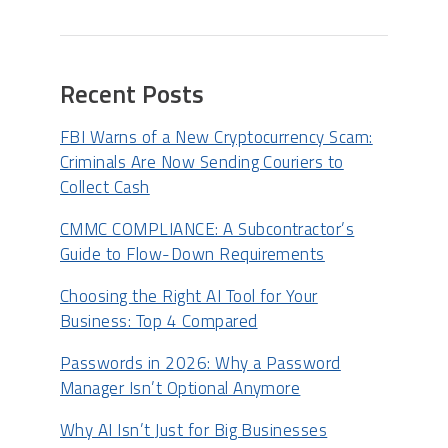
Recent Posts
FBI Warns of a New Cryptocurrency Scam:
Criminals Are Now Sending Couriers to
Collect Cash
CMMC COMPLIANCE: A Subcontractor’s
Guide to Flow-Down Requirements
Choosing the Right AI Tool for Your
Business: Top 4 Compared
Passwords in 2026: Why a Password
Manager Isn’t Optional Anymore
Why AI Isn’t Just for Big Businesses