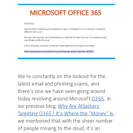
We’re constantly on the lookout for the
latest email and phishing scams, and
there’s one we have seen going around
today revolving around Microsoft
O365
. In
our previous blog,
Why Are Attackers
Targeting O365? It’s Where the “Money” Is
,
we mentioned that with the sheer number
of people moving to the cloud, it’s an