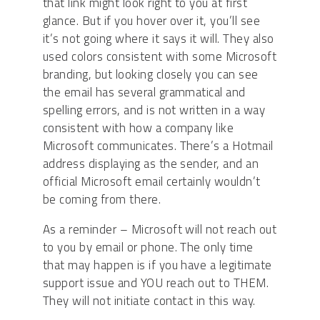
that link might look right to you at first
glance. But if you hover over it, you’ll see
it’s not going where it says it will. They also
used colors consistent with some Microsoft
branding, but looking closely you can see
the email has several grammatical and
spelling errors, and is not written in a way
consistent with how a company like
Microsoft communicates. There’s a Hotmail
address displaying as the sender, and an
official Microsoft email certainly wouldn’t
be coming from there.
As a reminder – Microsoft will not reach out
to you by email or phone. The only time
that may happen is if you have a legitimate
support issue and YOU reach out to THEM.
They will not initiate contact in this way.