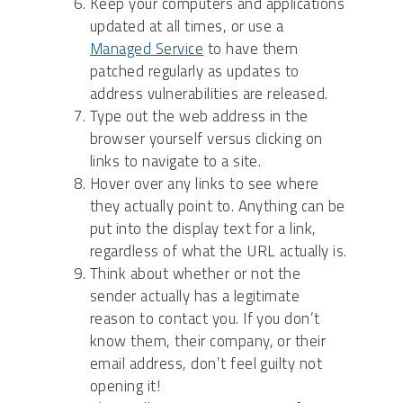
Keep your computers and applications
updated at all times, or use a
Managed Service
to have them
patched regularly as updates to
address vulnerabilities are released.
Type out the web address in the
browser yourself versus clicking on
links to navigate to a site.
Hover over any links to see where
they actually point to. Anything can be
put into the display text for a link,
regardless of what the URL actually is.
Think about whether or not the
sender actually has a legitimate
reason to contact you. If you don’t
know them, their company, or their
email address, don’t feel guilty not
opening it!