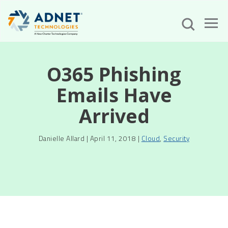
O365 Phishing
Emails Have
Arrived
Danielle Allard | April 11, 2018 |
Cloud
,
Security