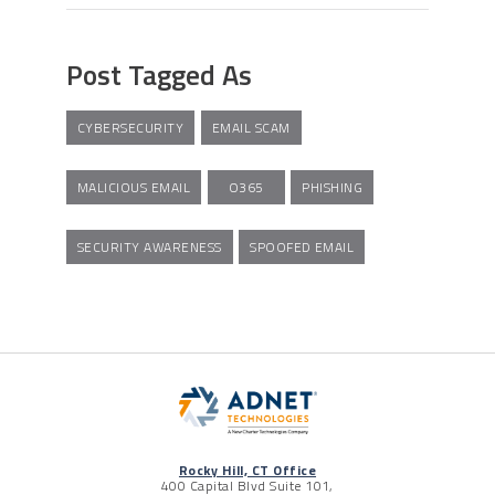
Post Tagged As
CYBERSECURITY
EMAIL SCAM
MALICIOUS EMAIL
O365
PHISHING
SECURITY AWARENESS
SPOOFED EMAIL
Rocky Hill, CT Office
400 Capital Blvd Suite 101,