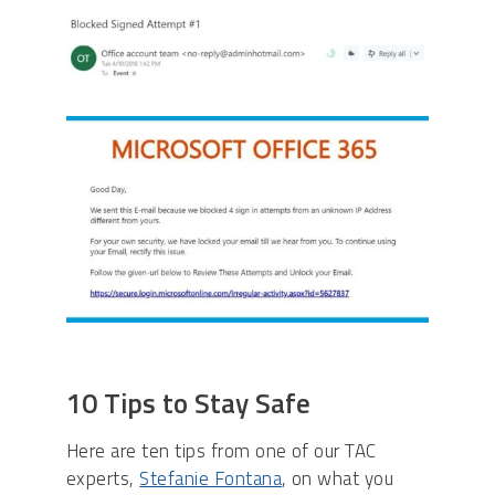
10 Tips to Stay Safe
Here are ten tips from one of our TAC
experts,
Stefanie Fontana
, on what you