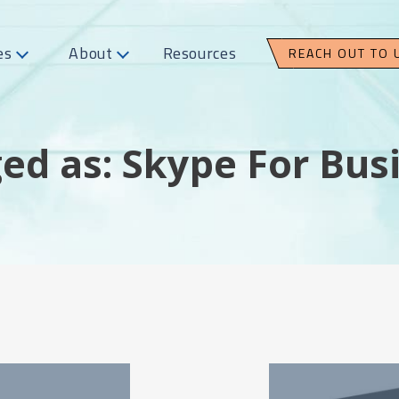
es
About
Resources
REACH OUT TO 
ed as: Skype For Bus