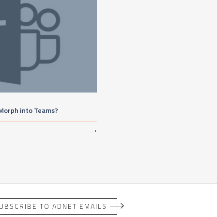
 Morph into Teams?
⟶
UBSCRIBE TO ADNET EMAILS