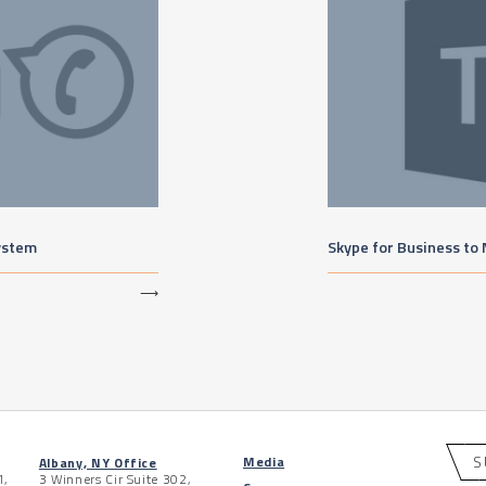
ystem
Skype for Business to
⟶
S
Media
Albany, NY Office
1,
3 Winners Cir Suite 302,