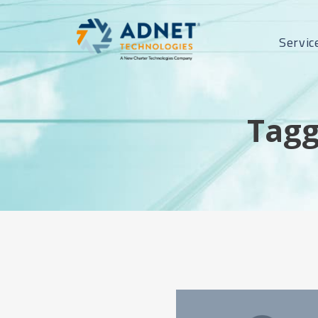
Servic
Tagg