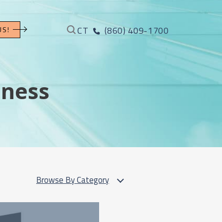
CT
(860) 409-1700
US!
iness
Browse By Category