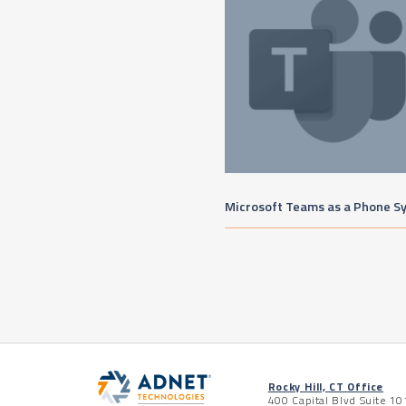
Microsoft Teams as a Phone S
Rocky Hill, CT Office
400 Capital Blvd Suite 10