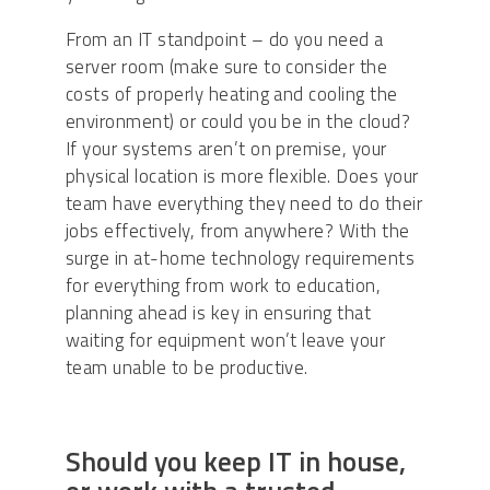
From an IT standpoint – do you need a
server room (make sure to consider the
costs of properly heating and cooling the
environment) or could you be in the cloud?
If your systems aren’t on premise, your
physical location is more flexible. Does your
team have everything they need to do their
jobs effectively, from anywhere? With the
surge in at-home technology requirements
for everything from work to education,
planning ahead is key in ensuring that
waiting for equipment won’t leave your
team unable to be productive.
Should you keep IT in house,