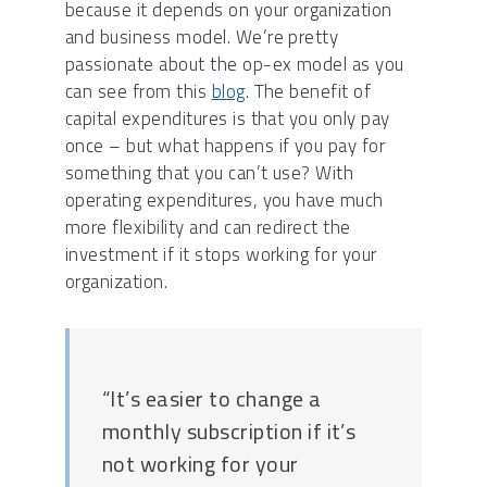
because it depends on your organization
and business model. We’re pretty
passionate about the op-ex model as you
can see from this
blog
. The benefit of
capital expenditures is that you only pay
once – but what happens if you pay for
something that you can’t use? With
operating expenditures, you have much
more flexibility and can redirect the
investment if it stops working for your
organization.
“It’s easier to change a
monthly subscription if it’s
not working for your