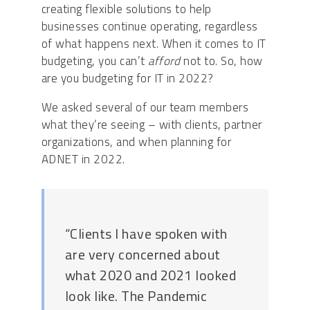
creating flexible solutions to help
businesses continue operating, regardless
of what happens next. When it comes to IT
budgeting, you can’t
afford
not to. So, how
are you budgeting for IT in 2022?
We asked several of our team members
what they’re seeing – with clients, partner
organizations, and when planning for
ADNET in 2022.
“Clients I have spoken with
are very concerned about
what 2020 and 2021 looked
look like. The Pandemic