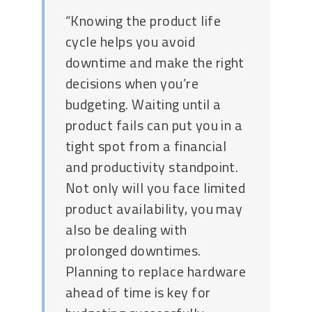
“Knowing the product life
cycle helps you avoid
downtime and make the right
decisions when you’re
budgeting. Waiting until a
product fails can put you in a
tight spot from a financial
and productivity standpoint.
Not only will you face limited
product availability, you may
also be dealing with
prolonged downtimes.
Planning to replace hardware
ahead of time is key for