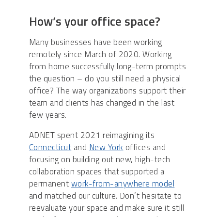
How’s your office space?
Many businesses have been working
remotely since March of 2020. Working
from home successfully long-term prompts
the question – do you still need a physical
office? The way organizations support their
team and clients has changed in the last
few years.
ADNET spent 2021 reimagining its
Connecticut
and
New York
offices and
focusing on building out new, high-tech
collaboration spaces that supported a
permanent
work-from-anywhere model
and matched our culture. Don’t hesitate to
reevaluate your space and make sure it still