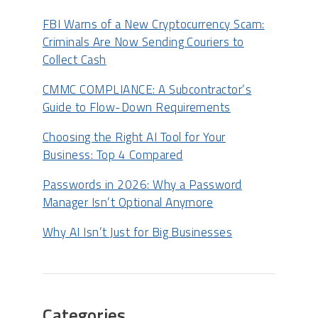
FBI Warns of a New Cryptocurrency Scam:
Criminals Are Now Sending Couriers to
Collect Cash
CMMC COMPLIANCE: A Subcontractor’s
Guide to Flow-Down Requirements
Choosing the Right AI Tool for Your
Business: Top 4 Compared
Passwords in 2026: Why a Password
Manager Isn’t Optional Anymore
Why AI Isn’t Just for Big Businesses
Categories