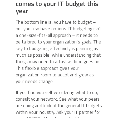
comes to your IT budget this
year
The bottom line is, you have to budget –
but you also have options. IT budgeting isn’t
a one-size-fits-all approach – it needs to
be tailored to your organization’s goals. The
key to budgeting effectively is planning as
much as possible, while understanding that
things may need to adjust as time goes on.
This flexible approach gives your
organization room to adapt and grow as
your needs change.
If you find yourself wondering what to do,
consult your network. See what your peers
are doing and look at the general IT budgets
within your industry. Ask your IT partner for