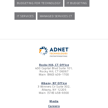
BUDGETING FOR TECHNOLOGY
IT BUDGETING
IT SERVICES
MANAGED SERVICES CT
Rocky Hill, CT Office
400 Capital Blvd Suite 101,
Rocky Hill, CT 06067
Main: (860) 409-1700
Albany, NY Office
3 Winners Cir Suite 302,
Albany, NY 12205
Main: (518) 458-9300
Media
Careers