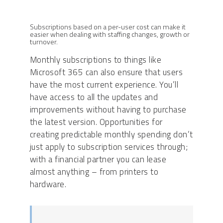
Subscriptions based on a per-user cost can make it
easier when dealing with staffing changes, growth or
turnover.
Monthly subscriptions to things like
Microsoft 365 can also ensure that users
have the most current experience. You’ll
have access to all the updates and
improvements without having to purchase
the latest version. Opportunities for
creating predictable monthly spending don’t
just apply to subscription services through;
with a financial partner you can lease
almost anything – from printers to
hardware.