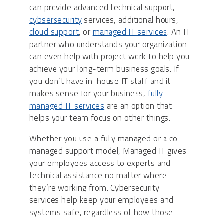
can provide advanced technical support,
cybsersecurity
services, additional hours,
cloud support
, or
managed IT services
. An IT
partner who understands your organization
can even help with project work to help you
achieve your long-term business goals. If
you don’t have in-house IT staff and it
makes sense for your business,
fully
managed IT services
are an option that
helps your team focus on other things.
Whether you use a fully managed or a co-
managed support model, Managed IT gives
your employees access to experts and
technical assistance no matter where
they’re working from. Cybersecurity
services help keep your employees and
systems safe, regardless of how those