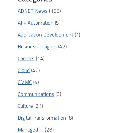
ADNET News
(165)
AI + Automation
(5)
Application Development
(1)
Business Insights
(42)
Careers
(14)
Cloud
(40)
CMMC
(4)
Communications
(3)
Culture
(21)
Digital Transformation
(8)
Managed IT
(28)