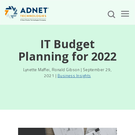
IT Budget
Planning for 2022
Lynette Maffei, Ronald Gibson | September 29,
2021 |
Business Insights