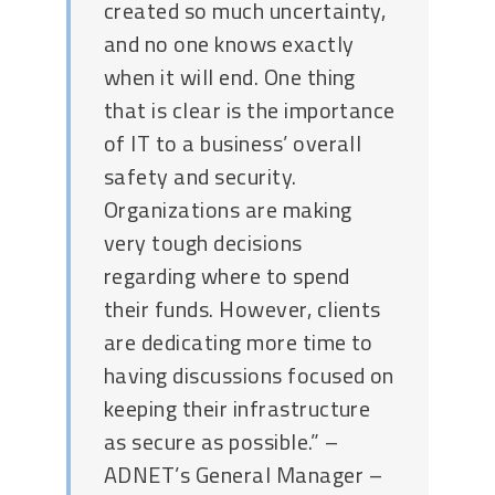
created so much uncertainty,
and no one knows exactly
when it will end. One thing
that is clear is the importance
of IT to a business’ overall
safety and security.
Organizations are making
very tough decisions
regarding where to spend
their funds. However, clients
are dedicating more time to
having discussions focused on
keeping their infrastructure
as secure as possible.” –
ADNET’s General Manager –