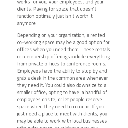
works for you, your employees, and your
clients. Paying for space that doesn’t
function optimally just isn’t worth it
anymore.
Depending on your organization, a rented
co-working space may be a good option for
offices when you need them. These rentals
or membership offerings include everything
from private offices to conference rooms.
Employees have the ability to stop by and
grab a desk in the common area whenever
they need it. You could also downsize to a
smaller office, opting to have a handful of
employees onsite, or let people reserve
space when they need to come in. If you
just need a place to meet with clients, you
may be able to work with local businesses