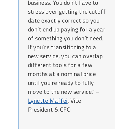
business. You don’t have to
stress over getting the cutoff
date exactly correct so you
don’t end up paying for a year
of something you don’t need.
If you’re transitioning to a
new service, you can overlap
different tools for a few
months at a nominal price
until you’re ready to fully
move to the new service.” –
Lynette Maffei
, Vice
President & CFO