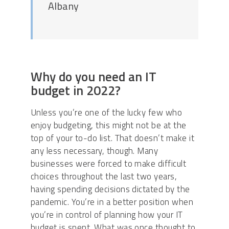
Albany
Why do you need an IT
budget in 2022?
Unless you’re one of the lucky few who
enjoy budgeting, this might not be at the
top of your to-do list. That doesn’t make it
any less necessary, though. Many
businesses were forced to make difficult
choices throughout the last two years,
having spending decisions dictated by the
pandemic. You’re in a better position when
you’re in control of planning how your IT
budget is spent. What was once thought to