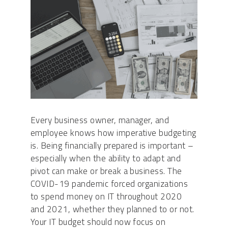
Every business owner, manager, and
employee knows how imperative budgeting
is. Being financially prepared is important –
especially when the ability to adapt and
pivot can make or break a business. The
COVID-19 pandemic forced organizations
to spend money on IT throughout 2020
and 2021, whether they planned to or not.
Your IT budget should now focus on