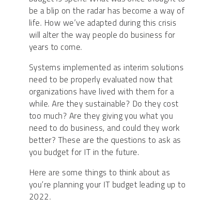
be a blip on the radar has become a way of
life. How we’ve adapted during this crisis
will alter the way people do business for
years to come.
Systems implemented as interim solutions
need to be properly evaluated now that
organizations have lived with them for a
while. Are they sustainable? Do they cost
too much? Are they giving you what you
need to do business, and could they work
better? These are the questions to ask as
you budget for IT in the future.
Here are some things to think about as
you’re planning your IT budget leading up to
2022.