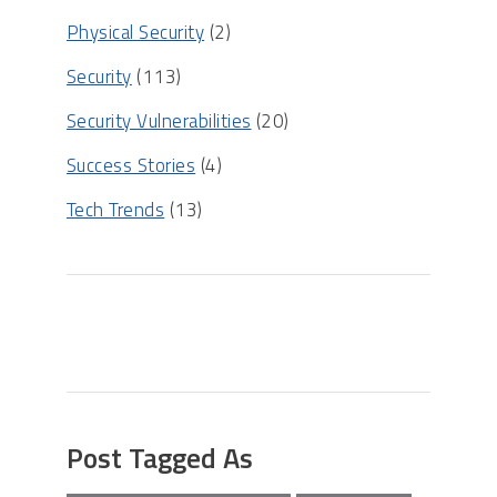
Physical Security
(2)
Security
(113)
Security Vulnerabilities
(20)
Success Stories
(4)
Tech Trends
(13)
Post Tagged As