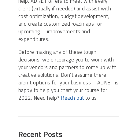
help. ADNET offers to meet with every
client (virtually if needed) and assist with
cost optimization, budget development,
and create customized roadmaps for
upcoming IT improvements and
expenditures.
Before making any of these tough
decisions, we encourage you to work with
your vendors and partners to come up with
creative solutions. Don’t assume there
aren’t options for your business – ADNET is
happy to help you chart your course for
2022. Need help?
Reach out
to us.
Recent Posts