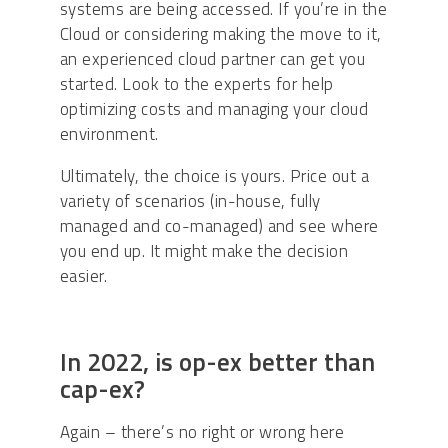
systems are being accessed. If you’re in the
Cloud or considering making the move to it,
an experienced cloud partner can get you
started. Look to the experts for help
optimizing costs and managing your cloud
environment.
Ultimately, the choice is yours. Price out a
variety of scenarios (in-house, fully
managed and co-managed) and see where
you end up. It might make the decision
easier.
In 2022, is op-ex better than
cap-ex?
Again – there’s no right or wrong here