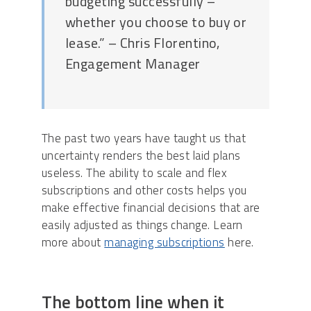
budgeting successfully –
whether you choose to buy or
lease.” – Chris Florentino,
Engagement Manager
The past two years have taught us that
uncertainty renders the best laid plans
useless. The ability to scale and flex
subscriptions and other costs helps you
make effective financial decisions that are
easily adjusted as things change. Learn
more about
managing subscriptions
here.
The bottom line when it