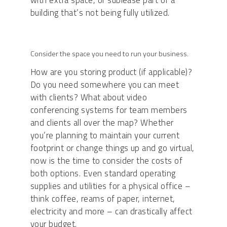
with extra space, or sublease part of a
building that’s not being fully utilized.
Consider the space you need to run your business.
How are you storing product (if applicable)?
Do you need somewhere you can meet
with clients? What about video
conferencing systems for team members
and clients all over the map? Whether
you’re planning to maintain your current
footprint or change things up and go virtual,
now is the time to consider the costs of
both options. Even standard operating
supplies and utilities for a physical office –
think coffee, reams of paper, internet,
electricity and more – can drastically affect
your budget.