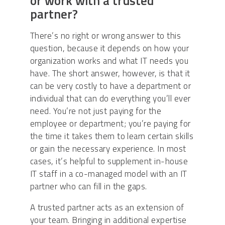
or work with a trusted
partner?
There’s no right or wrong answer to this
question, because it depends on how your
organization works and what IT needs you
have. The short answer, however, is that it
can be very costly to have a department or
individual that can do everything you’ll ever
need. You’re not just paying for the
employee or department; you’re paying for
the time it takes them to learn certain skills
or gain the necessary experience. In most
cases, it’s helpful to supplement in-house
IT staff in a co-managed model with an IT
partner who can fill in the gaps.
A trusted partner acts as an extension of
your team. Bringing in additional expertise