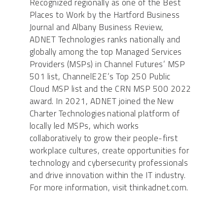
Recognized regionally as one of the Best
Places to Work by the Hartford Business
Journal and Albany Business Review,
ADNET Technologies ranks nationally and
globally among the top Managed Services
Providers (MSPs) in Channel Futures’ MSP
501 list, ChannelE2E’s Top 250 Public
Cloud MSP list and the CRN MSP 500 2022
award. In 2021, ADNET joined the New
Charter Technologies national platform of
locally led MSPs, which works
collaboratively to grow their people-first
workplace cultures, create opportunities for
technology and cybersecurity professionals
and drive innovation within the IT industry.
For more information, visit thinkadnet.com.