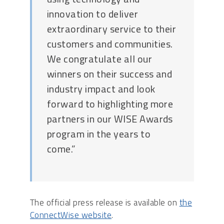
innovation to deliver
extraordinary service to their
customers and communities.
We congratulate all our
winners on their success and
industry impact and look
forward to highlighting more
partners in our WISE Awards
program in the years to
come.”
The official press release is available on
the
ConnectWise website
.