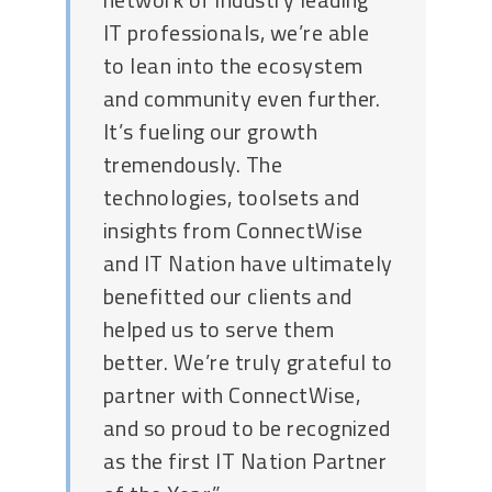
IT professionals, we’re able
to lean into the ecosystem
and community even further.
It’s fueling our growth
tremendously. The
technologies, toolsets and
insights from ConnectWise
and IT Nation have ultimately
benefitted our clients and
helped us to serve them
better. We’re truly grateful to
partner with ConnectWise,
and so proud to be recognized
as the first IT Nation Partner