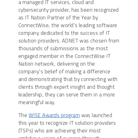
a managed IT services, cloud and
cybersecurity provider, has been recognized
as IT Nation Partner of the Year by
ConnectWise, the world’s leading software
company dedicated to the success of IT
solution providers. ADNET was chosen from
thousands of submissions as the most
engaged member in the ConnectWise IT
Nation network, delivering on the
company’s belief of making a difference
and demonstrating that by connecting with
clients through expert insight and thought
leadership, they can serve them in a more
meaningful way.
The
WISE Awards program
was launched
this year to recognize IT solution providers
(TSPs) who are achieving their most