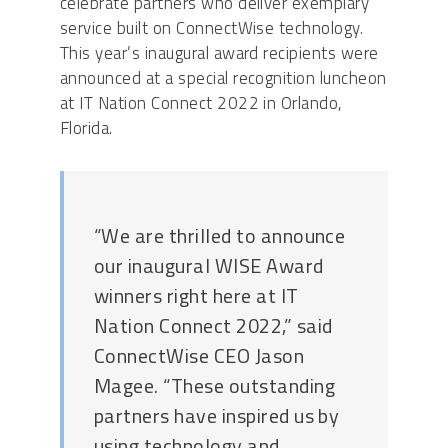
celebrate partners who deliver exemplary
service built on ConnectWise technology.
This year’s inaugural award recipients were
announced at a special recognition luncheon
at IT Nation Connect 2022 in Orlando,
Florida.
“We are thrilled to announce
our inaugural WISE Award
winners right here at IT
Nation Connect 2022,” said
ConnectWise CEO Jason
Magee. “These outstanding
partners have inspired us by
using technology and