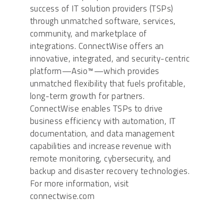
success of IT solution providers (TSPs)
through unmatched software, services,
community, and marketplace of
integrations. ConnectWise offers an
innovative, integrated, and security-centric
platform—Asio™—which provides
unmatched flexibility that fuels profitable,
long-term growth for partners.
ConnectWise enables TSPs to drive
business efficiency with automation, IT
documentation, and data management
capabilities and increase revenue with
remote monitoring, cybersecurity, and
backup and disaster recovery technologies.
For more information, visit
connectwise.com