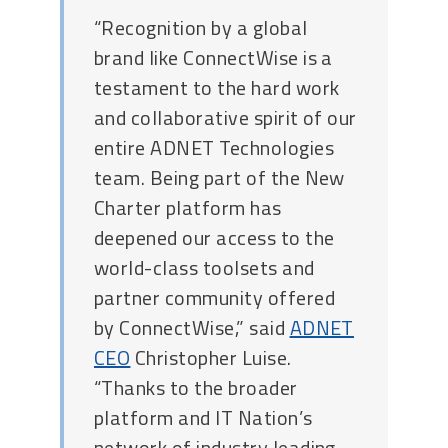
“Recognition by a global
brand like ConnectWise is a
testament to the hard work
and collaborative spirit of our
entire ADNET Technologies
team. Being part of the New
Charter platform has
deepened our access to the
world-class toolsets and
partner community offered
by ConnectWise,” said
ADNET
CEO
Christopher Luise.
“Thanks to the broader
platform and IT Nation’s
network of industry leading