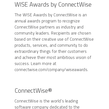
WISE Awards by ConnectWise
The WISE Awards by ConnectWise is an
annual awards program to recognize
ConnectWise partners as industry and
community leaders. Recipients are chosen
based on their creative use of ConnectWise
products, services, and community to do
extraordinary things for their customers
and achieve their most ambitious vision of
success. Learn more at
connectwise.com/company/wiseawards.
ConnectWise®
ConnectWise is the world’s leading
software company dedicated to the