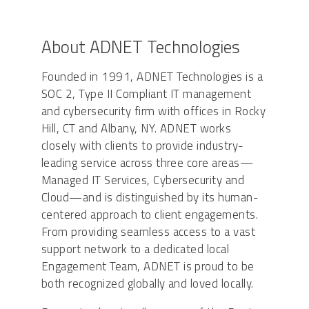
About ADNET Technologies
Founded in 1991, ADNET Technologies is a
SOC 2, Type II Compliant IT management
and cybersecurity firm with offices in Rocky
Hill, CT and Albany, NY. ADNET works
closely with clients to provide industry-
leading service across three core areas—
Managed IT Services, Cybersecurity and
Cloud—and is distinguished by its human-
centered approach to client engagements.
From providing seamless access to a vast
support network to a dedicated local
Engagement Team, ADNET is proud to be
both recognized globally and loved locally.