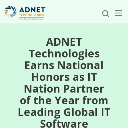
ADNET
Technologies
Earns National
Honors as IT
Nation Partner
of the Year from
Leading Global IT
Software