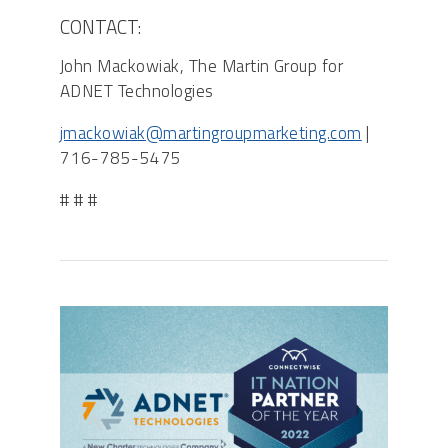
CONTACT:
John Mackowiak, The Martin Group for
ADNET Technologies
jmackowiak@martingroupmarketing.com
|
716-785-5475
# # #