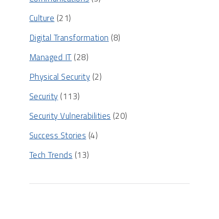
Culture
(21)
Digital Transformation
(8)
Managed IT
(28)
Physical Security
(2)
Security
(113)
Security Vulnerabilities
(20)
Success Stories
(4)
Tech Trends
(13)