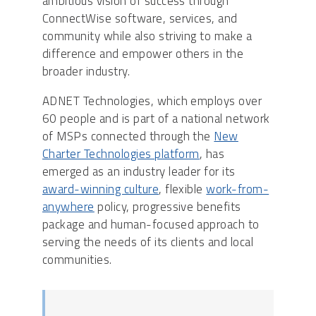
ambitious vision of success through
ConnectWise software, services, and
community while also striving to make a
difference and empower others in the
broader industry.
ADNET Technologies, which employs over
60 people and is part of a national network
of MSPs connected through the
New
Charter Technologies platform
, has
emerged as an industry leader for its
award-winning culture
, flexible
work-from-
anywhere
policy, progressive benefits
package and human-focused approach to
serving the needs of its clients and local
communities.