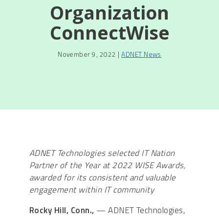
Organization
ConnectWise
November 9, 2022 |
ADNET News
ADNET Technologies selected IT Nation
Partner of the Year at 2022 WISE Awards,
awarded for its consistent and valuable
engagement within IT community
Rocky Hill, Conn.,
— ADNET Technologies,