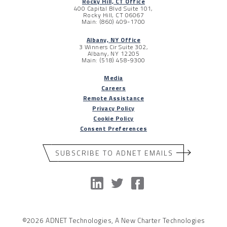
Rocky Hill, CT Office
400 Capital Blvd Suite 101,
Rocky Hill, CT 06067
Main: (860) 409-1700
Albany, NY Office
3 Winners Cir Suite 302,
Albany, NY 12205
Main: (518) 458-9300
Media
Careers
Remote Assistance
Privacy Policy
Cookie Policy
Consent Preferences
SUBSCRIBE TO ADNET EMAILS
©2026 ADNET Technologies, A New Charter Technologies