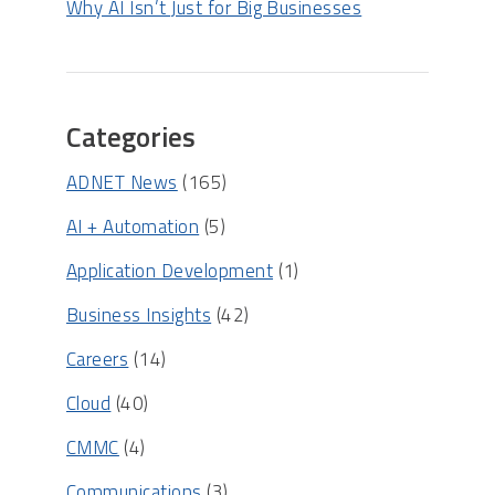
Why AI Isn’t Just for Big Businesses
Categories
ADNET News
(165)
AI + Automation
(5)
Application Development
(1)
Business Insights
(42)
Careers
(14)
Cloud
(40)
CMMC
(4)
Communications
(3)