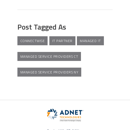
Post Tagged As
CONNECTWISE
IT PARTNER
MANAGED IT
MANAGED SERVICE PROVIDERS CT
MANAGED SERVICE PROVIDERS NY