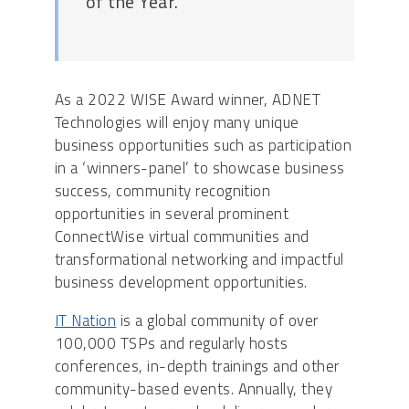
of the Year.”
As a 2022 WISE Award winner, ADNET
Technologies will enjoy many unique
business opportunities such as participation
in a ‘winners-panel’ to showcase business
success, community recognition
opportunities in several prominent
ConnectWise virtual communities and
transformational networking and impactful
business development opportunities.
IT Nation
is a global community of over
100,000 TSPs and regularly hosts
conferences, in-depth trainings and other
community-based events. Annually, they