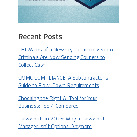
Recent Posts
FBI Warns of a New Cryptocurrency Scam:
Criminals Are Now Sending Couriers to
Collect Cash
CMMC COMPLIANCE: A Subcontractor’s
Guide to Flow-Down Requirements
Choosing the Right AI Tool for Your
Business: Top 4 Compared
Passwords in 2026: Why a Password
Manager Isn’t Optional Anymore