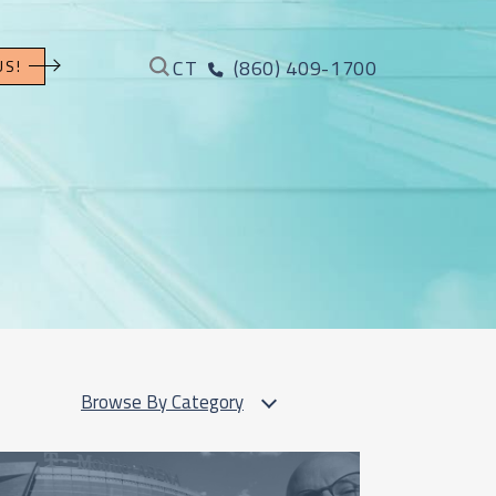
CT
(860) 409-1700
US!
Browse By Category