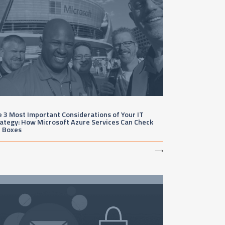
 3 Most Important Considerations of Your IT
ategy: How Microsoft Azure Services Can Check
e Boxes
⟶