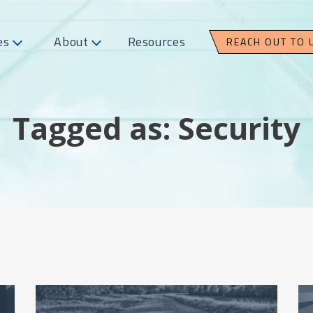
es
About
Resources
REACH OUT TO 
Tagged as: Security