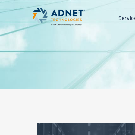
Servic