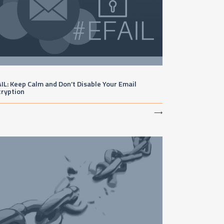
IL: Keep Calm and Don’t Disable Your Email
cryption
⟶