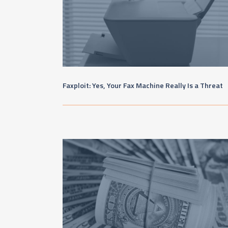
Faxploit: Yes, Your Fax Machine Really Is a Threat