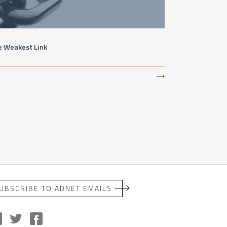
e Weakest Link
⟶
UBSCRIBE TO ADNET EMAILS