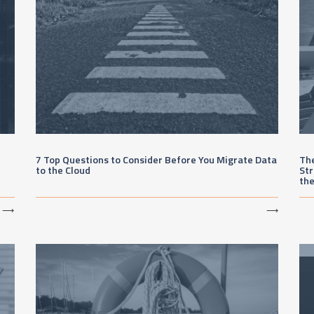
7 Top Questions to Consider Before You Migrate Data
The
to the Cloud
Str
th
⟶
⟶