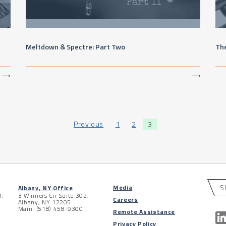
e
Meltdown & Spectre: Part Two
Th
⟶
⟶
Previous
1
2
3
S
Media
Albany, NY Office
1,
3 Winners Cir Suite 302,
Careers
Albany, NY 12205
Main: (518) 458-9300
Remote Assistance
Privacy Policy