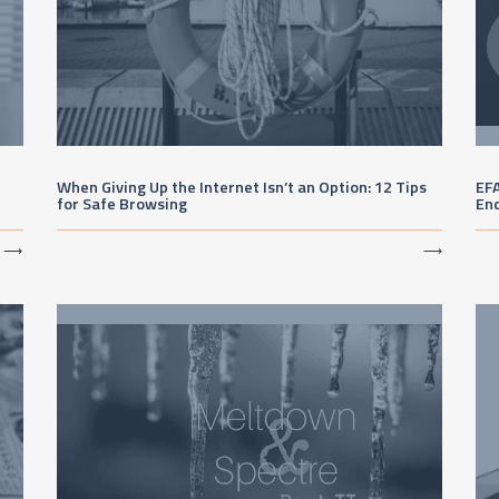
When Giving Up the Internet Isn’t an Option: 12 Tips
EFA
for Safe Browsing
En
⟶
⟶