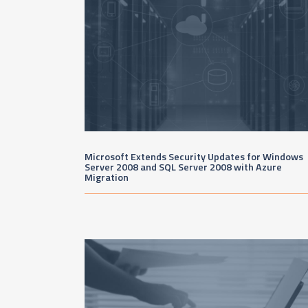
Microsoft Extends Security Updates for Windows
Server 2008 and SQL Server 2008 with Azure
Migration