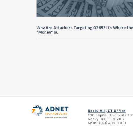
Why Are Attackers Targeting O365? It’s Where th
“Money” Is.
Posts pagination
Rocky Hill, CT Office
400 Capital Blvd Suite 10
Rocky Hill, CT 06067
Main: (860) 409-1700