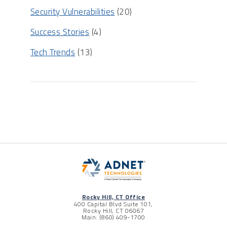
Security Vulnerabilities
(20)
Success Stories
(4)
Tech Trends
(13)
Rocky Hill, CT Office
400 Capital Blvd Suite 101,
Rocky Hill, CT 06067
Main: (860) 409-1700