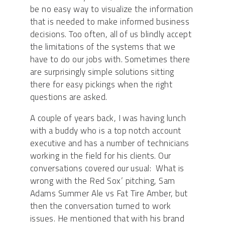
be no easy way to visualize the information
that is needed to make informed business
decisions. Too often, all of us blindly accept
the limitations of the systems that we
have to do our jobs with. Sometimes there
are surprisingly simple solutions sitting
there for easy pickings when the right
questions are asked.
A couple of years back, I was having lunch
with a buddy who is a top notch account
executive and has a number of technicians
working in the field for his clients. Our
conversations covered our usual: What is
wrong with the Red Sox’ pitching, Sam
Adams Summer Ale vs Fat Tire Amber, but
then the conversation turned to work
issues. He mentioned that with his brand