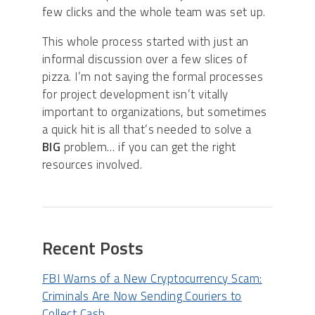
few clicks and the whole team was set up.
This whole process started with just an
informal discussion over a few slices of
pizza. I’m not saying the formal processes
for project development isn’t vitally
important to organizations, but sometimes
a quick hit is all that’s needed to solve a
BIG
problem… if you can get the right
resources involved.
Recent Posts
FBI Warns of a New Cryptocurrency Scam:
Criminals Are Now Sending Couriers to
Collect Cash