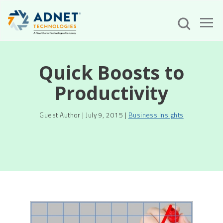
Quick Boosts to
Productivity
Guest Author | July 9, 2015 |
Business Insights