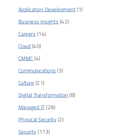
Application Development
(1)
Business Insights
(42)
Careers
(14)
Cloud
(40)
CMMC
(4)
Communications
(3)
Culture
(21)
Digital Transformation
(8)
Managed IT
(28)
Physical Security
(2)
Security
(113)