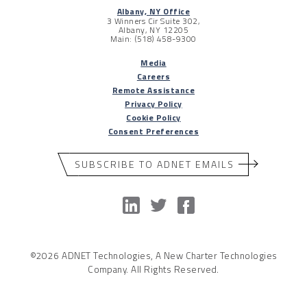
Albany, NY Office
3 Winners Cir Suite 302,
Albany, NY 12205
Main: (518) 458-9300
Media
Careers
Remote Assistance
Privacy Policy
Cookie Policy
Consent Preferences
SUBSCRIBE TO ADNET EMAILS
©2026 ADNET Technologies, A New Charter Technologies
Company. All Rights Reserved.