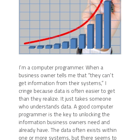
I’m a computer programmer. When a
business owner tells me that “they can’t
get information from their systems,” I
cringe because data is often easier to get
than they realize. It just takes someone
who understands data. A good computer
programmer is the key to unlocking the
information business owners need and
already have. The data often exists within
one or more systems, but there seems to