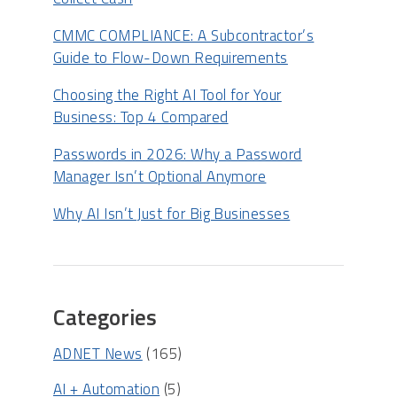
CMMC COMPLIANCE: A Subcontractor’s
Guide to Flow-Down Requirements
Choosing the Right AI Tool for Your
Business: Top 4 Compared
Passwords in 2026: Why a Password
Manager Isn’t Optional Anymore
Why AI Isn’t Just for Big Businesses
Categories
ADNET News
(165)
AI + Automation
(5)