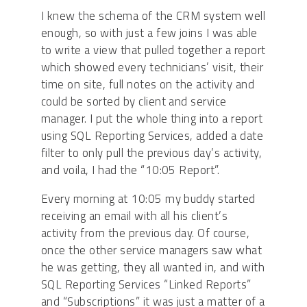
I knew the schema of the CRM system well
enough, so with just a few joins I was able
to write a view that pulled together a report
which showed every technicians’ visit, their
time on site, full notes on the activity and
could be sorted by client and service
manager. I put the whole thing into a report
using SQL Reporting Services, added a date
filter to only pull the previous day’s activity,
and voila, I had the “10:05 Report”.
Every morning at 10:05 my buddy started
receiving an email with all his client’s
activity from the previous day. Of course,
once the other service managers saw what
he was getting, they all wanted in, and with
SQL Reporting Services “Linked Reports”
and “Subscriptions” it was just a matter of a