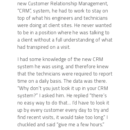
new Customer Relationship Management,
“CRM”, system, he had to work to stay on
top of what his engineers and technicians
were doing at client sites. He never wanted
to be in a position where he was talking to
a client without a full understanding of what
had transpired on a visit.
I had some knowledge of the new CRM
system he was using, and therefore knew
that the technicians were required to report
time on a daily basis. The data was there.
“Why don’t you just look it up in your CRM
system?” I asked him. He replied “there’s
no easy way to do that… I’d have to look it
up by every customer every day to try and
find recent visits, it would take too long.” I
chuckled and said “give me a few hours.”