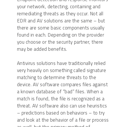
your network, detecting, containing and
remediating threats as they occur. Not all
EDR and AV solutions are the same – but
there are some basic components usually
found in each. Depending on the provider
you choose or the security partner, there
may be added benefits.
Antivirus solutions have traditionally relied
very heavily on something called signature
matching to determine threats to the
device. AV software compares files against
a known database of “bad” files. When a
match is found, the file is recognized as a
threat. AV software also can use heuristics
– predictions based on behaviors – to try
and look at the behavior of a file or process