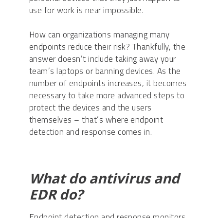
use for work is near impossible.
How can organizations managing many
endpoints reduce their risk? Thankfully, the
answer doesn’t include taking away your
team’s laptops or banning devices. As the
number of endpoints increases, it becomes
necessary to take more advanced steps to
protect the devices and the users
themselves – that’s where endpoint
detection and response comes in.
What do antivirus and
EDR do?
Endpoint detection and response monitors