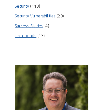
Security
(113)
Security Vulnerabilities
(20)
Success Stories
(4)
Tech Trends
(13)