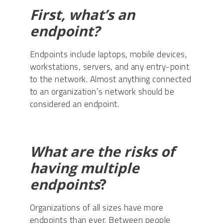
First, what’s an
endpoint?
Endpoints include laptops, mobile devices,
workstations, servers, and any entry-point
to the network. Almost anything connected
to an organization’s network should be
considered an endpoint.
What are the risks of
having multiple
endpoints
?
Organizations of all sizes have more
endpoints than ever. Between people