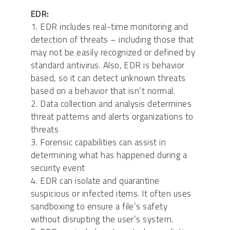
EDR:
1. EDR includes real-time monitoring and
detection of threats – including those that
may not be easily recognized or defined by
standard antivirus. Also, EDR is behavior
based, so it can detect unknown threats
based on a behavior that isn’t normal.
2. Data collection and analysis determines
threat patterns and alerts organizations to
threats
3. Forensic capabilities can assist in
determining what has happened during a
security event
4. EDR can isolate and quarantine
suspicious or infected items. It often uses
sandboxing to ensure a file’s safety
without disrupting the user’s system.