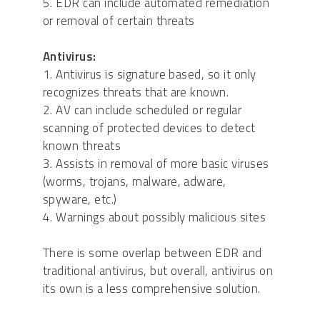
5. EDR can include automated remediation
or removal of certain threats
Antivirus:
1. Antivirus is signature based, so it only
recognizes threats that are known.
2. AV can include scheduled or regular
scanning of protected devices to detect
known threats
3. Assists in removal of more basic viruses
(worms, trojans, malware, adware,
spyware, etc.)
4. Warnings about possibly malicious sites
There is some overlap between EDR and
traditional antivirus, but overall, antivirus on
its own is a less comprehensive solution.