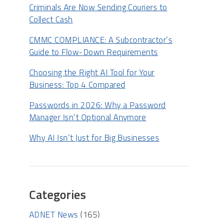
Criminals Are Now Sending Couriers to
Collect Cash
CMMC COMPLIANCE: A Subcontractor’s
Guide to Flow-Down Requirements
Choosing the Right AI Tool for Your
Business: Top 4 Compared
Passwords in 2026: Why a Password
Manager Isn’t Optional Anymore
Why AI Isn’t Just for Big Businesses
Categories
ADNET News
(165)