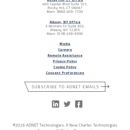
400 Capital Blvd Suite 101,
Rocky Hill, CT 06067
Main: (860) 409-1700
Albany, NY Office
3 Winners Cir Suite 302,
Albany, NY 12205
Main: (518) 458-9300
Media
Careers
Remote Assistance
Privacy Policy
Cookie Policy
Consent Preferences
SUBSCRIBE TO ADNET EMAILS
©2026 ADNET Technologies, A New Charter Technologies