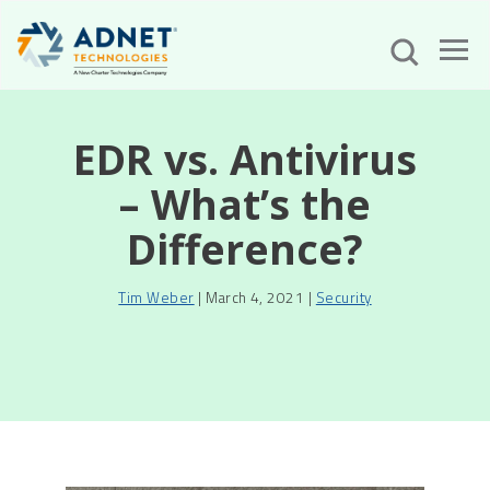
EDR vs. Antivirus
– What’s the
Difference?
Tim Weber
| March 4, 2021 |
Security