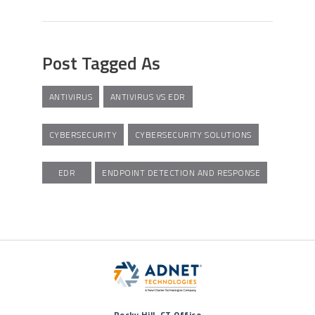
Post Tagged As
ANTIVIRUS
ANTIVIRUS VS EDR
CYBERSECURITY
CYBERSECURITY SOLUTIONS
EDR
ENDPOINT DETECTION AND RESPONSE
Rocky Hill, CT Office