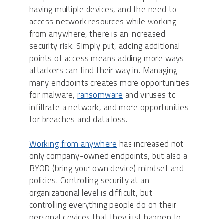
having multiple devices, and the need to
access network resources while working
from anywhere, there is an increased
security risk. Simply put, adding additional
points of access means adding more ways
attackers can find their way in. Managing
many endpoints creates more opportunities
for malware,
ransomware
and viruses to
infiltrate a network, and more opportunities
for breaches and data loss.
Working from anywhere
has increased not
only company-owned endpoints, but also a
BYOD (bring your own device) mindset and
policies. Controlling security at an
organizational level is difficult, but
controlling everything people do on their
personal devices that they just happen to