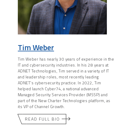
Tim Weber
Tim Weber has nearly 30 years of experience in the
IT and cybersecurity industries. In his 28 years at
ADNET Technologies, Tim served in a variety of IT
and leadership roles, most recently leading
ADNET’s cybersecurity practice. In 2022, Tim
helped launch Cyber74, a national advanced
Managed Security Services Provider (MSSP) and
part of the New Charter Technologies platform, as
its VP of Channel Growth.
READ FULL BIO