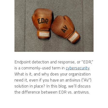
Endpoint detection and response, or “EDR,”
is a commonly-used term in
cybersecurity
.
What is it, and why does your organization
need it, even if you have an antivirus (“AV”)
solution in place? In this blog, we’ll discuss
the difference between EDR vs. antivirus.