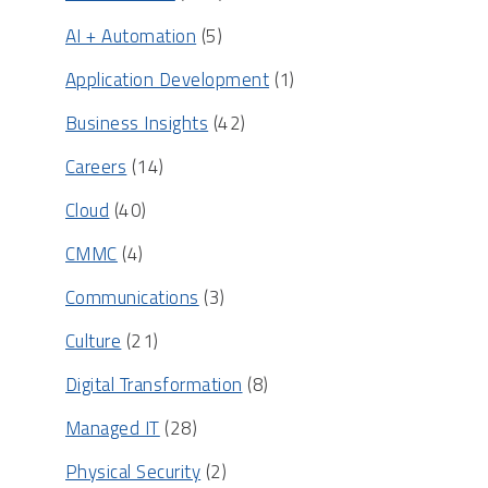
AI + Automation
(5)
Application Development
(1)
Business Insights
(42)
Careers
(14)
Cloud
(40)
CMMC
(4)
Communications
(3)
Culture
(21)
Digital Transformation
(8)
Managed IT
(28)
Physical Security
(2)