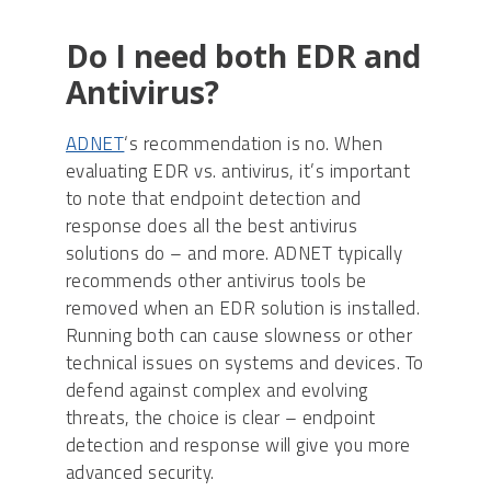
Do I need both EDR and
Antivirus?
ADNET
‘s recommendation is no. When
evaluating EDR vs. antivirus, it’s important
to note that endpoint detection and
response does all the best antivirus
solutions do – and more. ADNET typically
recommends other antivirus tools be
removed when an EDR solution is installed.
Running both can cause slowness or other
technical issues on systems and devices. To
defend against complex and evolving
threats, the choice is clear – endpoint
detection and response will give you more
advanced security.