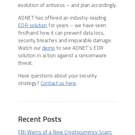
evolution of antivirus – and plan accordingly.
ADNET has offered an industry-leading
EDR solution
for years – we have seen
firsthand how it can prevent data loss,
security breaches and irreparable damage.
Watch our
demo
to see ADNET’s EDR
solution in action against a ransomware
threat.
Have questions about your security
strategy?
Contact us here
.
Recent Posts
FBI Warns of a New Cryptocurrency Scam: