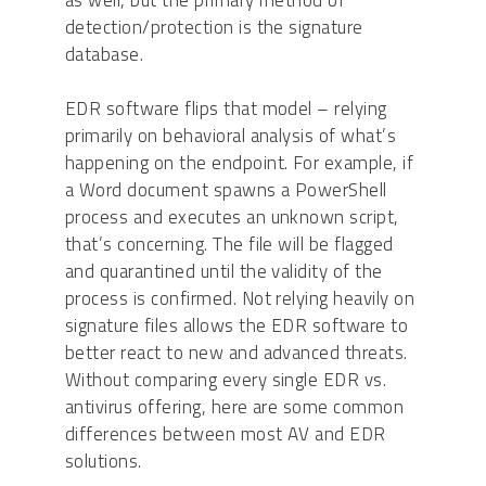
as well, but the primary method of
detection/protection is the signature
database.
EDR software flips that model – relying
primarily on behavioral analysis of what’s
happening on the endpoint. For example, if
a Word document spawns a PowerShell
process and executes an unknown script,
that’s concerning. The file will be flagged
and quarantined until the validity of the
process is confirmed. Not relying heavily on
signature files allows the EDR software to
better react to new and advanced threats.
Without comparing every single EDR vs.
antivirus offering, here are some common
differences between most AV and EDR
solutions.