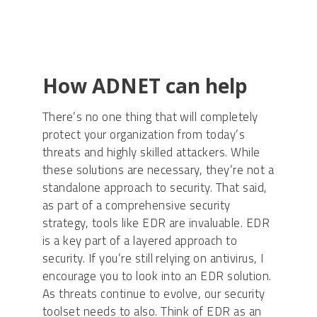
How ADNET can help
There’s no one thing that will completely
protect your organization from today’s
threats and highly skilled attackers. While
these solutions are necessary, they’re not a
standalone approach to security. That said,
as part of a comprehensive security
strategy, tools like EDR are invaluable. EDR
is a key part of a layered approach to
security. If you’re still relying on antivirus, I
encourage you to look into an EDR solution.
As threats continue to evolve, our security
toolset needs to also. Think of EDR as an