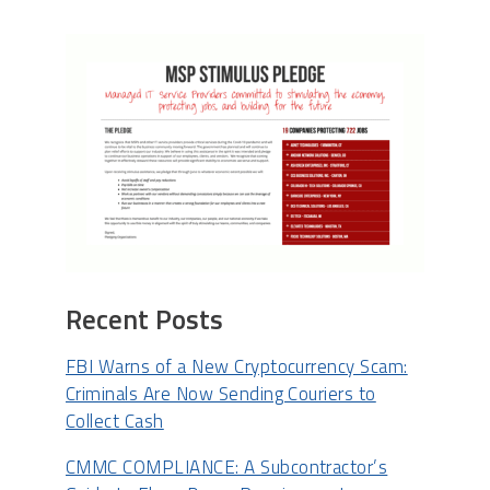
Recent Posts
FBI Warns of a New Cryptocurrency Scam:
Criminals Are Now Sending Couriers to
Collect Cash
CMMC COMPLIANCE: A Subcontractor’s