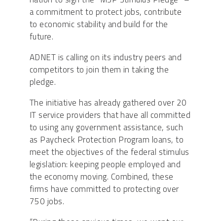
a commitment to protect jobs, contribute
to economic stability and build for the
future.
ADNET is calling on its industry peers and
competitors to join them in taking the
pledge.
The initiative has already gathered over 20
IT service providers that have all committed
to using any government assistance, such
as Paycheck Protection Program loans, to
meet the objectives of the federal stimulus
legislation: keeping people employed and
the economy moving. Combined, these
firms have committed to protecting over
750 jobs.