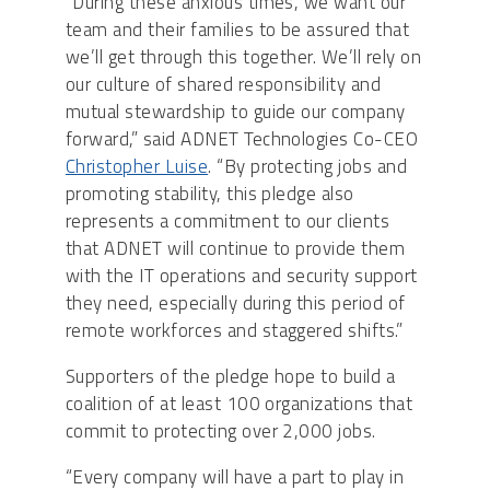
“During these anxious times, we want our
team and their families to be assured that
we’ll get through this together. We’ll rely on
our culture of shared responsibility and
mutual stewardship to guide our company
forward,” said ADNET Technologies Co-CEO
Christopher Luise
. “By protecting jobs and
promoting stability, this pledge also
represents a commitment to our clients
that ADNET will continue to provide them
with the IT operations and security support
they need, especially during this period of
remote workforces and staggered shifts.”
Supporters of the pledge hope to build a
coalition of at least 100 organizations that
commit to protecting over 2,000 jobs.
“Every company will have a part to play in