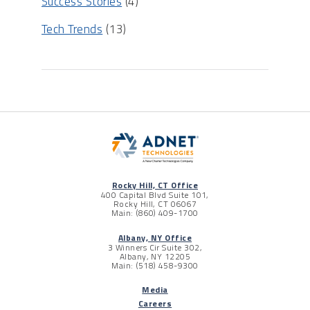
Success Stories
(4)
Tech Trends
(13)
Rocky Hill, CT Office
400 Capital Blvd Suite 101,
Rocky Hill, CT 06067
Main: (860) 409-1700
Albany, NY Office
3 Winners Cir Suite 302,
Albany, NY 12205
Main: (518) 458-9300
Media
Careers