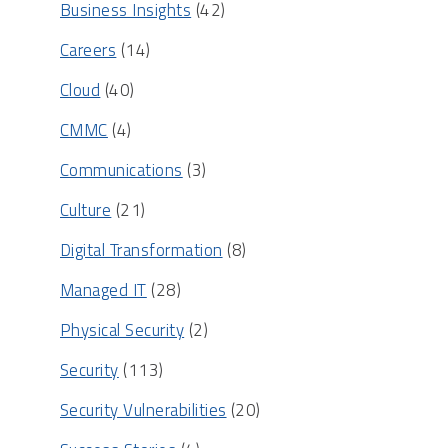
Business Insights
(42)
Careers
(14)
Cloud
(40)
CMMC
(4)
Communications
(3)
Culture
(21)
Digital Transformation
(8)
Managed IT
(28)
Physical Security
(2)
Security
(113)
Security Vulnerabilities
(20)