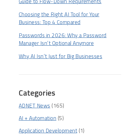
Guide to Flow-Down Requirements
Choosing the Right AI Tool for Your
Business: Top 4 Compared
Passwords in 2026: Why a Password
Manager Isn’t Optional Anymore
Why AI Isn’t Just for Big Businesses
Categories
ADNET News
(165)
AI + Automation
(5)
Application Development
(1)