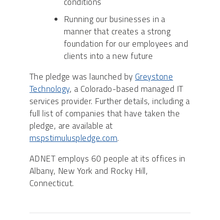
conditions
Running our businesses in a
manner that creates a strong
foundation for our employees and
clients into a new future
The pledge was launched by
Greystone
Technology
, a Colorado-based managed IT
services provider. Further details, including a
full list of companies that have taken the
pledge, are available at
mspstimuluspledge.com
.
ADNET employs 60 people at its offices in
Albany, New York and Rocky Hill,
Connecticut.