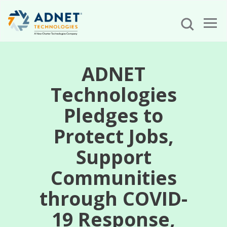
ADNET
Technologies
Pledges to
Protect Jobs,
Support
Communities
through COVID-
19 Response,