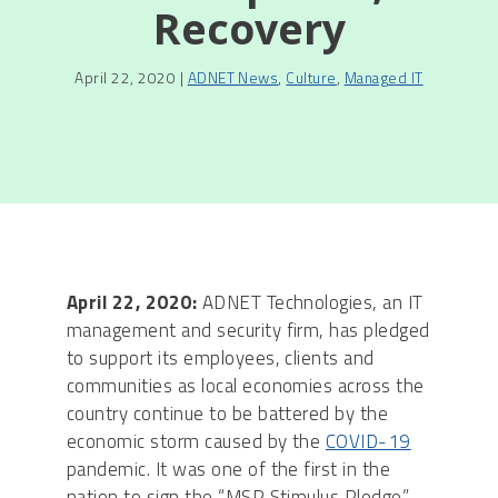
Recovery
April 22, 2020 |
ADNET News
,
Culture
,
Managed IT
April 22, 2020:
ADNET Technologies, an IT
management and security firm, has pledged
to support its employees, clients and
communities as local economies across the
country continue to be battered by the
economic storm caused by the
COVID-19
pandemic. It was one of the first in the
nation to sign the “MSP Stimulus Pledge” –