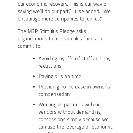
our economic recovery. This is our way of
saying we’ll do our part,” Luise added. “We
encourage more companies to join us.”
The MSP Stimulus Pledge asks
organizations to use stimulus funds to
commit to:
Avoiding layoffs of staff and pay
reductions
Paying bills on time
Providing no increase in owner’s
compensation
Working as partners with our
vendors without demanding
concessions simply because we
can use the leverage of economic