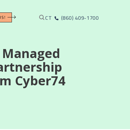
CT
(860) 409-1700
US!
l Managed
artnership
irm Cyber74