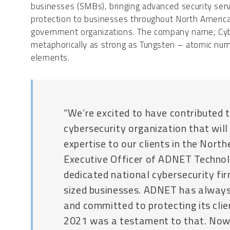
businesses (SMBs), bringing advanced security serv
protection to businesses throughout North Americ
government organizations. The company name, Cyber
metaphorically as strong as Tungsten – atomic nu
elements.
“We’re excited to have contributed t
cybersecurity organization that will
expertise to our clients in the North
Executive Officer of ADNET Technolo
dedicated national cybersecurity fi
sized businesses. ADNET has always
and committed to protecting its cli
2021 was a testament to that. No