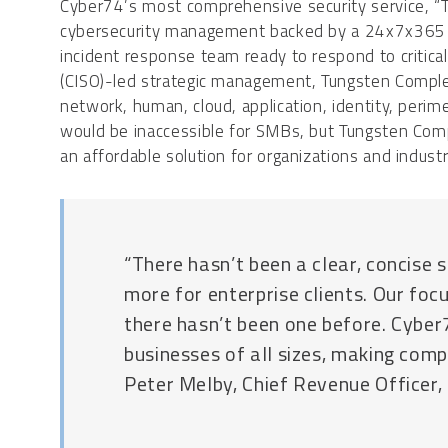
Cyber74’s most comprehensive security service, 
cybersecurity management backed by a 24x7x365 Se
incident response team ready to respond to critical 
(CISO)-led strategic management, Tungsten Complet
network, human, cloud, application, identity, perimet
would be inaccessible for SMBs, but Tungsten Compl
an affordable solution for organizations and industri
“There hasn’t been a clear, concise s
more for enterprise clients. Our foc
there hasn’t been one before. Cyber
businesses of all sizes, making comp
Peter Melby, Chief Revenue Officer,