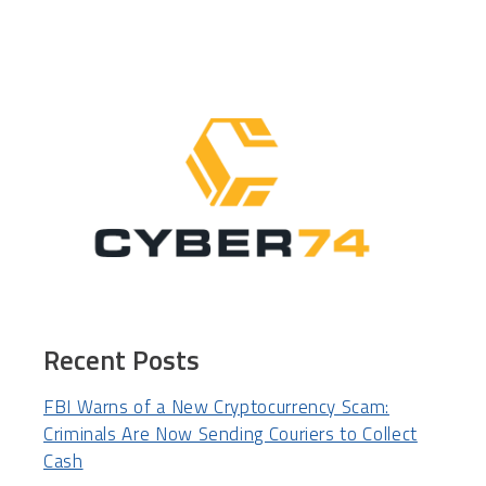
Recent Posts
FBI Warns of a New Cryptocurrency Scam:
Criminals Are Now Sending Couriers to Collect
Cash