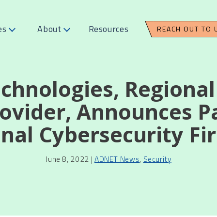
es
About
Resources
REACH OUT TO 
chnologies, Regiona
rovider, Announces P
nal Cybersecurity F
June 8, 2022 |
ADNET News
,
Security