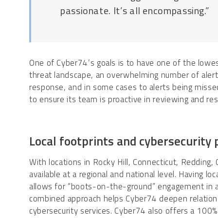
passionate. It’s all encompassing.”
One of Cyber74’s goals is to have one of the lowes
threat landscape, an overwhelming number of alerts
response, and in some cases to alerts being missed
to ensure its team is proactive in reviewing and res
Local footprints and cybersecurity
With locations in Rocky Hill, Connecticut, Redding, 
available at a regional and national level. Having l
allows for “boots-on-the-ground” engagement in ad
combined approach helps Cyber74 deepen relationsh
cybersecurity services. Cyber74 also offers a 100%