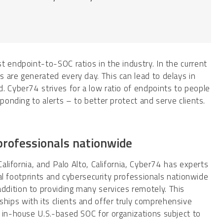
t endpoint-to-SOC ratios in the industry. In the current
 are generated every day. This can lead to delays in
. Cyber74 strives for a low ratio of endpoints to people
ponding to alerts – to better protect and serve clients.
 professionals nationwide
California, and Palo Alto, California, Cyber74 has experts
ocal footprints and cybersecurity professionals nationwide
dition to providing many services remotely. This
ips with its clients and offer truly comprehensive
 in-house U.S.-based SOC for organizations subject to