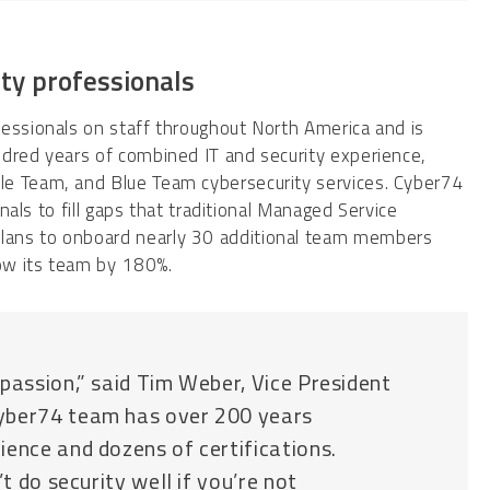
ity professionals
fessionals on staff throughout North America and is
ndred years of combined IT and security experience,
le Team, and Blue Team cybersecurity services. Cyber74
onals to fill gaps that traditional Managed Service
lans to onboard nearly 30 additional team members
row its team by 180%.
passion,” said Tim Weber, Vice President
Cyber74 team has over 200 years
ience and dozens of certifications.
t do security well if you’re not