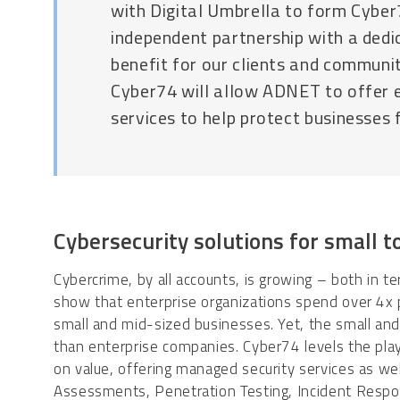
with Digital Umbrella to form Cybe
independent partnership with a dedic
benefit for our clients and communit
Cyber74 will allow ADNET to offer 
services to help protect businesses 
Cybersecurity solutions for small 
Cybercrime, by all accounts, is growing – both in ter
show that enterprise organizations spend over 4x
small and mid-sized businesses. Yet, the small and
than enterprise companies. Cyber74 levels the playi
on value, offering managed security services as w
Assessments, Penetration Testing, Incident Respons