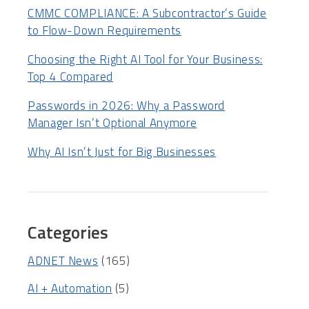
CMMC COMPLIANCE: A Subcontractor’s Guide
to Flow-Down Requirements
Choosing the Right AI Tool for Your Business:
Top 4 Compared
Passwords in 2026: Why a Password
Manager Isn’t Optional Anymore
Why AI Isn’t Just for Big Businesses
Categories
ADNET News
(165)
AI + Automation
(5)