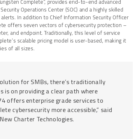
“Tungsten Complete”, provides end-to-end advanced
curity Operations Center (SOC) and a highly skilled
alerts. In addition to Chief Information Security Officer
e offers seven vectors of cybersecurity protection –
er, and endpoint. Traditionally, this level of service
ete’s scalable pricing model is user-based, making it
es of all sizes.
olution for SMBs, there’s traditionally
us is on providing a clear path where
74 offers enterprise grade services to
lete cybersecurity more accessible,” said
 New Charter Technologies.