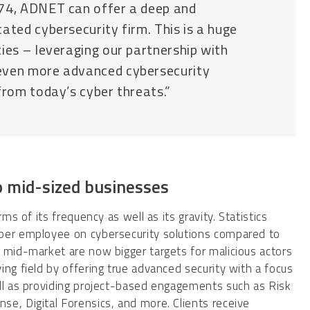
r74, ADNET can offer a deep and
ated cybersecurity firm. This is a huge
ies – leveraging our partnership with
even more advanced cybersecurity
from today’s cyber threats.”
to mid-sized businesses
ms of its frequency as well as its gravity. Statistics
 per employee on cybersecurity solutions compared to
 mid-market are now bigger targets for malicious actors
ng field by offering true advanced security with a focus
ell as providing project-based engagements such as Risk
e, Digital Forensics, and more. Clients receive