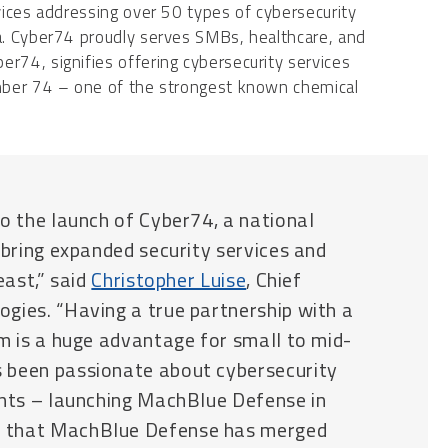
ices addressing over 50 types of cybersecurity
a. Cyber74 proudly serves SMBs, healthcare, and
74, signifies offering cybersecurity services
mber 74 – one of the strongest known chemical
o the launch of Cyber74, a national
 bring expanded security services and
east,” said
Christopher Luise
, Chief
gies. “Having a true partnership with a
rm is a huge advantage for small to mid-
 been passionate about cybersecurity
ents – launching MachBlue Defense in
w that MachBlue Defense has merged