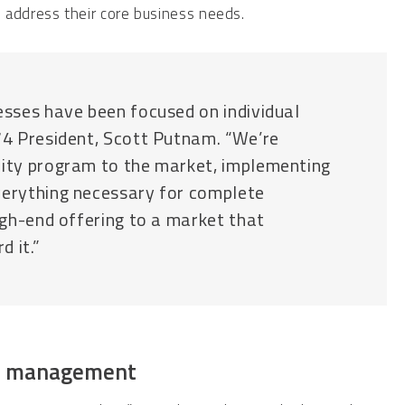
 address their core business needs.
esses have been focused on individual
r74 President, Scott Putnam. “We’re
rity program to the market, implementing
verything necessary for complete
high-end offering to a market that
d it.”
ty management