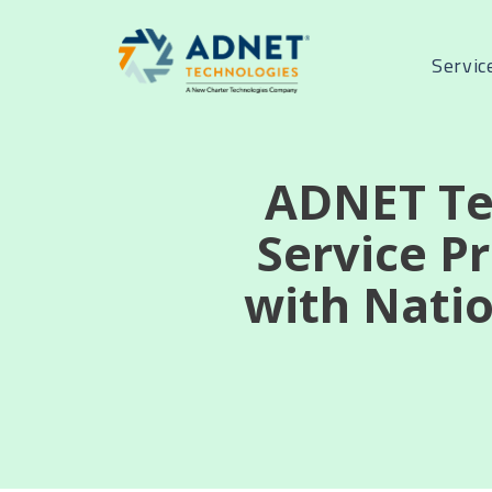
Servic
ADNET Te
Service P
with Natio