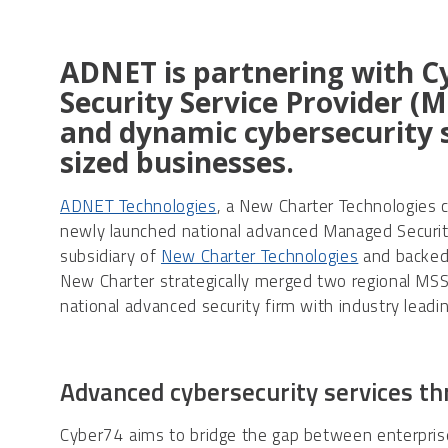
ADNET is partnering with C
Security Service Provider (
and dynamic cybersecurity s
sized businesses.
ADNET Technologies
, a New Charter Technologies 
newly launched national advanced Managed Securit
subsidiary of
New Charter Technologies
and backed 
New Charter strategically merged two regional MSS
national advanced security firm with industry leadin
Advanced cybersecurity services t
Cyber74 aims to bridge the gap between enterprise 