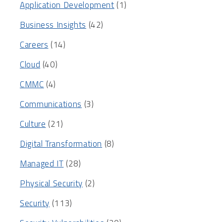
Application Development
(1)
Business Insights
(42)
Careers
(14)
Cloud
(40)
CMMC
(4)
Communications
(3)
Culture
(21)
Digital Transformation
(8)
Managed IT
(28)
Physical Security
(2)
Security
(113)