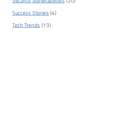
Security Vulnerabilities
(20)
Success Stories
(4)
Tech Trends
(13)