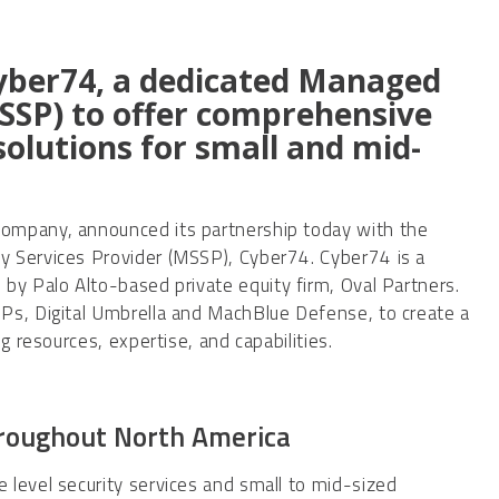
yber74, a dedicated Managed
MSSP) to offer comprehensive
olutions for small and mid-
company, announced its partnership today with the
y Services Provider (MSSP), Cyber74. Cyber74 is a
by Palo Alto-based private equity firm, Oval Partners.
Ps, Digital Umbrella and MachBlue Defense, to create a
g resources, expertise, and capabilities.
hroughout North America
level security services and small to mid-sized