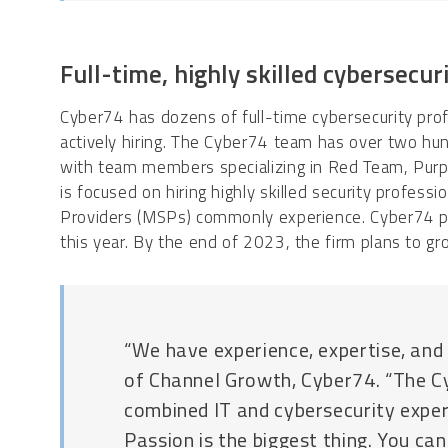
Full-time, highly skilled cybersecur
Cyber74 has dozens of full-time cybersecurity pro
actively hiring. The Cyber74 team has over two hu
with team members specializing in Red Team, Purp
is focused on hiring highly skilled security professi
Providers (MSPs) commonly experience. Cyber74 p
this year. By the end of 2023, the firm plans to g
“We have experience, expertise, and 
of Channel Growth, Cyber74. “The 
combined IT and cybersecurity exper
Passion is the biggest thing. You can’