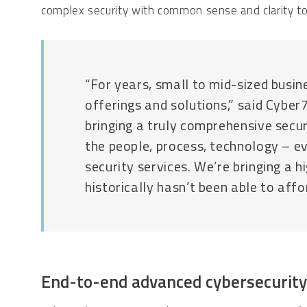
complex security with common sense and clarity to
“For years, small to mid-sized busin
offerings and solutions,” said Cybe
bringing a truly comprehensive secu
the people, process, technology – e
security services. We’re bringing a 
historically hasn’t been able to affor
End-to-end advanced cybersecuri