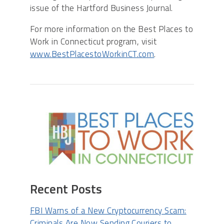
issue of the Hartford Business Journal.
For more information on the Best Places to
Work in Connecticut program, visit
www.BestPlacestoWorkinCT.com
.​
Recent Posts
FBI Warns of a New Cryptocurrency Scam:
Criminals Are Now Sending Couriers to