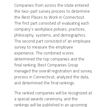
Companies from across the state entered
the two-part survey process to determine
the Best Places to Work in Connecticut.
The first part consisted of evaluating each
company’s workplace policies, practices,
philosophy, systems, and demographics.
The second part consisted of an employee
survey to measure the employee
experience. The combined scores
determined the top companies and the
final ranking. Best Companies Group
managed the overall registration and survey
process in Connecticut, analyzed the data,
and determined the final rankings.
The ranked companies will be recognized at
a special awards ceremony, and the
rankings will be published in an upcoming