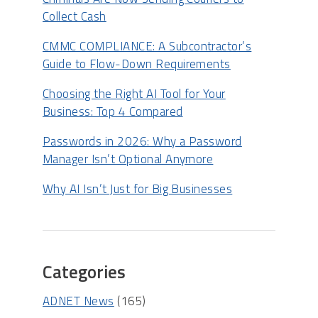
Collect Cash
CMMC COMPLIANCE: A Subcontractor’s
Guide to Flow-Down Requirements
Choosing the Right AI Tool for Your
Business: Top 4 Compared
Passwords in 2026: Why a Password
Manager Isn’t Optional Anymore
Why AI Isn’t Just for Big Businesses
Categories
ADNET News
(165)