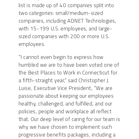
list is made up of 40 companies split into
two categories: small/medium-sized
companies, including ADNET Technologies,
with 15-199 U.S. employees, and large-
sized companies with 200 or more U.S.
employees.
“I cannot even begin to express how
humbled we are to have been voted one of
the Best Places to Work in Connecticut for
a fifth-straight year,” said Christopher J.
Luise, Executive Vice President, “We are
passionate about keeping our employees
healthy, challenged, and fulfilled, and our
policies, people and workplace all reflect
that. Our deep level of caring for our team is
why we have chosen to implement such
progressive benefits packages, including a