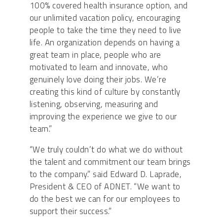
100% covered health insurance option, and
our unlimited vacation policy, encouraging
people to take the time they need to live
life. An organization depends on having a
great team in place, people who are
motivated to learn and innovate, who
genuinely love doing their jobs. We’re
creating this kind of culture by constantly
listening, observing, measuring and
improving the experience we give to our
team.”
“We truly couldn’t do what we do without
the talent and commitment our team brings
to the company.” said Edward D. Laprade,
President & CEO of ADNET. “We want to
do the best we can for our employees to
support their success.”