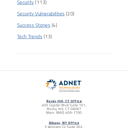
Security
(113)
Security Vulnerabilities
(20)
Success Stories
(4)
Tech Trends
(13)
Rocky Hill, CT Office
400 Capital Blvd Suite 101,
Rocky Hill, CT 06067
Main: (860) 409-1700
Albany, NY Office
3 Winners Cir Suite 302,