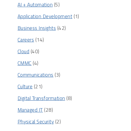
AI + Automation
(5)
Application Development
(1)
Business Insights
(42)
Careers
(14)
Cloud
(40)
CMMC
(4)
Communications
(3)
Culture
(21)
Digital Transformation
(8)
Managed IT
(28)
Physical Security
(2)