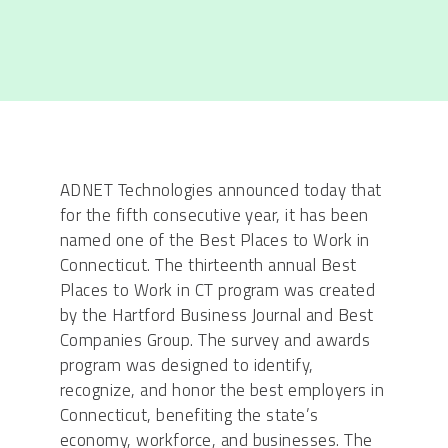
ADNET Technologies announced today that
for the fifth consecutive year, it has been
named one of the Best Places to Work in
Connecticut. The thirteenth annual Best
Places to Work in CT program was created
by the Hartford Business Journal and Best
Companies Group. The survey and awards
program was designed to identify,
recognize, and honor the best employers in
Connecticut, benefiting the state’s
economy, workforce, and businesses. The