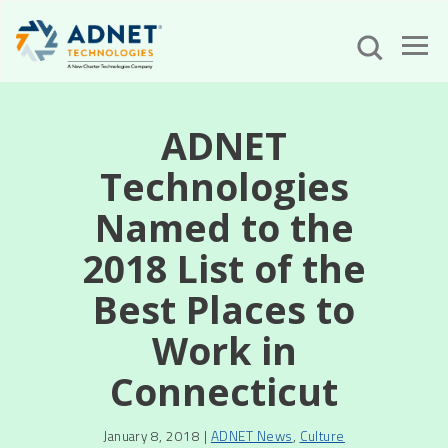
ADNET
Technologies
Named to the
2018 List of the
Best Places to
Work in
Connecticut
January 8, 2018 |
ADNET News
,
Culture