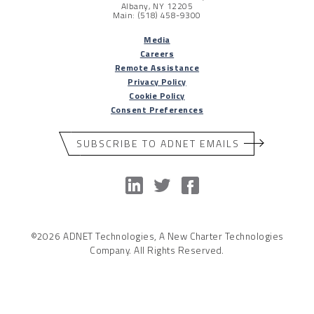
Albany, NY 12205
Main: (518) 458-9300
Media
Careers
Remote Assistance
Privacy Policy
Cookie Policy
Consent Preferences
SUBSCRIBE TO ADNET EMAILS
©2026 ADNET Technologies, A New Charter Technologies
Company. All Rights Reserved.