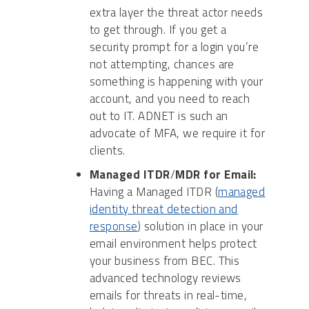
extra layer the threat actor needs
to get through. If you get a
security prompt for a login you’re
not attempting, chances are
something is happening with your
account, and you need to reach
out to IT. ADNET is such an
advocate of MFA, we require it for
clients.
Managed ITDR
/
MDR for Email:
Having a Managed ITDR (
managed
identity threat detection and
response
) solution in place in your
email environment helps protect
your business from BEC. This
advanced technology reviews
emails for threats in real-time,