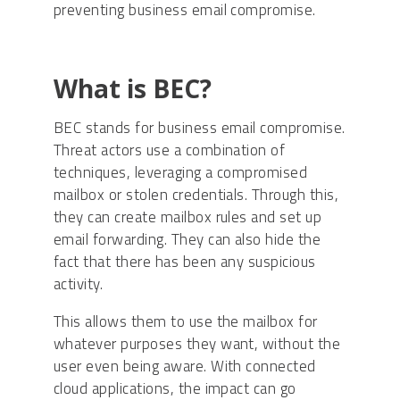
preventing business email compromise.
What is BEC?
BEC stands for business email compromise.
Threat actors use a combination of
techniques, leveraging a compromised
mailbox or stolen credentials. Through this,
they can create mailbox rules and set up
email forwarding. They can also hide the
fact that there has been any suspicious
activity.
This allows them to use the mailbox for
whatever purposes they want, without the
user even being aware. With connected
cloud applications, the impact can go