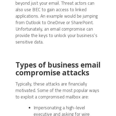
beyond just your email. Threat actors can
also use BEC to gain access to linked
applications. An example would be jumping
from Outlook to OneDrive or SharePoint.
Unfortunately, an email compromise can
provide the keys to unlock your business’s
sensitive data.
Types of business email
compromise attacks
Typically, these attacks are financially
motivated. Some of the most popular ways
to exploit a compromised mailbox are:
Impersonating a high-level
executive and asking for wire