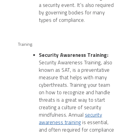
a security event. It’s also required
by governing bodies for many
types of compliance.
Training:
Security Awareness Training:
Security Awareness Training, also
known as SAT, is a preventative
measure that helps with many
cyberthreats. Training your team
on how to recognize and handle
threats is a great way to start
creating a culture of security
mindfulness. Annual
security
awareness training
is essential,
and often required for compliance