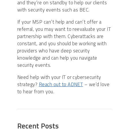
and they’re on standby to help our clients
with security events such as BEC.
If your MSP can’t help and can’t offer a
referral, you may want to reevaluate your IT
partnership with them. Cyberattacks are
constant, and you should be working with
providers who have deep security
knowledge and can help you navigate
security events.
Need help with your IT or cybersecurity
strategy?
Reach out to ADNET
– we’d love
to hear from you.
Recent Posts