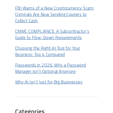
FBI Warns of a New Cryptocurrency Scam:
Criminals Are Now Sending Couriers to
Collect Cash
CMMC COMPLIANCE: A Subcontractor’s
Guide to Flow-Down Requirements
Choosing the Right AI Tool for Your
Business: Top 4 Compared
Passwords in 2026: Why a Password
Manager Isn’t Optional Anymore
Why AI Isn’t Just for Big Businesses
Categories