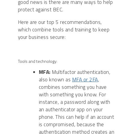
good news is there are many ways to help
protect against BEC.
Here are our top 5 recommendations,
which combine tools and training to keep
your business secure:
Tools and technology:
MFA:
Multifactor authentication,
also known as
MFA or 2FA
,
combines something you have
with something you know. For
instance, a password along with
an authenticator app on your
phone. This can help if an account
is compromised, because the
authentication method creates an