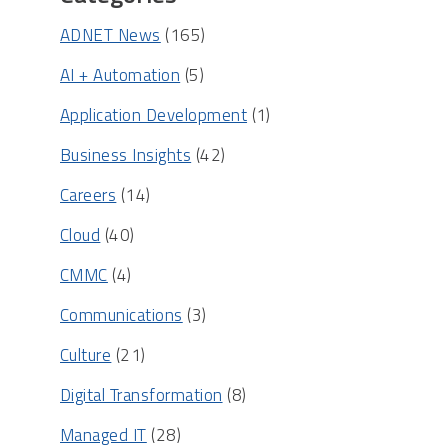
ADNET News
(165)
AI + Automation
(5)
Application Development
(1)
Business Insights
(42)
Careers
(14)
Cloud
(40)
CMMC
(4)
Communications
(3)
Culture
(21)
Digital Transformation
(8)
Managed IT
(28)