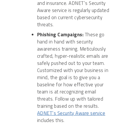
and insurance. ADNET’s Security
Aware service is regularly updated
based on current cybersecurity
threats.
Phishing Campaigns:
These go
hand in hand with security
awareness training. Meticulously
crafted, hyper-realistic emails are
safely pushed out to your team.
Customized with your business in
mind, the goal is to give you a
baseline for how effective your
team is at recognizing email
threats. Follow up with tailored
training based on the results.
ADNET’s Security Aware service
includes this.