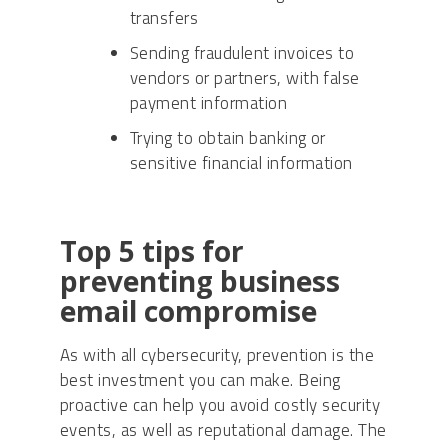
transfers
Sending fraudulent invoices to
vendors or partners, with false
payment information
Trying to obtain banking or
sensitive financial information
Top 5 tips for
preventing business
email compromise
As with all cybersecurity, prevention is the
best investment you can make. Being
proactive can help you avoid costly security
events, as well as reputational damage. The