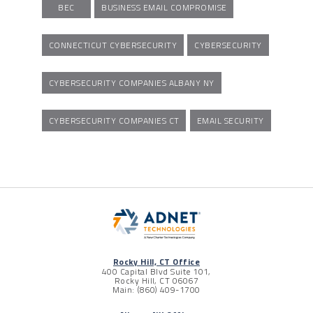
BEC
BUSINESS EMAIL COMPROMISE
CONNECTICUT CYBERSECURITY
CYBERSECURITY
CYBERSECURITY COMPANIES ALBANY NY
CYBERSECURITY COMPANIES CT
EMAIL SECURITY
Rocky Hill, CT Office
400 Capital Blvd Suite 101,
Rocky Hill, CT 06067
Main: (860) 409-1700