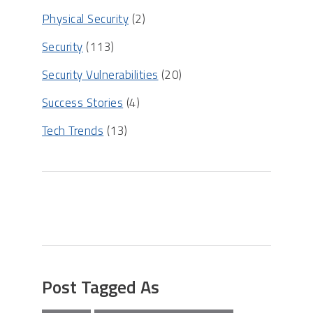
Physical Security
(2)
Security
(113)
Security Vulnerabilities
(20)
Success Stories
(4)
Tech Trends
(13)
Post Tagged As