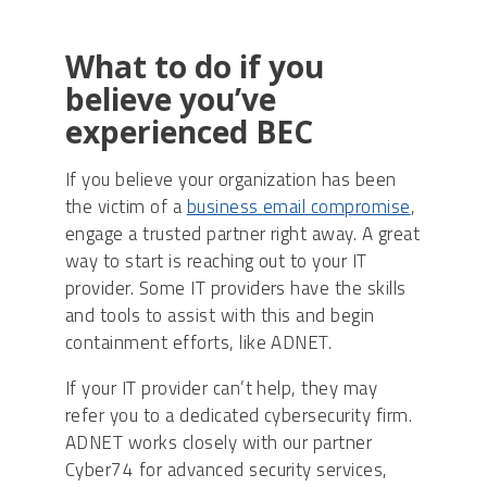
What to do if you
believe you’ve
experienced BEC
If you believe your organization has been
the victim of a
business email compromise
,
engage a trusted partner right away. A great
way to start is reaching out to your IT
provider. Some IT providers have the skills
and tools to assist with this and begin
containment efforts, like ADNET.
If your IT provider can’t help, they may
refer you to a dedicated cybersecurity firm.
ADNET works closely with our partner
Cyber74 for advanced security services,