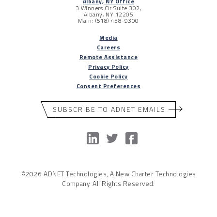
Albany, NY Office
3 Winners Cir Suite 302,
Albany, NY 12205
Main: (518) 458-9300
Media
Careers
Remote Assistance
Privacy Policy
Cookie Policy
Consent Preferences
SUBSCRIBE TO ADNET EMAILS
©2026 ADNET Technologies, A New Charter Technologies
Company. All Rights Reserved.