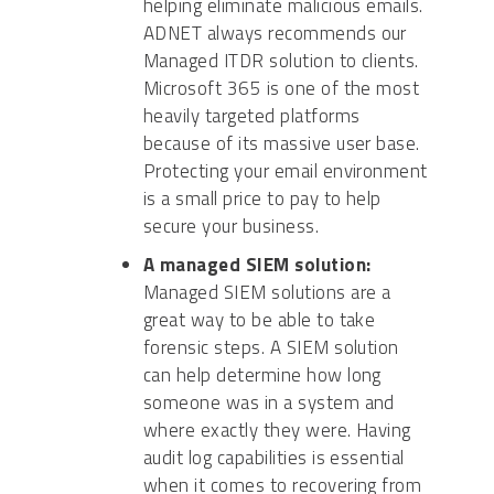
helping eliminate malicious emails.
ADNET always recommends our
Managed ITDR solution to clients.
Microsoft 365 is one of the most
heavily targeted platforms
because of its massive user base.
Protecting your email environment
is a small price to pay to help
secure your business.
A managed SIEM solution:
Managed SIEM solutions are a
great way to be able to take
forensic steps. A SIEM solution
can help determine how long
someone was in a system and
where exactly they were. Having
audit log capabilities is essential
when it comes to recovering from