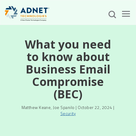
What you need
to know about
Business Email
Compromise
(BEC)
Matthew Keane, Joe Spanilo | October 22, 2024 |
Security