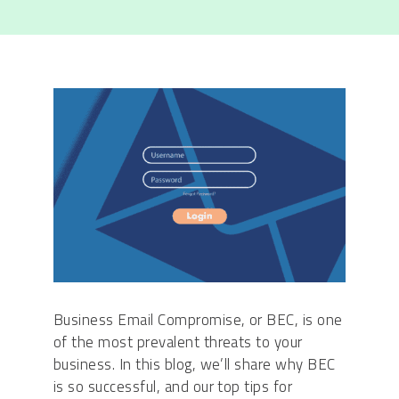
Business Email Compromise, or BEC, is one
of the most prevalent threats to your
business. In this blog, we’ll share why BEC
is so successful, and our top tips for