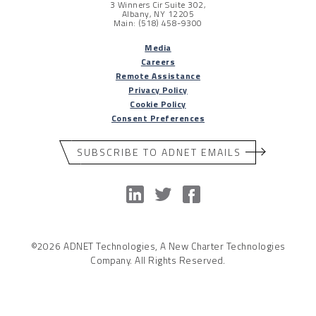
3 Winners Cir Suite 302,
Albany, NY 12205
Main: (518) 458-9300
Media
Careers
Remote Assistance
Privacy Policy
Cookie Policy
Consent Preferences
SUBSCRIBE TO ADNET EMAILS
©2026 ADNET Technologies, A New Charter Technologies
Company. All Rights Reserved.