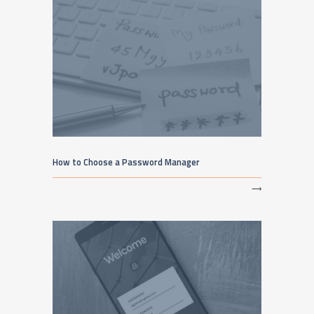
How to Choose a Password Manager
⟶