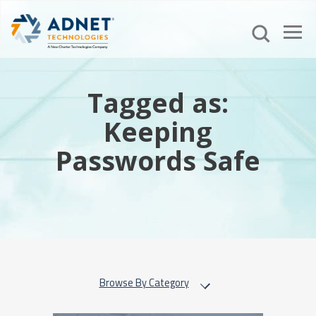
Tagged as:
Keeping
Passwords Safe
Browse By Category