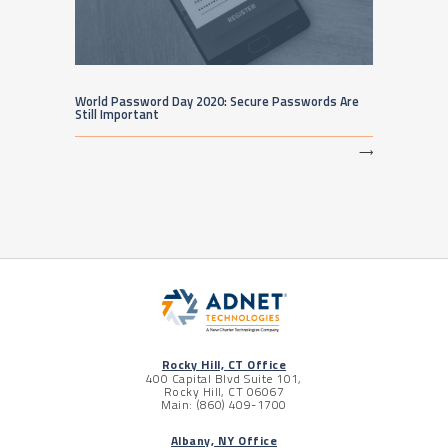
World Password Day 2020: Secure Passwords Are
Still Important
⟶
Rocky Hill, CT Office
400 Capital Blvd Suite 101,
Rocky Hill, CT 06067
Main: (860) 409-1700
Albany, NY Office