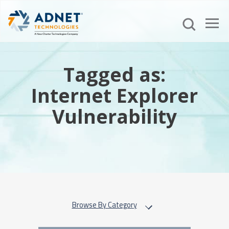
Tagged as:
Internet Explorer
Vulnerability
Browse By Category