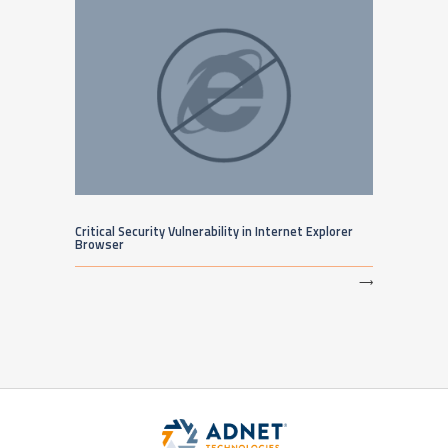
Critical Security Vulnerability in Internet Explorer
Browser
⟶