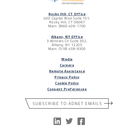
Rocky Hill, CT Office
400 Capital Blvd Suite 101,
Rocky Hill, CT 06067
Main: (860) 409-1700
Albany, NY Office
3 Winners Cir Suite 302,
Albany, NY 12205
Main: (518) 458-9300
Media
Careers
Remote Assistance
Privacy Policy
Cookie Policy
Consent Preferences
SUBSCRIBE TO ADNET EMAILS