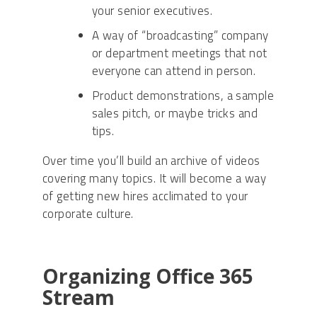
your senior executives.
A way of “broadcasting” company
or department meetings that not
everyone can attend in person.
Product demonstrations, a sample
sales pitch, or maybe tricks and
tips.
Over time you’ll build an archive of videos
covering many topics. It will become a way
of getting new hires acclimated to your
corporate culture.
Organizing Office 365
Stream