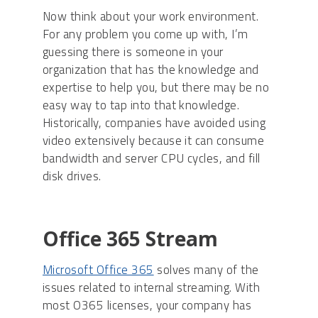
Now think about your work environment.
For any problem you come up with, I’m
guessing there is someone in your
organization that has the knowledge and
expertise to help you, but there may be no
easy way to tap into that knowledge.
Historically, companies have avoided using
video extensively because it can consume
bandwidth and server CPU cycles, and fill
disk drives.
Office 365 Stream
Microsoft Office 365
solves many of the
issues related to internal streaming. With
most O365 licenses, your company has