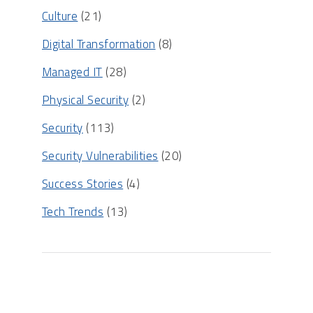
Culture
(21)
Digital Transformation
(8)
Managed IT
(28)
Physical Security
(2)
Security
(113)
Security Vulnerabilities
(20)
Success Stories
(4)
Tech Trends
(13)