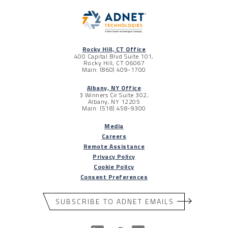
Rocky Hill, CT Office
400 Capital Blvd Suite 101,
Rocky Hill, CT 06067
Main: (860) 409-1700
Albany, NY Office
3 Winners Cir Suite 302,
Albany, NY 12205
Main: (518) 458-9300
Media
Careers
Remote Assistance
Privacy Policy
Cookie Policy
Consent Preferences
SUBSCRIBE TO ADNET EMAILS