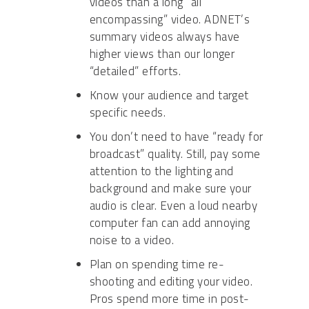
videos than a long “all
encompassing” video. ADNET’s
summary videos always have
higher views than our longer
“detailed” efforts.
Know your audience and target
specific needs.
You don’t need to have “ready for
broadcast” quality. Still, pay some
attention to the lighting and
background and make sure your
audio is clear. Even a loud nearby
computer fan can add annoying
noise to a video.
Plan on spending time re-
shooting and editing your video.
Pros spend more time in post-