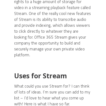
rights to a huge amount of storage for
video in a streaming playback feature called
Stream. One of the really cool new features
of Stream is its ability to transcribe audio
and provide indexing, which allows viewers
to click directly to whatever they are
looking for. Office 365 Stream gives your
company the opportunity to build and
securely manage your own private video
platform.
Uses for Stream
What could you use Stream for? I can think
of lots of ideas. I’m sure you can add to my
list – I’d love to hear what you come up
with! Here is what I have so far.