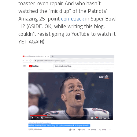
toaster-oven repair. And who hasn’t
watched the “mic’d up” of the Patriots’
Amazing 25-point
comeback
in Super Bowl
LI? (ASIDE: OK, while writing this blog, I
couldn’t resist going to YouTube to watch it
YET AGAIN)