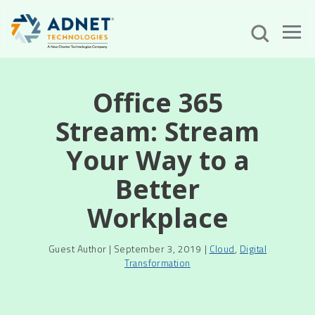
Office 365
Stream: Stream
Your Way to a
Better
Workplace
Guest Author | September 3, 2019 |
Cloud
,
Digital
Transformation