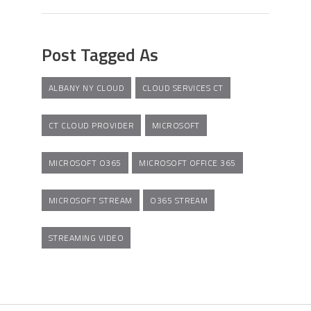
Post Tagged As
ALBANY NY CLOUD
CLOUD SERVICES CT
CT CLOUD PROVIDER
MICROSOFT
MICROSOFT O365
MICROSOFT OFFICE 365
MICROSOFT STREAM
O365 STREAM
STREAMING VIDEO