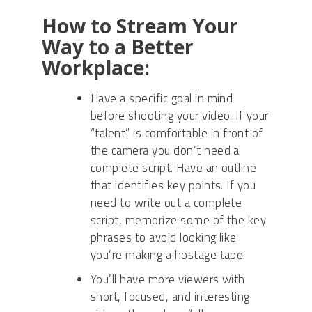
How to Stream Your
Way to a Better
Workplace:
Have a specific goal in mind
before shooting your video. If your
“talent” is comfortable in front of
the camera you don’t need a
complete script. Have an outline
that identifies key points. If you
need to write out a complete
script, memorize some of the key
phrases to avoid looking like
you’re making a hostage tape.
You’ll have more viewers with
short, focused, and interesting