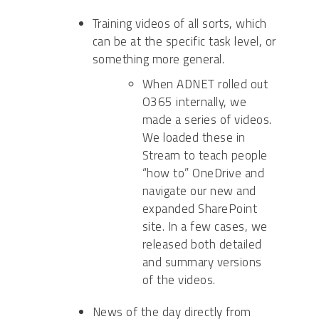
Training videos of all sorts, which
can be at the specific task level, or
something more general.
When ADNET rolled out
O365 internally, we
made a series of videos.
We loaded these in
Stream to teach people
“how to” OneDrive and
navigate our new and
expanded SharePoint
site. In a few cases, we
released both detailed
and summary versions
of the videos.
News of the day directly from