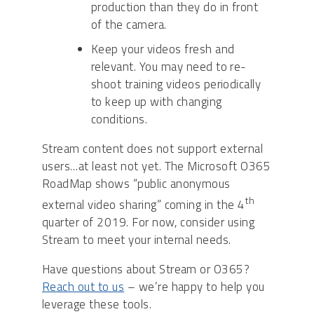
production than they do in front
of the camera.
Keep your videos fresh and
relevant. You may need to re-
shoot training videos periodically
to keep up with changing
conditions.
Stream content does not support external
users…at least not yet. The Microsoft O365
RoadMap shows “public anonymous
th
external video sharing” coming in the 4
quarter of 2019. For now, consider using
Stream to meet your internal needs.
Have questions about Stream or O365?
Reach out to us
– we’re happy to help you
leverage these tools.