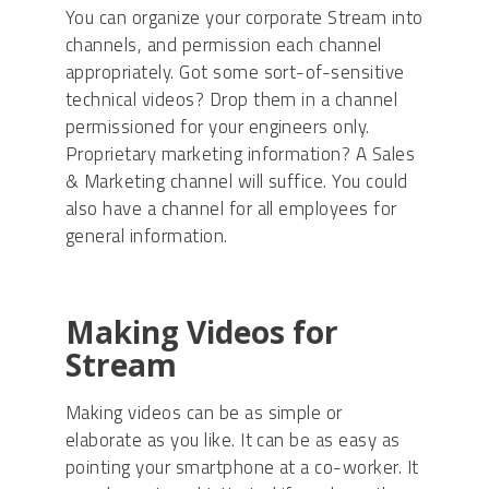
You can organize your corporate Stream into
channels, and permission each channel
appropriately. Got some sort-of-sensitive
technical videos? Drop them in a channel
permissioned for your engineers only.
Proprietary marketing information? A Sales
& Marketing channel will suffice. You could
also have a channel for all employees for
general information.
Making Videos for
Stream
Making videos can be as simple or
elaborate as you like. It can be as easy as
pointing your smartphone at a co-worker. It