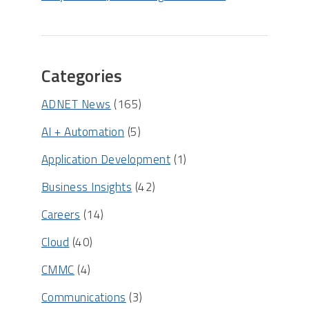
Categories
ADNET News
(165)
AI + Automation
(5)
Application Development
(1)
Business Insights
(42)
Careers
(14)
Cloud
(40)
CMMC
(4)
Communications
(3)