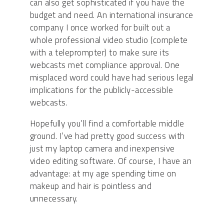
can also get sophisticated if you have the
budget and need. An international insurance
company I once worked for built out a
whole professional video studio (complete
with a teleprompter) to make sure its
webcasts met compliance approval. One
misplaced word could have had serious legal
implications for the publicly-accessible
webcasts.
Hopefully you’ll find a comfortable middle
ground. I’ve had pretty good success with
just my laptop camera and inexpensive
video editing software. Of course, I have an
advantage: at my age spending time on
makeup and hair is pointless and
unnecessary.