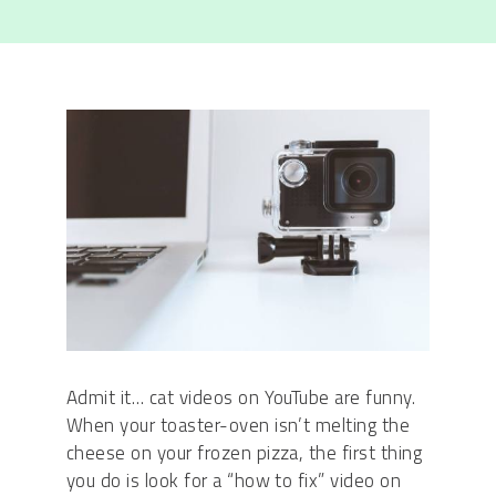
Admit it… cat videos on YouTube are funny.
When your toaster-oven isn’t melting the
cheese on your frozen pizza, the first thing
you do is look for a “how to fix” video on