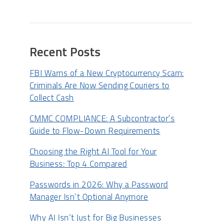
Recent Posts
FBI Warns of a New Cryptocurrency Scam:
Criminals Are Now Sending Couriers to
Collect Cash
CMMC COMPLIANCE: A Subcontractor’s
Guide to Flow-Down Requirements
Choosing the Right AI Tool for Your
Business: Top 4 Compared
Passwords in 2026: Why a Password
Manager Isn’t Optional Anymore
Why AI Isn’t Just for Big Businesses