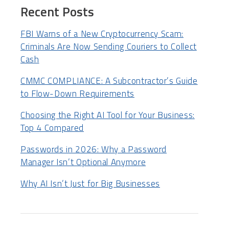
Recent Posts
FBI Warns of a New Cryptocurrency Scam:
Criminals Are Now Sending Couriers to Collect
Cash
CMMC COMPLIANCE: A Subcontractor’s Guide
to Flow-Down Requirements
Choosing the Right AI Tool for Your Business:
Top 4 Compared
Passwords in 2026: Why a Password
Manager Isn’t Optional Anymore
Why AI Isn’t Just for Big Businesses