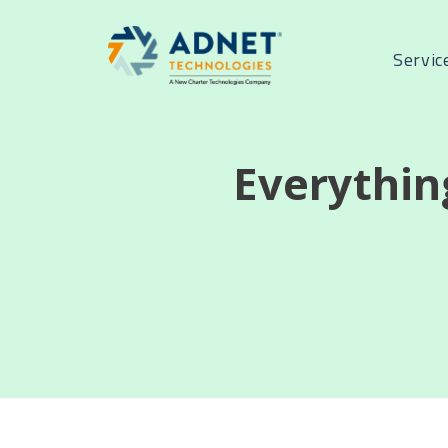
Servic
Everythin