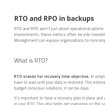
RTO and RPO in backups
RTO and RPO aren’t just about operational uptime. t
environments, these metrics often tie into manda
Misalignment can expose organizations to noncomplia
What is RTO?
RTO stands for recovery time objective.
In simpl
have to wait until your data is restored. This esti
budget conscious solutions, it can be days.
It’s important to have a recovery plan in place and
in your RTO. This also helps get everyone on the s