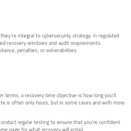
hey’re integral to cybersecurity strategy. In regulated
ted recovery windows and audit requirements.
nce, penalties, or vulnerabilities.
er terms, a recovery time objective is how long you’ll
mate is often only hours, but in some cases and with more
 conduct regular testing to ensure that you’re confident
ame page for what recovery will entail.