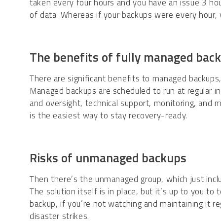
taken every four hours and you have an issue 3 hour
of data. Whereas if your backups were every hour, 
The benefits of fully managed bac
There are significant benefits to managed backups
Managed backups are scheduled to run at regular i
and oversight, technical support, monitoring, and 
is the easiest way to stay recovery-ready.
Risks of unmanaged backups
Then there’s the unmanaged group, which just inclu
The solution itself is in place, but it’s up to you t
backup, if you’re not watching and maintaining it reg
disaster strikes.