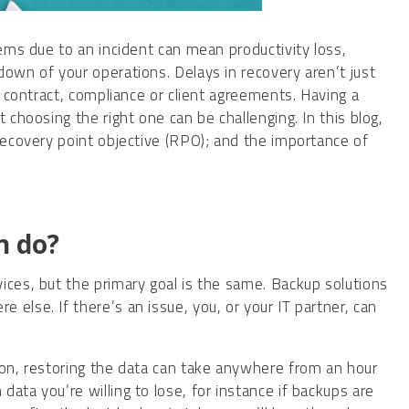
tems due to an incident can mean productivity loss,
down of your operations. Delays in recovery aren’t just
, contract, compliance or client agreements. Having a
 choosing the right one can be challenging. In this blog,
 recovery point objective (RPO); and the importance of
n do?
ices, but the primary goal is the same. Backup solutions
else. If there’s an issue, you, or your IT partner, can
ion, restoring the data can take anywhere from an hour
ata you’re willing to lose, for instance if backups are