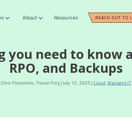
es
About
Resources
REACH OUT TO 
g you need to know 
RPO, and Backups
Chris Florentino, Trevor Frey | July 10, 2025 |
Cloud
,
Managed IT