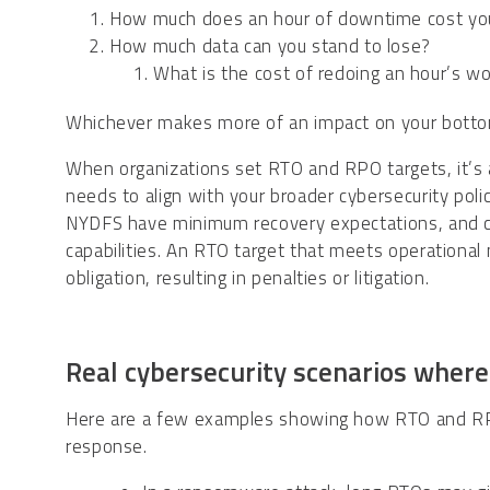
How much does an hour of downtime cost y
How much data can you stand to lose?
What is the cost of redoing an hour’s w
Whichever makes more of an impact on your bottom
When organizations set RTO and RPO targets, it’s a
needs to align with your broader cybersecurity po
NYDFS have minimum recovery expectations, and cy
capabilities. An RTO target that meets operational ne
obligation, resulting in penalties or litigation.
Real cybersecurity scenarios wher
Here are a few examples showing how RTO and RPO 
response.