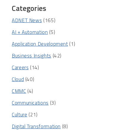
Categories
ADNET News
(165)
AI + Automation
(5)
Application Development
(1)
Business Insights
(42)
Careers
(14)
Cloud
(40)
CMMC
(4)
Communications
(3)
Culture
(21)
Digital Transformation
(8)