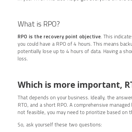
What is RPO?
RPO is the
recovery point objective
. This indicat
you could have a RPO of 4 hours. This means back
potentially lose up to 4 hours of data. Having a s
loss.
Which is more important, 
That depends on your business. Ideally, the answer
RTO, and a short RPO. A comprehensive managed bac
not feasible, you may need to prioritize based on 
So, ask yourself these two questions: