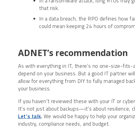
In a ransomware attack, long RTOs may g
that risk.
In a data breach, the RPO defines how fa
could mean keeping 24 hours of comprom
ADNET’s recommendation
As with everything in IT, there’s no one-size-fits-a
depend on your business. But a good IT partner will 
allow for everything from DIY to fully managed bac
your business.
If you haven’t reviewed these with your IT or cybers
It’s not just about backups—it’s about resilience, c
Let’s talk
.
We would be happy to help your organizat
industry, compliance needs, and budget.