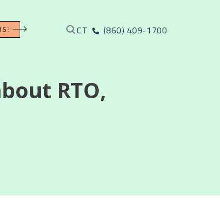
CT
(860) 409-1700
US!
about RTO,