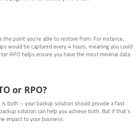
es the point you’re able to restore from. For instance,
ups would be captured every 4 hours, meaning you could
horter RPO helps ensure you have the most minimal data
RTO or RPO?
 is both – your backup solution should provide a fast
kup solution can help you achieve both. But if that’s
the impact to your business.