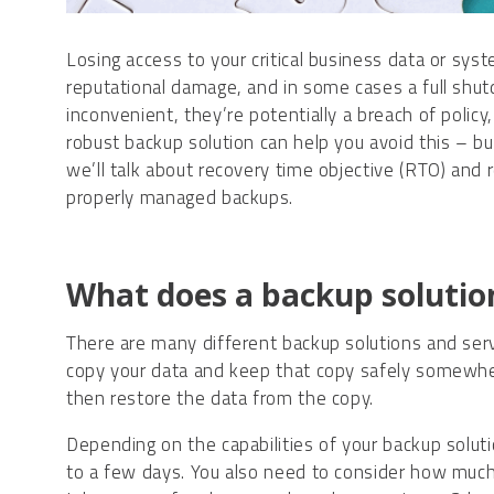
Losing access to your critical business data or sys
reputational damage, and in some cases a full shut
inconvenient, they’re potentially a breach of policy
robust backup solution can help you avoid this – but
we’ll talk about recovery time objective (RTO) and
properly managed backups.
What does a backup solutio
There are many different backup solutions and serv
copy your data and keep that copy safely somewhere 
then restore the data from the copy.
Depending on the capabilities of your backup solut
to a few days. You also need to consider how much d