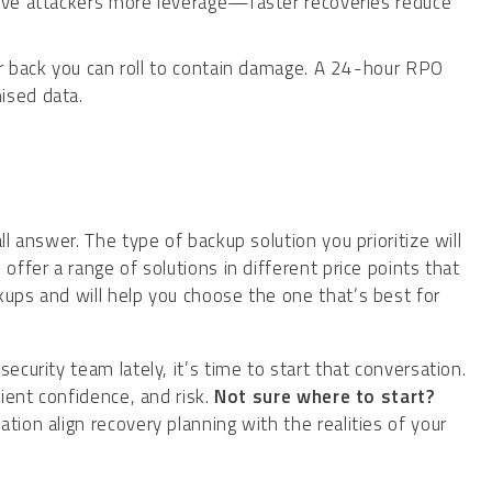
ive attackers more leverage—faster recoveries reduce
r back you can roll to contain damage. A 24-hour RPO
ised data.
ll answer. The type of backup solution you prioritize will
offer a range of solutions in different price points that
kups and will help you choose the one that’s best for
ecurity team lately, it’s time to start that conversation.
lient confidence, and risk.
Not sure where to start?
ion align recovery planning with the realities of your