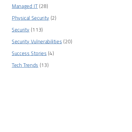
Managed IT
(28)
Physical Security
(2)
Security
(113)
Security Vulnerabilities
(20)
Success Stories
(4)
Tech Trends
(13)