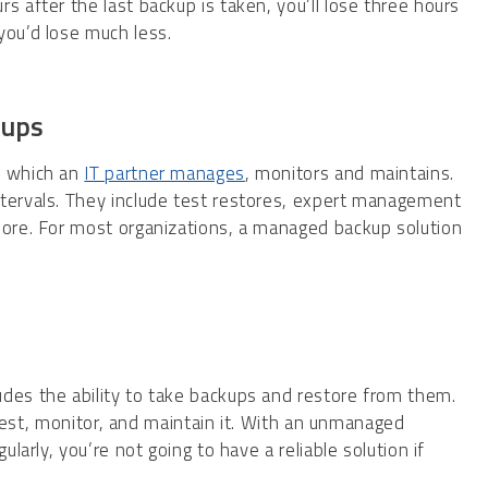
s after the last backup is taken, you’ll lose three hours
you’d lose much less.
kups
, which an
IT partner manages
, monitors and maintains.
ntervals. They include test restores, expert management
more. For most organizations, a managed backup solution
des the ability to take backups and restore from them.
o test, monitor, and maintain it. With an unmanaged
ularly, you’re not going to have a reliable solution if