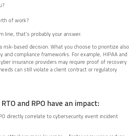
ou?
orth of work?
 line, that’s probably your answer.
 risk-based decision. What you choose to prioritize also
licy and compliance frameworks. For example, HIPAA and
ber insurance providers may require proof of recovery
eds can still violate a client contract or regulatory
e RTO and RPO have an impact:
directly correlate to cybersecurity event incident