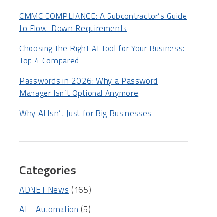
CMMC COMPLIANCE: A Subcontractor’s Guide
to Flow-Down Requirements
Choosing the Right AI Tool for Your Business:
Top 4 Compared
Passwords in 2026: Why a Password
Manager Isn’t Optional Anymore
Why AI Isn’t Just for Big Businesses
Categories
ADNET News
(165)
AI + Automation
(5)