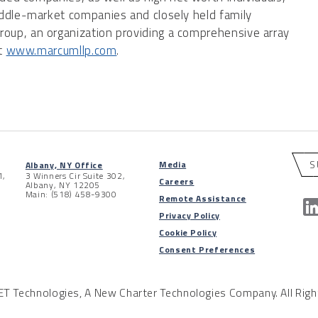
iddle-market companies and closely held family
up, an organization providing a comprehensive array
it
www.marcumllp.com
.
S
Media
Albany, NY Office
1,
3 Winners Cir Suite 302,
Careers
Albany, NY 12205
Main: (518) 458-9300
Remote Assistance
Privacy Policy
Cookie Policy
Consent Preferences
 Technologies, A New Charter Technologies Company. All Righ