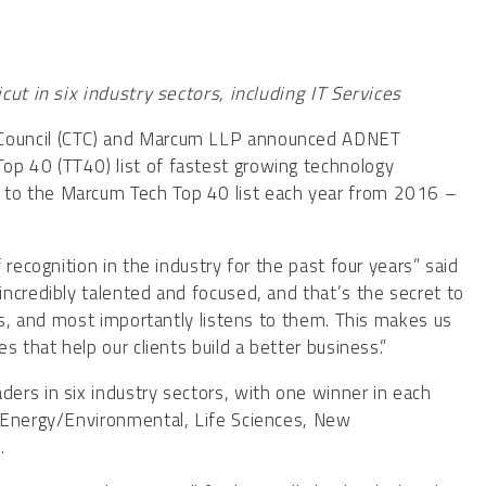
ut in six industry sectors, including IT Services
 Council (CTC) and Marcum LLP announced ADNET
p 40 (TT40) list of fastest growing technology
to the Marcum Tech Top 40 list each year from 2016 –
recognition in the industry for the past four years” said
ncredibly talented and focused, and that’s the secret to
ts, and most importantly listens to them. This makes us
 that help our clients build a better business.”
ers in six industry sectors, with one winner in each
 Energy/Environmental, Life Sciences, New
.