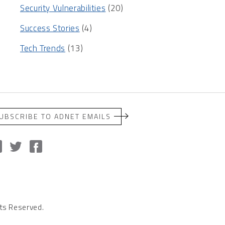
Security Vulnerabilities
(20)
Success Stories
(4)
Tech Trends
(13)
UBSCRIBE TO ADNET EMAILS
ts Reserved.