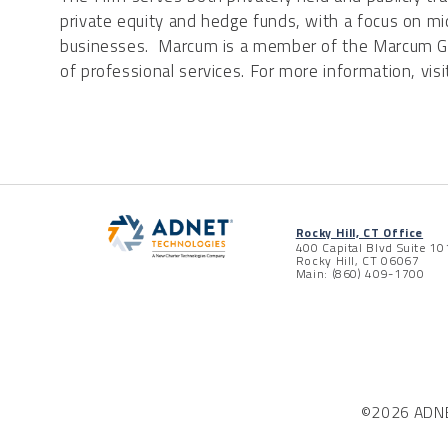
private equity and hedge funds, with a focus on m
businesses. Marcum is a member of the Marcum Gro
of professional services. For more information, vis
Rocky Hill, CT Office
400 Capital Blvd Suite 10
Rocky Hill, CT 06067
Main: (860) 409-1700
©2026 ADNET