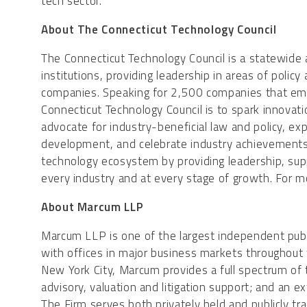
tech sector.”
About The Connecticut Technology Council
The Connecticut Technology Council is a statewide
institutions, providing leadership in areas of poli
companies. Speaking for 2,500 companies that em
Connecticut Technology Council is to spark innovati
advocate for industry-beneficial law and policy, e
development, and celebrate industry achievements 
technology ecosystem by providing leadership, su
every industry and at every stage of growth. For m
About Marcum LLP
Marcum LLP is one of the largest independent publi
with offices in major business markets throughout
New York City, Marcum provides a full spectrum of t
advisory, valuation and litigation support; and an e
The Firm serves both privately held and publicly tr