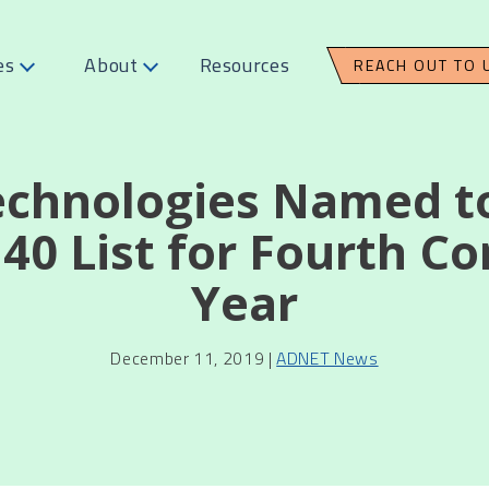
es
About
Resources
REACH OUT TO 
chnologies Named 
40 List for Fourth C
Year
December 11, 2019 |
ADNET News