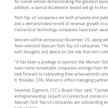
An overall winner demonstrating the greatest percen
addition, a special Accelerator Award will go to t
Tech Top 40 companies are both privately and public
and a demonstrated record of revenue growth in e
Connecticut technology companies have been awa
Winners will be announced November 20, along with
from selected Marcum Tech Top 40 companies. They 
with thoughts and advice on the role that tech co
“It has been a privilege to sponsor the Marcum Te
seen some remarkable companies emerge from the C
look forward to celebrating their achievements wh
K. Brooder, CPA, Marcum’s office managing partner 
Severine Zygmont, CTC’s Board chair, said, “Connect
entrepreneurship. Growth in Connecticut comes in 
Marcum Tech Top 40 companies are outstanding ex