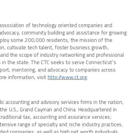
 association of technology oriented companies and
cy advocacy, community building and assistance for growing
ploy some 200,000 residents, the mission of the
on, cultivate tech talent, foster business growth,
xpand the scope of industry networking and professional
in the state. The CTC seeks to serve Connecticut’s
pport, mentoring, and advocacy to companies across
ore information, visit
http://www.ct.org
.
c accounting and advisory services firms in the nation,
 the U.S., Grand Cayman and China. Headquartered in
raditional tax, accounting and assurance services;
xtensive range of specialty and niche industry practices.
aded companies, as well as high net worth individuals,