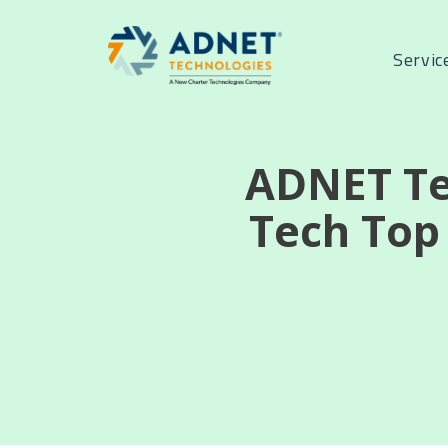
Servic
ADNET Te
Tech Top 