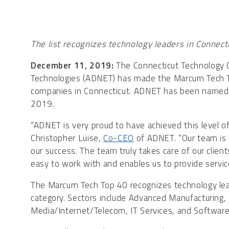
The list recognizes technology leaders in Connectic
December 11, 2019:
The Connecticut Technology
Technologies (ADNET) has made the Marcum Tech To
companies in Connecticut. ADNET has been named 
2019.
“ADNET is very proud to have achieved this level of 
Christopher Luise,
Co-CEO
of ADNET. “Our team is i
our success. The team truly takes care of our clien
easy to work with and enables us to provide services
The Marcum Tech Top 40 recognizes technology lead
category. Sectors include Advanced Manufacturing,
Media/Internet/Telecom, IT Services, and Software