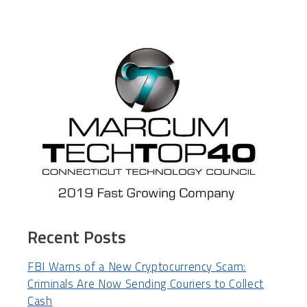
Recent Posts
FBI Warns of a New Cryptocurrency Scam:
Criminals Are Now Sending Couriers to Collect
Cash