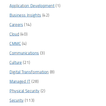
Application Development
(1)
Business Insights
(42)
Careers
(14)
Cloud
(40)
CMMC
(4)
Communications
(3)
Culture
(21)
Digital Transformation
(8)
Managed IT
(28)
Physical Security
(2)
Security
(113)