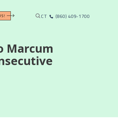
CT
(860) 409-1700
US!
to Marcum
onsecutive