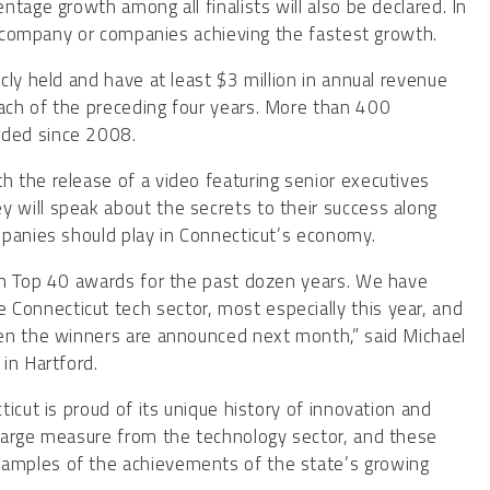
tage growth among all finalists will also be declared. In
he company or companies achieving the fastest growth.
ly held and have at least $3 million in annual revenue
ach of the preceding four years. More than 400
rded since 2008.
 the release of a video featuring senior executives
will speak about the secrets to their success along
mpanies should play in Connecticut’s economy.
ch Top 40 awards for the past dozen years. We have
onnecticut tech sector, most especially this year, and
en the winners are announced next month,” said Michael
in Hartford.
icut is proud of its unique history of innovation and
large measure from the technology sector, and these
amples of the achievements of the state’s growing