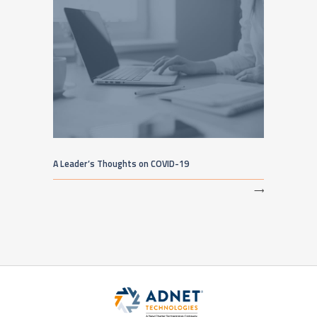
A Leader’s Thoughts on COVID-19
⟶