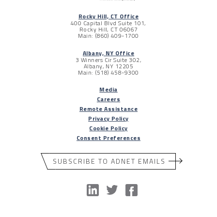
Rocky Hill, CT Office
400 Capital Blvd Suite 101,
Rocky Hill, CT 06067
Main: (860) 409-1700
Albany, NY Office
3 Winners Cir Suite 302,
Albany, NY 12205
Main: (518) 458-9300
Media
Careers
Remote Assistance
Privacy Policy
Cookie Policy
Consent Preferences
SUBSCRIBE TO ADNET EMAILS