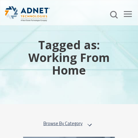
Tagged as:
Working From
Home
Browse By Category