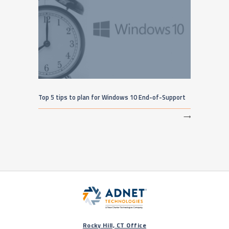
Top 5 tips to plan for Windows 10 End-of-Support
⟶
Rocky Hill, CT Office