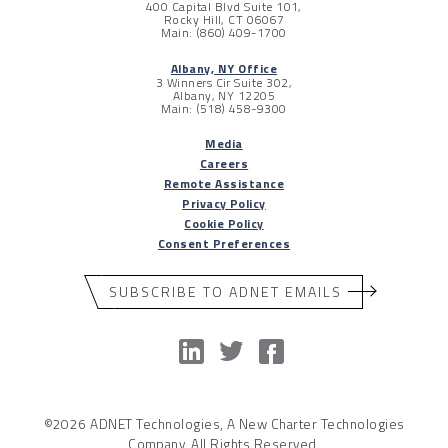
400 Capital Blvd Suite 101,
Rocky Hill, CT 06067
Main: (860) 409-1700
Albany, NY Office
3 Winners Cir Suite 302,
Albany, NY 12205
Main: (518) 458-9300
Media
Careers
Remote Assistance
Privacy Policy
Cookie Policy
Consent Preferences
SUBSCRIBE TO ADNET EMAILS
©2026 ADNET Technologies, A New Charter Technologies
Company. All Rights Reserved.