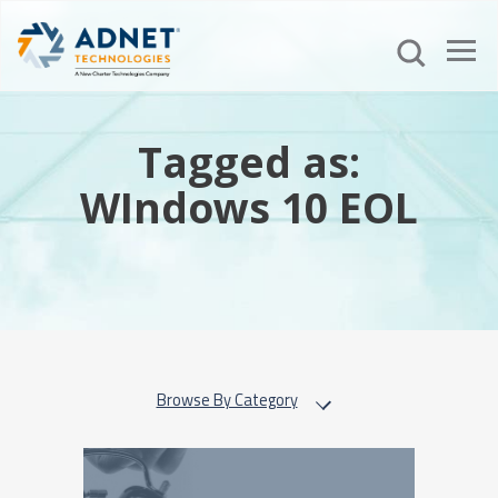
Tagged as:
WIndows 10 EOL
Browse By Category