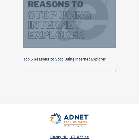
Top 5 Reasons to Stop Using Internet Explorer
⟶
Rocky Hill, CT Office