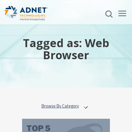
Tagged as: Web
Browser
Browse By Category