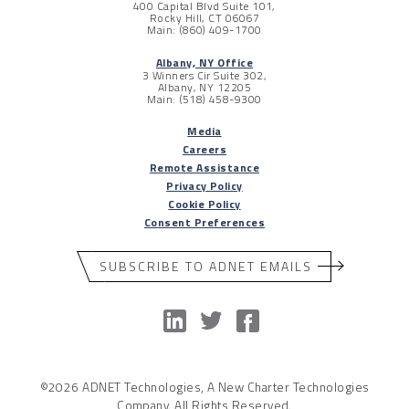
400 Capital Blvd Suite 101,
Rocky Hill, CT 06067
Main: (860) 409-1700
Albany, NY Office
3 Winners Cir Suite 302,
Albany, NY 12205
Main: (518) 458-9300
Media
Careers
Remote Assistance
Privacy Policy
Cookie Policy
Consent Preferences
SUBSCRIBE TO ADNET EMAILS
©2026 ADNET Technologies, A New Charter Technologies
Company. All Rights Reserved.