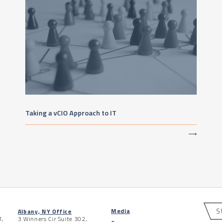
Taking a vCIO Approach to IT
⟶
S
Media
Albany, NY Office
1,
3 Winners Cir Suite 302,