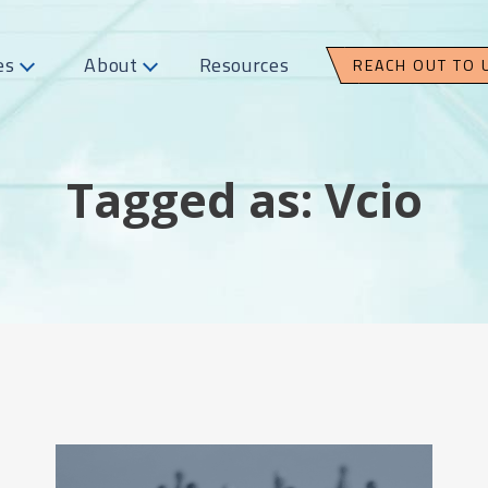
es
About
Resources
REACH OUT TO 
Tagged as: Vcio