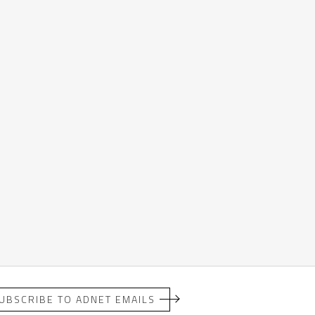
UBSCRIBE TO ADNET EMAILS