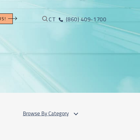
CT
(860) 409-1700
US!
Browse By Category