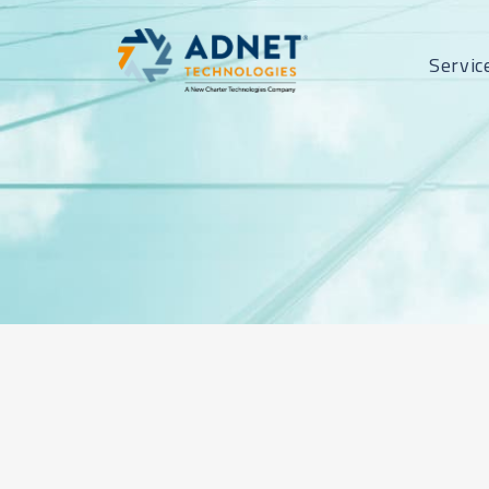
Servic