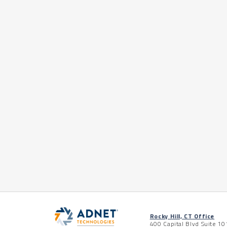
Rocky Hill, CT Office
400 Capital Blvd Suite 10