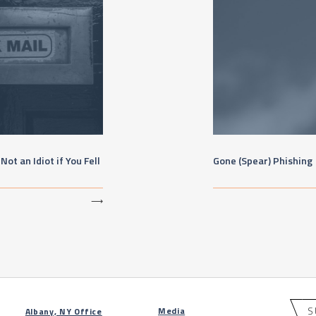
ot an Idiot if You Fell
Gone (Spear) Phishing
⟶
S
Media
Albany, NY Office