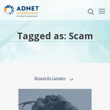
Tagged as: Scam
Browse By Category