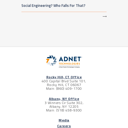
Social Engineering? Who Falls For That?
⟶
Rocky Hill, CT Office
400 Capital Blvd Suite 101,
Rocky Hill, CT 06067
Main: (860) 409-1700
Albany, NY Office
3 Winners Cir Suite 302,
Albany, NY 12205
Main: (518) 458-9300
Media
Careers