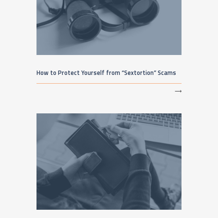
How to Protect Yourself from “Sextortion” Scams
⟶